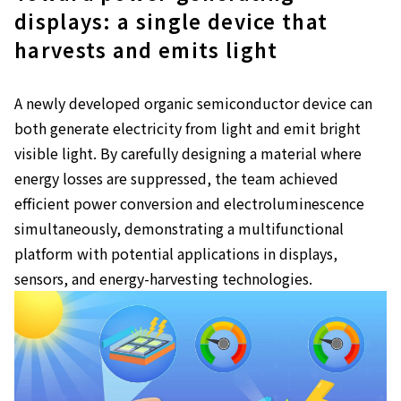
displays: a single device that
harvests and emits light
A newly developed organic semiconductor device can
both generate electricity from light and emit bright
visible light. By carefully designing a material where
energy losses are suppressed, the team achieved
efficient power conversion and electroluminescence
simultaneously, demonstrating a multifunctional
platform with potential applications in displays,
sensors, and energy-harvesting technologies.