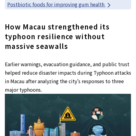
Postbiotic foods for improving gum health
How Macau strengthened its
typhoon resilience without
massive seawalls
Earlier warnings, evacuation guidance, and public trust
helped reduce disaster impacts during Typhoon attacks
in Macau after analyzing the city’s responses to three
major typhoons.