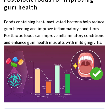
gum health
Foods containing heat-inactivated bacteria help reduce
gum bleeding and improve inflammatory conditions.
Postbiotic foods can improve inflammatory conditions
and enhance gum health in adults with mild gingivitis.