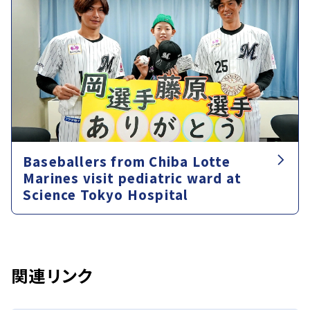
Baseballers from Chiba Lotte
Marines visit pediatric ward at
Science Tokyo Hospital
関連リンク