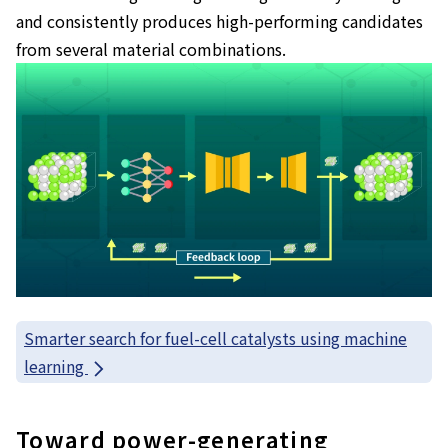
and consistently produces high-performing candidates
from several material combinations.
Smarter search for fuel-cell catalysts using machine
learning
Toward power-generating