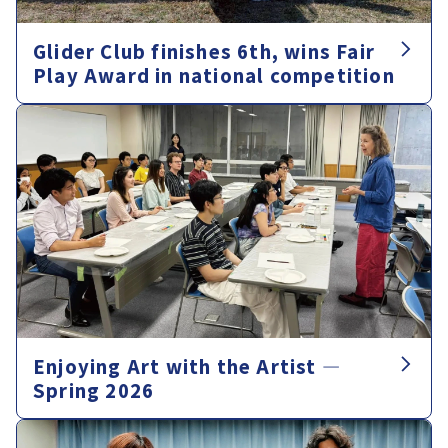
Glider Club finishes 6th, wins Fair
Play Award in national competition
Enjoying Art with the Artist —
Spring 2026