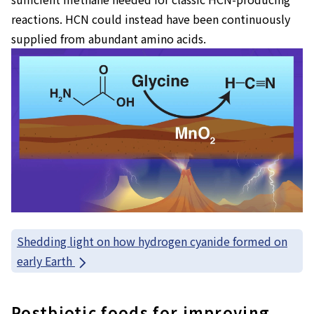
reactions. HCN could instead have been continuously
supplied from abundant amino acids.
Shedding light on how hydrogen cyanide formed on
early Earth
Postbiotic foods for improving