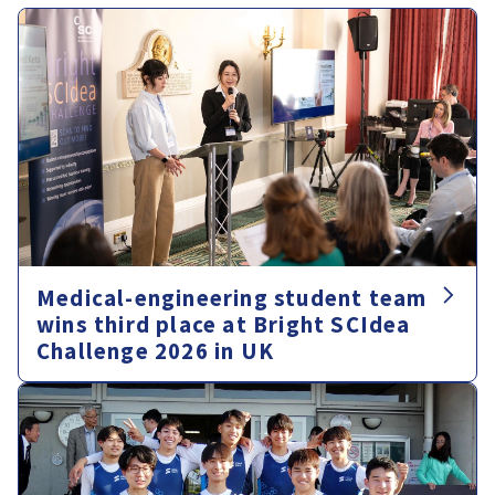
Medical-engineering student team
wins third place at Bright SCIdea
Challenge 2026 in UK