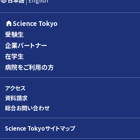
日本語
English
Science Tokyo
受験生
企業パートナー
在学生
病院をご利用の方
アクセス
資料請求
総合お問い合わせ
Science Tokyoサイトマップ