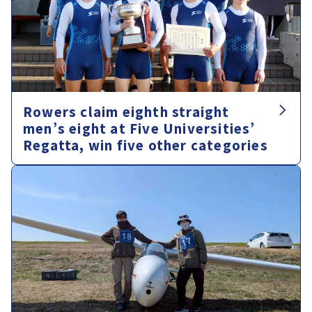
Rowers claim eighth straight
men’s eight at Five Universities’
Regatta, win five other categories