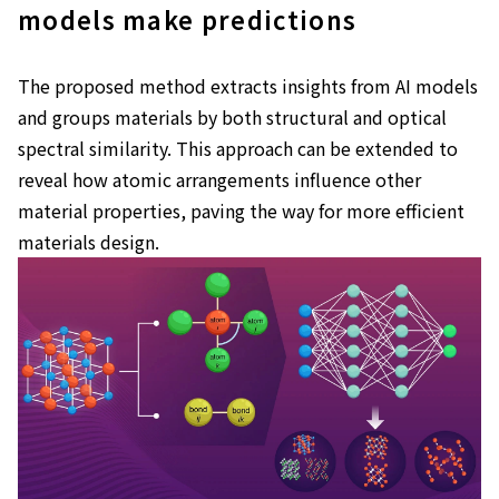
models make predictions
The proposed method extracts insights from AI models
and groups materials by both structural and optical
spectral similarity. This approach can be extended to
reveal how atomic arrangements influence other
material properties, paving the way for more efficient
materials design.