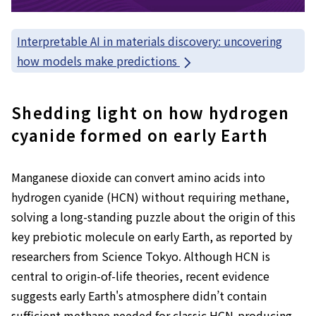
Interpretable AI in materials discovery: uncovering
how models make predictions
Shedding light on how hydrogen
cyanide formed on early Earth
Manganese dioxide can convert amino acids into
hydrogen cyanide (HCN) without requiring methane,
solving a long-standing puzzle about the origin of this
key prebiotic molecule on early Earth, as reported by
researchers from Science Tokyo. Although HCN is
central to origin-of-life theories, recent evidence
suggests early Earth's atmosphere didn’t contain
sufficient methane needed for classic HCN-producing