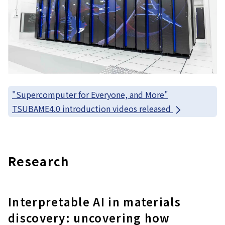
"Supercomputer for Everyone, and More"
TSUBAME4.0 introduction videos released
Research
Interpretable AI in materials
discovery: uncovering how