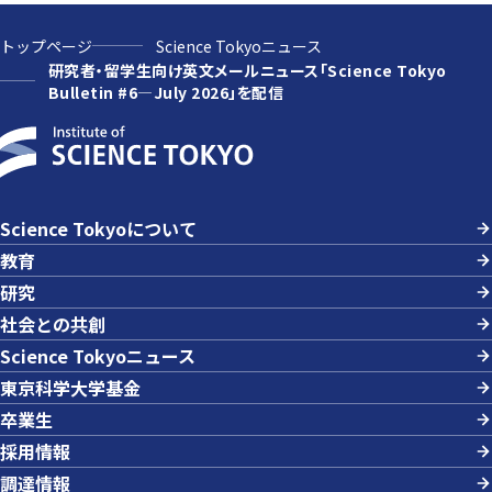
トップページ
Science Tokyoニュース
研究者・留学生向け英文メールニュース「Science Tokyo
Bulletin #6—July 2026」を配信
Science Tokyoについて
教育
研究
社会との共創
Science Tokyoニュース
東京科学大学基金
卒業生
採用情報
調達情報