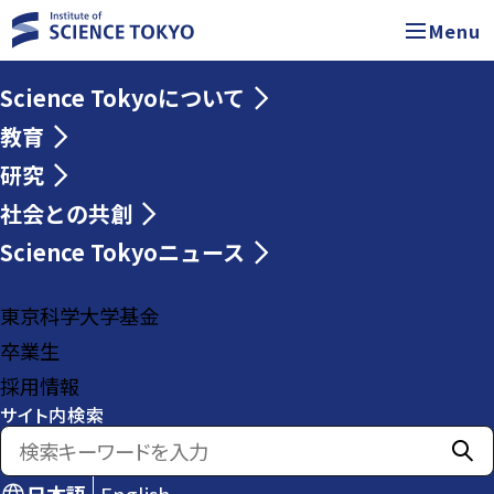
Menu
Science Tokyoについて
教育
研究
社会との共創
Science Tokyoニュース
東京科学大学基金
卒業生
採用情報
サイト内検索