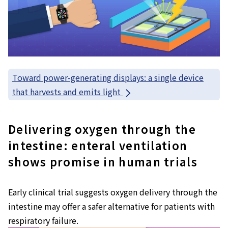
Toward power-generating displays: a single device
that harvests and emits light
Delivering oxygen through the
intestine: enteral ventilation
shows promise in human trials
Early clinical trial suggests oxygen delivery through the
intestine may offer a safer alternative for patients with
respiratory failure.