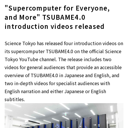
"Supercomputer for Everyone,
and More" TSUBAME4.0
introduction videos released
Science Tokyo has released four introduction videos on
its supercomputer TSUBAME4.0 on the official Science
Tokyo YouTube channel. The release includes two
videos for general audiences that provide an accessible
overview of TSUBAME4.0 in Japanese and English, and
two in-depth videos for specialist audiences with
English narration and either Japanese or English
subtitles.