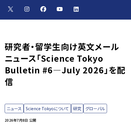
研究者・留学生向け英文メール
ニュース「Science Tokyo
Bulletin #6—July 2026」を配
信
ニュース
Science Tokyoについて
研究
グローバル
2026年7月8日 公開