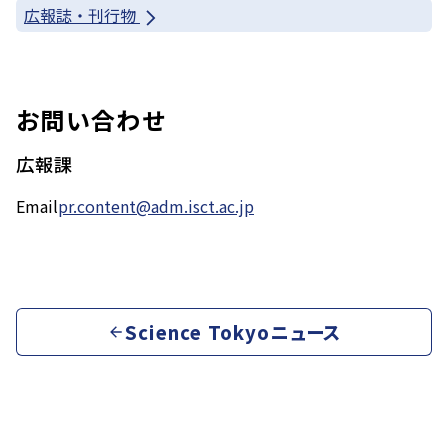
広報誌・刊行物
お問い合わせ
広報課
Email
pr.content@adm.isct.ac.jp
Science Tokyoニュース