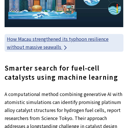
How Macau strengthened its typhoon resilience
without massive seawalls
Smarter search for fuel-cell
catalysts using machine learning
A computational method combining generative AI with
atomistic simulations can identify promising platinum
alloy catalyst structures for hydrogen fuel cells, report
researchers from Science Tokyo. Their approach
addresses a longstanding challenge in catalyst design