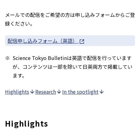
メールでの配信をご希望の方は申し込みフォームからご登
録ください。
配信申し込みフォーム（英語）
Science Tokyo Bulletinは英語で配信を行っています
が、コンテンツは一部を除いて日英両方で掲載してい
ます。
Highlights
Research
In the spotlight
Highlights