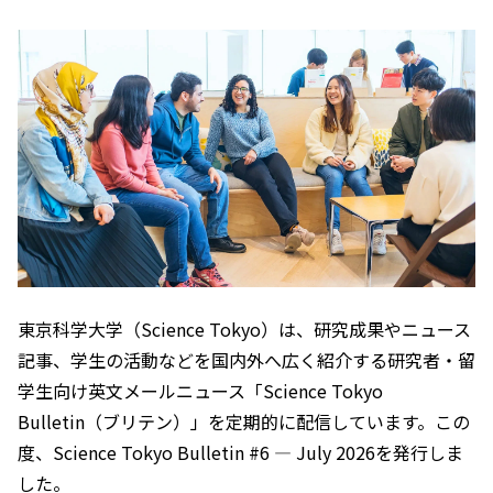
東京科学大学（Science Tokyo）は、研究成果やニュース
記事、学生の活動などを国内外へ広く紹介する研究者・留
学生向け英文メールニュース「Science Tokyo
Bulletin（ブリテン）」を定期的に配信しています。この
度、Science Tokyo Bulletin #6 — July 2026を発行しま
した。