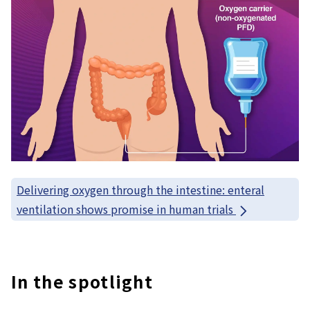
Delivering oxygen through the intestine: enteral
ventilation shows promise in human trials
In the spotlight