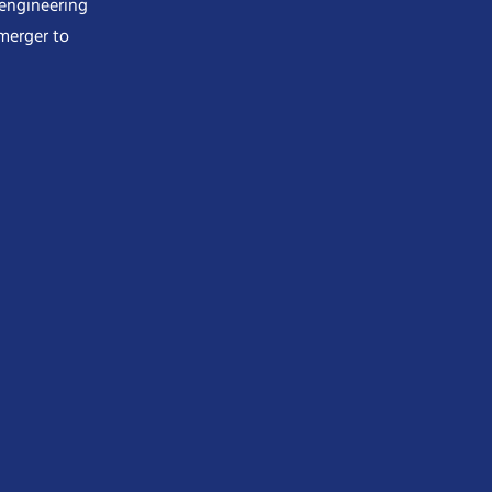
 engineering
merger to