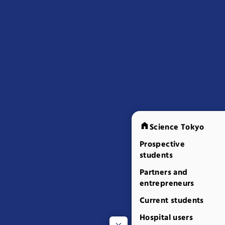
Science Tokyo
Prospective
students
Partners and
entrepreneurs
Current students
Hospital users