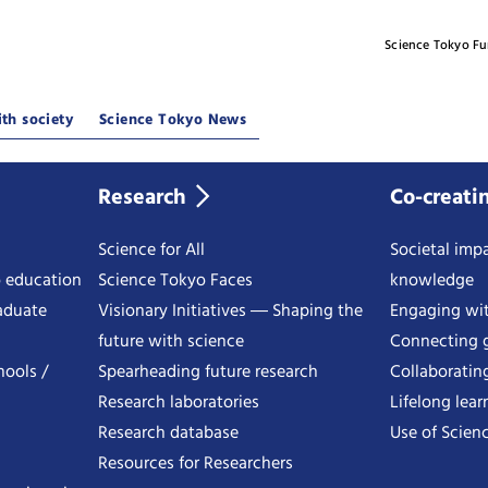
Science Tokyo F
th society
Science Tokyo News
Research
Co-creati
Science for All
Societal impa
o education
Science Tokyo Faces
knowledge
aduate
Visionary Initiatives ― Shaping the
Engaging wi
future with science
Connecting g
hools /
Spearheading future research
Collaboratin
Research laboratories
Lifelong lear
Research database
Use of Scienc
Resources for Researchers