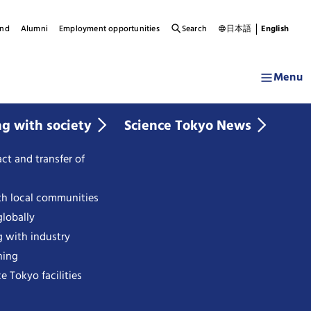
und
Alumni
Employment opportunities
Search
日本語
English
Menu
ng with society
Science Tokyo News
ct and transfer of
th local communities
lobally
g with industry
ning
e Tokyo facilities