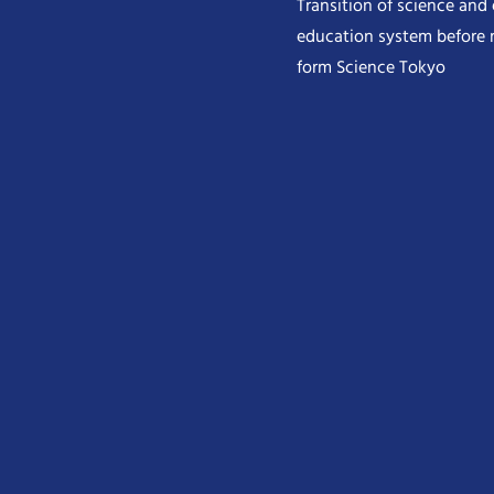
Transition of science and
education system before 
form Science Tokyo