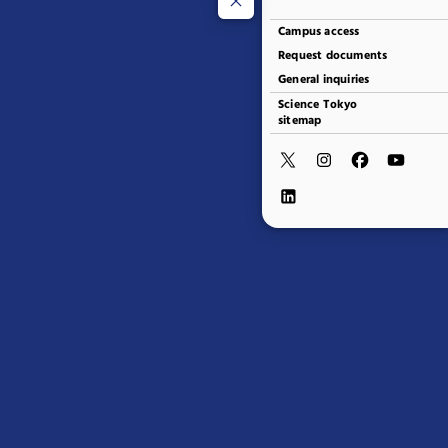
Campus access
Request documents
General inquiries
Science Tokyo
sitemap