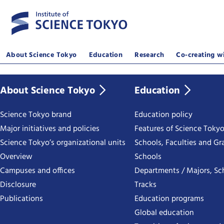
About Science Tokyo
Education
Research
Co-creating wi
About Science Tokyo
Education
Science Tokyo brand
Education policy
Major initiatives and policies
Features of Science Toky
Science Tokyo’s organizational units
Schools, Faculties and Gr
Overview
Schools
Campuses and offices
Departments / Majors, Sc
Disclosure
Tracks
Publications
Education programs
Global education