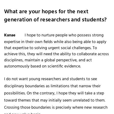
What are your hopes for the next
generation of researchers and students?
Kanae
I hope to nurture people who possess strong
expertise in their own fields while also being able to apply
that expertise to solving urgent social challenges. To
achieve this, they will need the ability to collaborate across
disciplines, maintain a global perspective, and act
autonomously based on scientific evidence.
I do not want young researchers and students to see
disciplinary boundaries as limitations that narrow their
possibilities. On the contrary, I hope they will take a step
toward themes that may initially seem unrelated to them.
Crossing those boundaries is precisely where new research