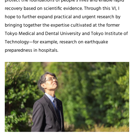
protect the foundations of people’s lives and enable rapid
recovery based on scientific evidence. Through this VI, I
hope to further expand practical and urgent research by
bringing together the expertise cultivated at the former
Tokyo Medical and Dental University and Tokyo Institute of
Technology—for example, research on earthquake
preparedness in hospitals.