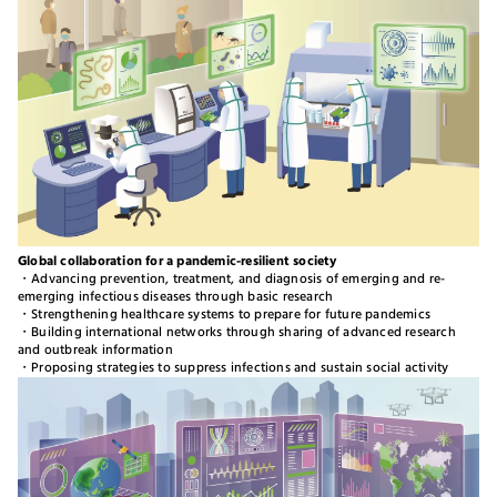
Global collaboration for a pandemic-resilient society​​
・Advancing prevention, treatment, and diagnosis of emerging and re-
emerging infectious diseases through basic research
・Strengthening healthcare systems to prepare for future pandemics
・Building international networks through sharing of advanced research
and outbreak information
・Proposing strategies to suppress infections and sustain social activity