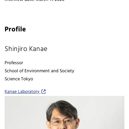
Profile
Shinjiro Kanae
Professor
School of Environment and Society
Science Tokyo
Kanae Laboratory