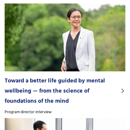
Toward a better life guided by mental
wellbeing — from the science of
foundations of the mind
Program director interview