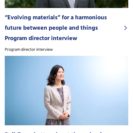
“Evolving materials” for a harmonious
future between people and things
Program director interview
Program director interview