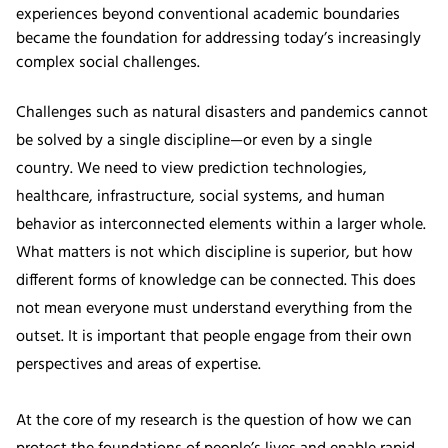
experiences beyond conventional academic boundaries
became the foundation for addressing today’s increasingly
complex social challenges.
Challenges such as natural disasters and pandemics cannot
be solved by a single discipline—or even by a single
country. We need to view prediction technologies,
healthcare, infrastructure, social systems, and human
behavior as interconnected elements within a larger whole.
What matters is not which discipline is superior, but how
different forms of knowledge can be connected. This does
not mean everyone must understand everything from the
outset. It is important that people engage from their own
perspectives and areas of expertise.
At the core of my research is the question of how we can