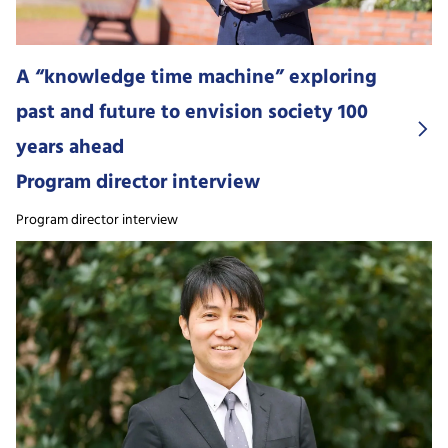
A “knowledge time machine” exploring
past and future to envision society 100
years ahead
Program director interview
Program director interview