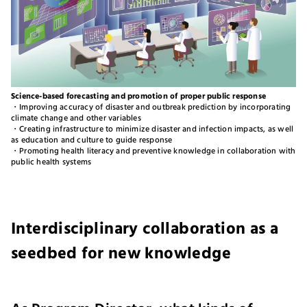
Science-based forecasting and promotion of proper public response
・Improving accuracy of disaster and outbreak prediction by incorporating
climate change and other variables
・Creating infrastructure to minimize disaster and infection impacts, as well
as education and culture to guide response
・Promoting health literacy and preventive knowledge in collaboration with
public health systems
Interdisciplinary collaboration as a
seedbed for new knowledge