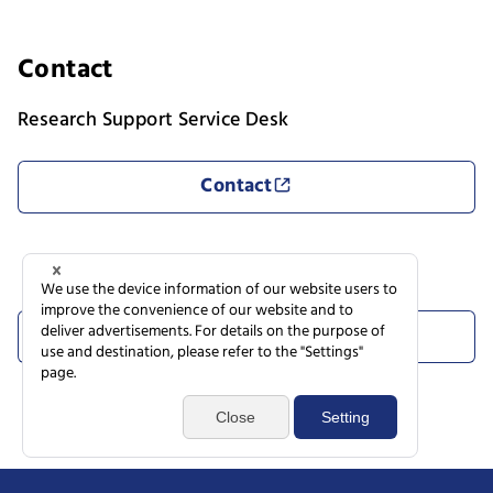
Contact
Research Support Service Desk
Contact
Science Tokyo News