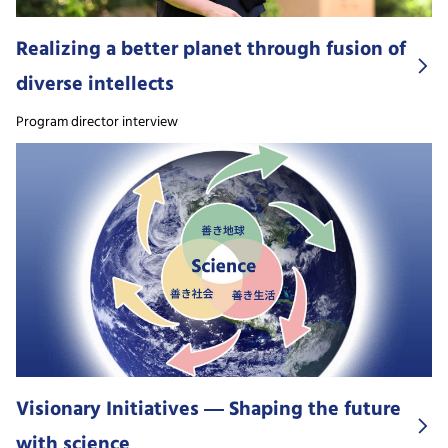
Realizing a better planet through fusion of
diverse intellects
Program director interview
Visionary Initiatives ― Shaping the future
with science