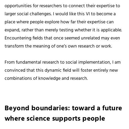
opportunities for researchers to connect their expertise to
larger social challenges. I would like this VI to become a
place where people explore how far their expertise can
expand, rather than merely testing whether it is applicable.
Encountering fields that once seemed unrelated may even
transform the meaning of one’s own research or work.
From fundamental research to social implementation, I am
convinced that this dynamic field will foster entirely new
combinations of knowledge and research.
Beyond boundaries: toward a future
where science supports people