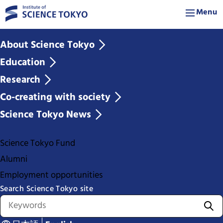
Menu
About Science Tokyo
Education
Research
Co-creating with society
Science Tokyo News
Science Tokyo Fund
Alumni
Employment opportunities
Search Science Tokyo site