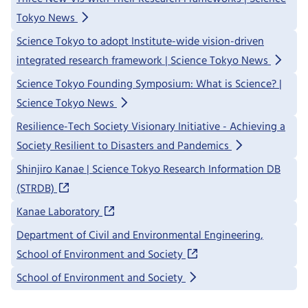
Tokyo News
Science Tokyo to adopt Institute-wide vision-driven
integrated research framework | Science Tokyo News
Science Tokyo Founding Symposium: What is Science? |
Science Tokyo News
Resilience-Tech Society Visionary Initiative - Achieving a
Society Resilient to Disasters and Pandemics
Shinjiro Kanae | Science Tokyo Research Information DB
(STRDB)
Kanae Laboratory
Department of Civil and Environmental Engineering,
School of Environment and Society
School of Environment and Society