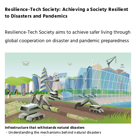
Resilience-Tech Society: Achieving a Society Resilient
to Disasters and Pandemics
Resilience-Tech Society aims to achieve safer living through
global cooperation on disaster and pandemic preparedness
Infrastructure that withstands natural disasters
・Understanding the mechanisms behind natural disasters