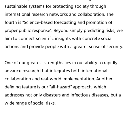
sustainable systems for protecting society through
international research networks and collaboration. The
fourth is “Science-based forecasting and promotion of
proper public response”. Beyond simply predicting risks, we
aim to connect scientific insights with concrete social
actions and provide people with a greater sense of security.
One of our greatest strengths lies in our ability to rapidly
advance research that integrates both international
collaboration and real-world implementation. Another
defining feature is our “all-hazard” approach, which
addresses not only disasters and infectious diseases, but a
wide range of social risks.