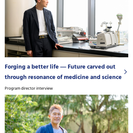
Forging a better life ― Future carved out
through resonance of medicine and science
Program director interview