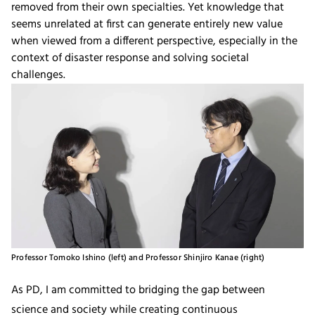
removed from their own specialties. Yet knowledge that
seems unrelated at first can generate entirely new value
when viewed from a different perspective, especially in the
context of disaster response and solving societal
challenges.
Professor Tomoko Ishino (left) and Professor Shinjiro Kanae (right)
As PD, I am committed to bridging the gap between
science and society while creating continuous