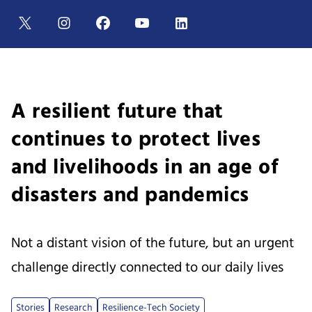
A resilient future that
continues to protect lives
and livelihoods in an age of
disasters and pandemics
Not a distant vision of the future, but an urgent
challenge directly connected to our daily lives
Stories
Research
Resilience-Tech Society