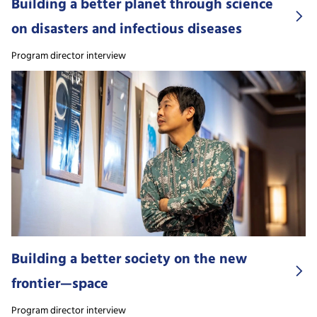
Building a better planet through science
on disasters and infectious diseases
Program director interview
Building a better society on the new
frontier—space
Program director interview