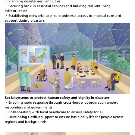
・Planning disaster-resilient cities
・Securing backup essential services and building resilient living
infrastructure
・Establishing networks to ensure universal access to medical care and
support during disasters
Social systems to protect human safety and dignity in disasters​​
・Enabling rapid response through cross-border coordination among
responders and governments
・Collaborating with local healthcare to ensure safety for all
・Developing flexible support to ensure basic daily life for people across
regions and backgrounds