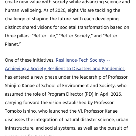
create new value with society while advancing science and
human wellbeing. As of 2026, eight VIs are tackling the
challenge of shaping the future, with each developing
distinct shared visions for societal transformation based on
three pillars: “Better Life,” “Better Society,” and “Better
Planet.”
One of these initiatives,
Resilience-Tech Society --
Achieving a Society Resilient to Disasters and Pandemics
,
has entered a new phase under the leadership of Professor
Shinjiro Kanae of School of Environment and Society, who
assumed the role of Program Director (PD) in April 2026,
carrying forward the vision established by Professor
Tomoko Ishino, who launched the VI. Professor Kanae
discusses the integration of natural disaster science, urban
infrastructure, and social systems, as well as the pursuit of