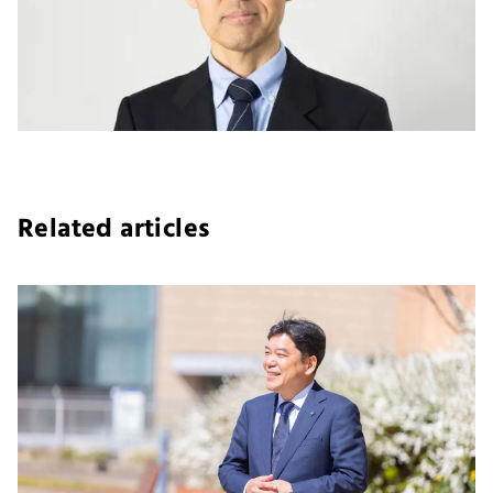
Related articles