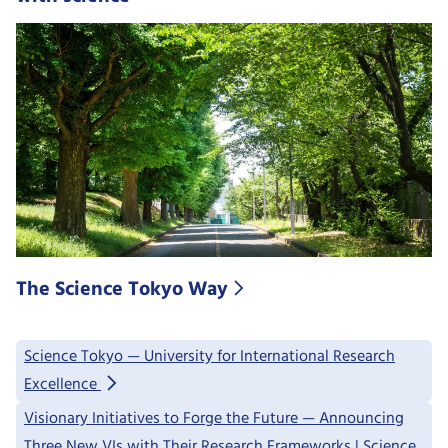
The Science Tokyo Way
Science Tokyo — University for International Research
Excellence
Visionary Initiatives to Forge the Future — Announcing
Three New VIs with Their Research Frameworks | Science