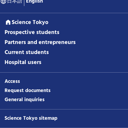
日本語
English
Science Tokyo
Prospective students
Partners and entrepreneurs
Current students
Hospital users
Access
Request documents
General inquiries
Science Tokyo sitemap