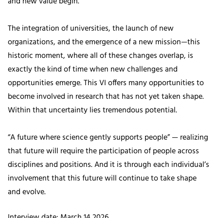
and new value begin.
The integration of universities, the launch of new
organizations, and the emergence of a new mission—this
historic moment, where all of these changes overlap, is
exactly the kind of time when new challenges and
opportunities emerge. This VI offers many opportunities to
become involved in research that has not yet taken shape.
Within that uncertainty lies tremendous potential.
“A future where science gently supports people” — realizing
that future will require the participation of people across
disciplines and positions. And it is through each individual’s
involvement that this future will continue to take shape
and evolve.
Interview date: March 14 2026