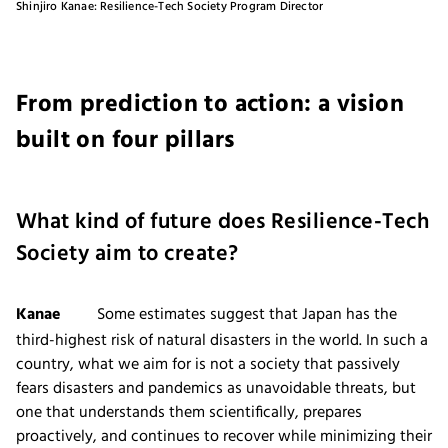
Shinjiro Kanae: Resilience-Tech Society Program Director
From prediction to action: a vision
built on four pillars
What kind of future does Resilience-Tech
Society aim to create?
Kanae
Some estimates suggest that Japan has the
third-highest risk of natural disasters in the world. In such a
country, what we aim for is not a society that passively
fears disasters and pandemics as unavoidable threats, but
one that understands them scientifically, prepares
proactively, and continues to recover while minimizing their