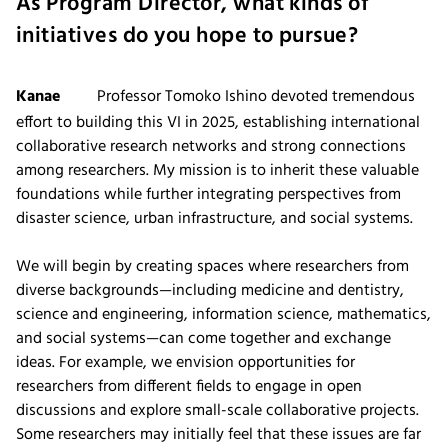
As Program Director, what kinds of
initiatives do you hope to pursue?
Kanae
Professor Tomoko Ishino devoted tremendous
effort to building this VI in 2025, establishing international
collaborative research networks and strong connections
among researchers. My mission is to inherit these valuable
foundations while further integrating perspectives from
disaster science, urban infrastructure, and social systems.
We will begin by creating spaces where researchers from
diverse backgrounds—including medicine and dentistry,
science and engineering, information science, mathematics,
and social systems—can come together and exchange
ideas. For example, we envision opportunities for
researchers from different fields to engage in open
discussions and explore small-scale collaborative projects.
Some researchers may initially feel that these issues are far