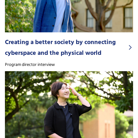
Creating a better society by connecting
cyberspace and the physical world
Program director interview