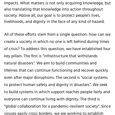
impacts. What matters is not only acquiring knowledge, but
also translating that knowledge into action throughout
society. Above all, our goal is to protect people’s lives,
livelihoods, and dignity in the face of any kind of hazard.
All of these efforts stem from a single question: how can we
create a society in which no one is left behind during times
of crisis? To address this question, we have established four
key pillars. The first is “infrastructure that withstands
natural disasters”. We aim to build communities and
lifelines that can continue functioning and recover quickly
even after major disruptions. The second is “social systems
to protect human safety and dignity in disasters”. We seek
to build systems in which support reaches people fairly and
everyone can continue living with dignity. The third is
“global collaboration for a pandemic-resilient society”. Since
viruses easily cross borders, we are working to establish