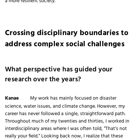
a more resilient society.
Crossing disciplinary boundaries to
address complex social challenges
What perspective has guided your
research over the years?
Kanae
My work has mainly focused on disaster
science, water issues, and climate change. However, my
career has never followed a single, straightforward path.
Throughout much of my twenties and thirties, I worked in
interdisciplinary areas where I was often told, “That’s not
really your field.” Looking back now, I realize that these