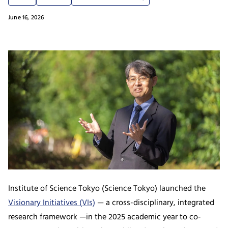
June 16, 2026
Institute of Science Tokyo (Science Tokyo) launched the
Visionary Initiatives (VIs)
— a cross-disciplinary, integrated
research framework —in the 2025 academic year to co-