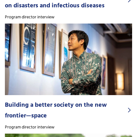
on disasters and infectious diseases
Program director interview
Building a better society on the new
frontier—space
Program director interview