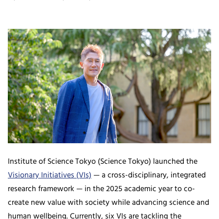
Institute of Science Tokyo (Science Tokyo) launched the
Visionary Initiatives (VIs)
— a cross-disciplinary, integrated
research framework — in the 2025 academic year to co-
create new value with society while advancing science and
human wellbeing. Currently, six VIs are tackling the