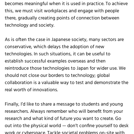
becomes meaningful when it is used in practice. To achieve
this, we must visit workplaces and engage with people
there, gradually creating points of connection between
technology and society.
As is often the case in Japanese society, many sectors are
conservative, which delays the adoption of new
technologies. In such situations, it can be useful to
establish successful examples overseas and then
reintroduce those technologies to Japan for wider use. We
should not close our borders to technology; global
collaboration is a valuable way to test and demonstrate the
real worth of innovations.
Finally, I’d like to share a message to students and young
researchers. Always remember who will benefit from your
research and what kind of future you want to create. Go
out into the physical world — don’t confine yourself to desk
work or cyberspace. Tackle societal problems on-site with