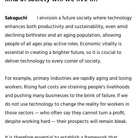
Sakaguchi
I envision a future society where technology
enhances both productivity and sustainability, even amid
declining birthrates and an aging population, allowing
people of all ages play active roles. Economic vitality is
essential in creating a brighter future, so it is crucial to
deliver technology to every corner of society.
For example, primary industries are rapidly aging and losing
workers. Rising fuel costs are straining people’s livelihoods
and pushing many businesses to the brink of failure. If we
do not use technology to change the reality for workers in
those sectors — who often say they cannot turn a profit,
despite working hard — their prospects will remain bleak.
It is therefore essential to establish a framework that