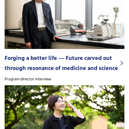
Forging a better life ― Future carved out
through resonance of medicine and science
Program director interview