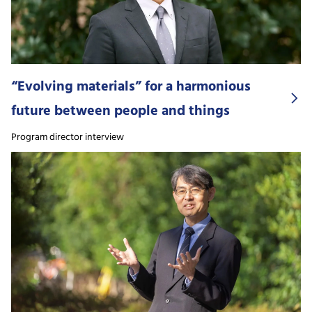
“Evolving materials” for a harmonious
future between people and things
Program director interview