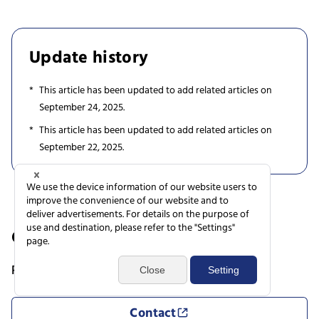
Update history
This article has been updated to add related articles on
September 24, 2025.
This article has been updated to add related articles on
September 22, 2025.
Contact
Research Support Service Desk
Contact