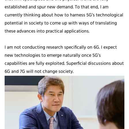
established and spur new demand. To that end, I am
currently thinking about how to harness 5G’s technological
potential in society to come up with ways of translating
these advances into practical applications.
I am not conducting research specifically on 6G. I expect
new technologies to emerge naturally once 5G’s
capabilities are fully exploited. Superficial discussions about
6G and 7G will not change society.