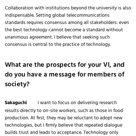
Collaboration with institutions beyond the university is also
indispensable. Setting global telecommunications
standards requires consensus among all stakeholders: even
the best technology cannot become a standard without
unanimous agreement. I believe that seeking such
consensus is central to the practice of technology.
What are the prospects for your VI, and
do you have a message for members of
society?
Sakaguchi
I want to focus on delivering research
results directly to on-site workers, such as those in food
production. At first, they may be reluctant to adopt new
technologies, but I firmly believe that repeated dialogue
builds trust and leads to acceptance. Technology only