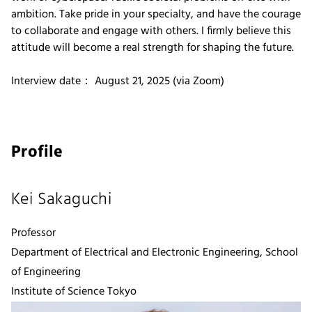
ambition. Take pride in your specialty, and have the courage
to collaborate and engage with others. I firmly believe this
attitude will become a real strength for shaping the future.
Interview date： August 21, 2025 (via Zoom)
Profile
Kei Sakaguchi
Professor
Department of Electrical and Electronic Engineering, School
of Engineering
Institute of Science Tokyo