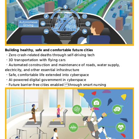
Building healthy, safe and comfortable future cities
・Zero crash-related deaths through self-driving tech
・3D transportation with flying cars
・Automated construction and maintenance of roads, water supply,
electricity, and other essential infrastructure
・Safe, comfortable life extended into cyberspace
・AI-powered digital government in cyberspace
・Future barrier-free cities enabled through smart nursing