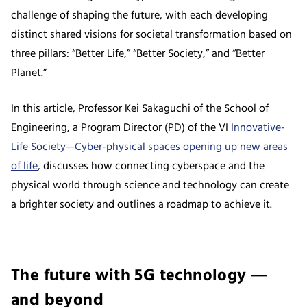
challenge of shaping the future, with each developing
distinct shared visions for societal transformation based on
three pillars: “Better Life,” “Better Society,” and “Better
Planet.”
In this article, Professor Kei Sakaguchi of the School of
Engineering, a Program Director (PD) of the VI
Innovative-
Life Society—Cyber-physical spaces opening up new areas
of life
, discusses how connecting cyberspace and the
physical world through science and technology can create
a brighter society and outlines a roadmap to achieve it.
The future with 5G technology ―
and beyond