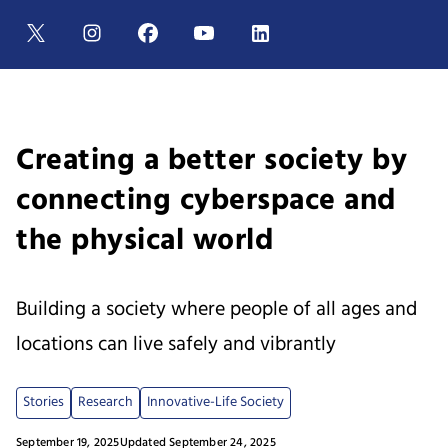
Creating a better society by
connecting cyberspace and
the physical world
Building a society where people of all ages and
locations can live safely and vibrantly
Stories
Research
Innovative-Life Society
September 19, 2025
Updated September 24, 2025