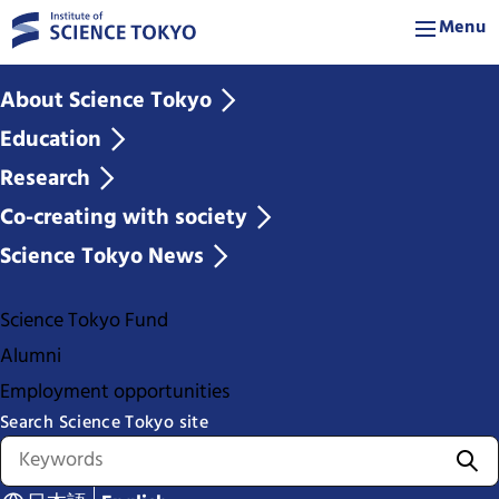
Menu
About Science Tokyo
Education
Research
Co-creating with society
Science Tokyo News
Science Tokyo Fund
Alumni
Employment opportunities
Search Science Tokyo site