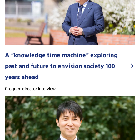
A “knowledge time machine” exploring
past and future to envision society 100
years ahead
Program director interview