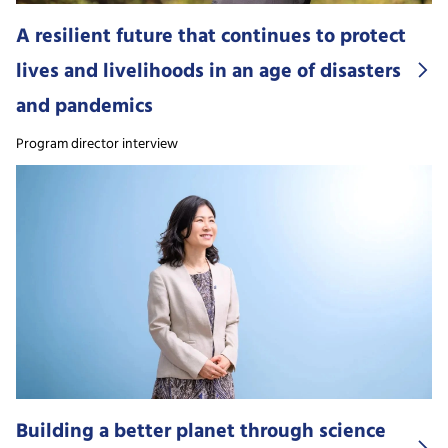
A resilient future that continues to protect
lives and livelihoods in an age of disasters
and pandemics
Program director interview
Building a better planet through science