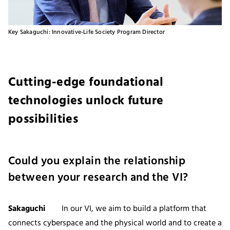
Key Sakaguchi: Innovative-Life Society Program Director
Cutting-edge foundational
technologies unlock future
possibilities
Could you explain the relationship
between your research and the VI?
Sakaguchi
In our VI, we aim to build a platform that
connects cyberspace and the physical world and to create a