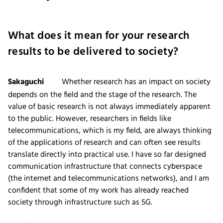
What does it mean for your research
results to be delivered to society?
Sakaguchi
Whether research has an impact on society
depends on the field and the stage of the research. The
value of basic research is not always immediately apparent
to the public. However, researchers in fields like
telecommunications, which is my field, are always thinking
of the applications of research and can often see results
translate directly into practical use. I have so far designed
communication infrastructure that connects cyberspace
(the internet and telecommunications networks), and I am
confident that some of my work has already reached
society through infrastructure such as 5G.