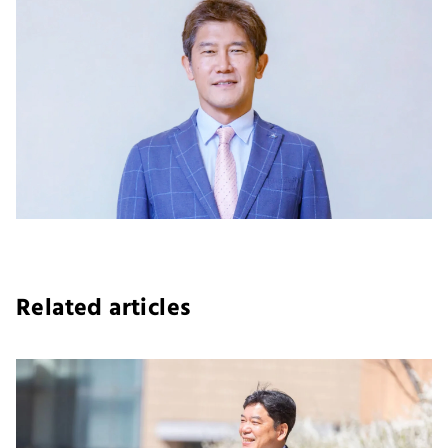
Related articles