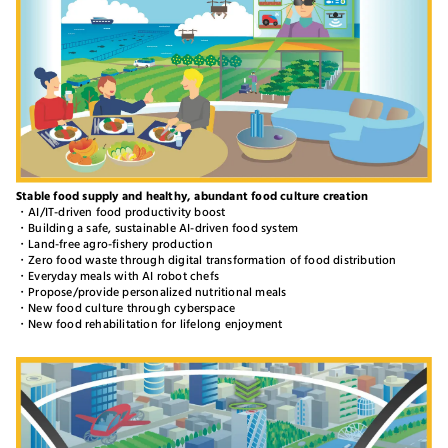
Stable food supply and healthy, abundant food culture creation
・AI/IT-driven food productivity boost
・Building a safe, sustainable AI-driven food system
・Land-free agro-fishery production
・Zero food waste through digital transformation of food distribution
・Everyday meals with AI robot chefs
・Propose/provide personalized nutritional meals
・New food culture through cyberspace
・New food rehabilitation for lifelong enjoyment