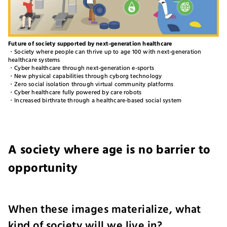
Future of society supported by next-generation healthcare
・Society where people can thrive up to age 100 with next-generation
healthcare systems
・Cyber healthcare through next-generation e-sports
・New physical capabilities through cyborg technology
・Zero social isolation through virtual community platforms
・Cyber healthcare fully powered by care robots
・Increased birthrate through a healthcare-based social system
A society where age is no barrier to
opportunity
When these images materialize, what
kind of society will we live in?