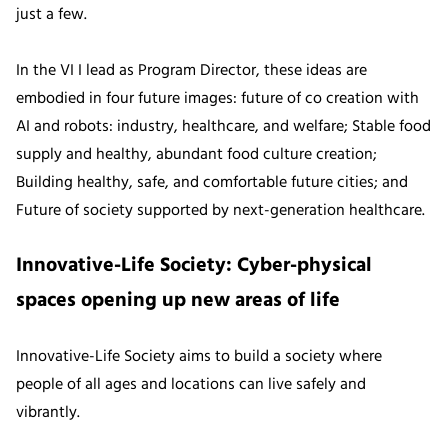
just a few.
In the VI I lead as Program Director, these ideas are
embodied in four future images: future of co creation with
AI and robots: industry, healthcare, and welfare; Stable food
supply and healthy, abundant food culture creation;
Building healthy, safe, and comfortable future cities; and
Future of society supported by next-generation healthcare.
Innovative-Life Society: Cyber-physical
spaces opening up new areas of life
Innovative-Life Society aims to build a society where
people of all ages and locations can live safely and
vibrantly.