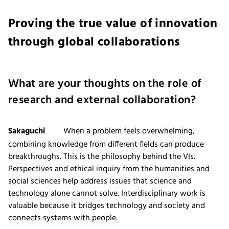
Proving the true value of innovation
through global collaborations
What are your thoughts on the role of
research and external collaboration?
Sakaguchi
When a problem feels overwhelming,
combining knowledge from different fields can produce
breakthroughs. This is the philosophy behind the VIs.
Perspectives and ethical inquiry from the humanities and
social sciences help address issues that science and
technology alone cannot solve. Interdisciplinary work is
valuable because it bridges technology and society and
connects systems with people.