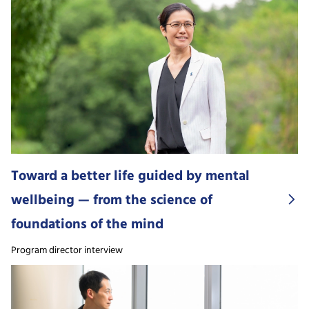
Toward a better life guided by mental
wellbeing — from the science of
foundations of the mind
Program director interview