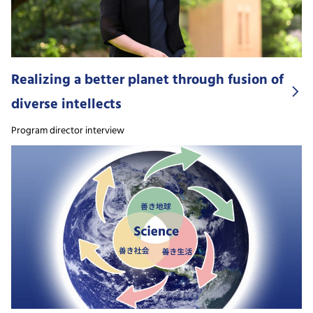
Realizing a better planet through fusion of
diverse intellects
Program director interview