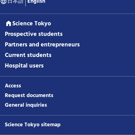
日本語
English
Science Tokyo
Prospective students
Partners and entrepreneurs
Current students
Hospital users
Access
Request documents
General inquiries
Science Tokyo sitemap