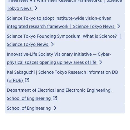
Three New VIs with Their Research Frameworks｜Science
Tokyo News
Science Tokyo to adopt Institute-wide vision-driven
integrated research framework｜Science Tokyo News
Science Tokyo Founding Symposium: What is Science? ｜
Science Tokyo News
Innovative-Life Society Visionary Initiative — Cyber-
physical spaces opening up new areas of life
Kei Sakaguchi | Science Tokyo Research Information DB
(STRDB)
Department of Electrical and Electronic Engineering,
School of Engineering
School of Engineering