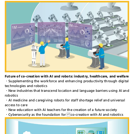
Future of co-creation with AI and robots: industry, healthcare, and welfare
・Supplementing the workforce and enhancing productivity through digital
technologies and robotics
・New industries that transcend location and language barriers using AI and
robotics
・AI medicine and caregiving robots for staff shortage relief and universal
access to care
・New education with AI teachers for the creation of a future society
・Cybersecurity as the foundation for co-creation with AI and robotics