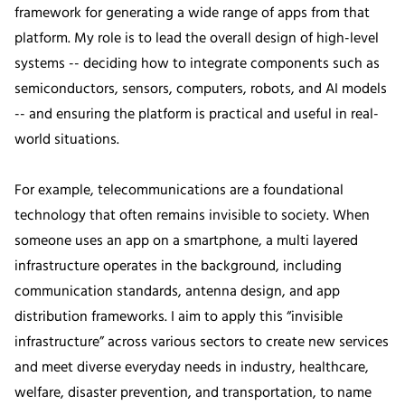
framework for generating a wide range of apps from that
platform. My role is to lead the overall design of high-level
systems -- deciding how to integrate components such as
semiconductors, sensors, computers, robots, and AI models
-- and ensuring the platform is practical and useful in real-
world situations.
For example, telecommunications are a foundational
technology that often remains invisible to society. When
someone uses an app on a smartphone, a multi layered
infrastructure operates in the background, including
communication standards, antenna design, and app
distribution frameworks. I aim to apply this “invisible
infrastructure” across various sectors to create new services
and meet diverse everyday needs in industry, healthcare,
welfare, disaster prevention, and transportation, to name