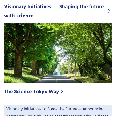
Visionary Initiatives ― Shaping the future
with science
The Science Tokyo Way
Visionary Initiatives to Forge the Future — Announcing