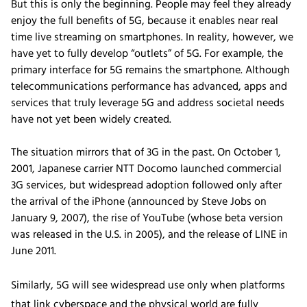
But this is only the beginning. People may feel they already
enjoy the full benefits of 5G, because it enables near real
time live streaming on smartphones. In reality, however, we
have yet to fully develop “outlets” of 5G. For example, the
primary interface for 5G remains the smartphone. Although
telecommunications performance has advanced, apps and
services that truly leverage 5G and address societal needs
have not yet been widely created.
The situation mirrors that of 3G in the past. On October 1,
2001, Japanese carrier NTT Docomo launched commercial
3G services, but widespread adoption followed only after
the arrival of the iPhone (announced by Steve Jobs on
January 9, 2007), the rise of YouTube (whose beta version
was released in the U.S. in 2005), and the release of LINE in
June 2011.
Similarly, 5G will see widespread use only when platforms
that link cyberspace and the physical world are fully