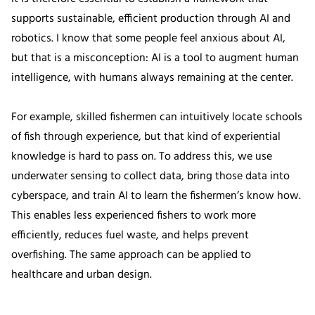
supports sustainable, efficient production through AI and
robotics. I know that some people feel anxious about AI,
but that is a misconception: AI is a tool to augment human
intelligence, with humans always remaining at the center.
For example, skilled fishermen can intuitively locate schools
of fish through experience, but that kind of experiential
knowledge is hard to pass on. To address this, we use
underwater sensing to collect data, bring those data into
cyberspace, and train AI to learn the fishermen’s know how.
This enables less experienced fishers to work more
efficiently, reduces fuel waste, and helps prevent
overfishing. The same approach can be applied to
healthcare and urban design.