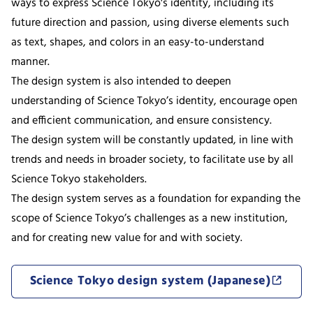
ways to express Science Tokyo's identity, including its
future direction and passion, using diverse elements such
as text, shapes, and colors in an easy-to-understand
manner.
The design system is also intended to deepen
understanding of Science Tokyo’s identity, encourage open
and efficient communication, and ensure consistency.
The design system will be constantly updated, in line with
trends and needs in broader society, to facilitate use by all
Science Tokyo stakeholders.
The design system serves as a foundation for expanding the
scope of Science Tokyo’s challenges as a new institution,
and for creating new value for and with society.
Science Tokyo design system (Japanese)