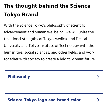
The thought behind the Science
Tokyo Brand
With the Science Tokyo's philosophy of scientific
advancement and human wellbeing, we will unite the
traditional strengths of Tokyo Medical and Dental
University and Tokyo Institute of Technology with the
humanities, social sciences, and other fields, and work
together with society to create a bright, vibrant future.
Philosophy
Science Tokyo logo and brand color