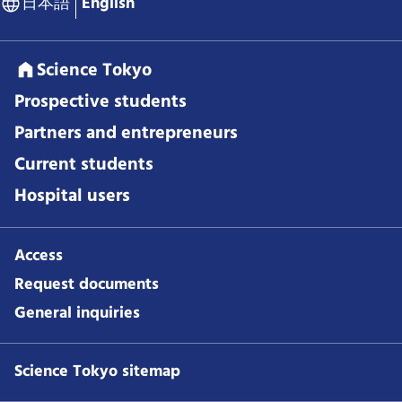
日本語
English
Science Tokyo
Prospective students
Partners and entrepreneurs
Current students
Hospital users
Access
Request documents
General inquiries
Science Tokyo sitemap