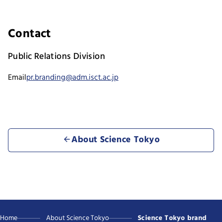
Contact
Public Relations Division
Email
pr.branding@adm.isct.ac.jp
About Science Tokyo
Home
About Science Tokyo
Science Tokyo brand