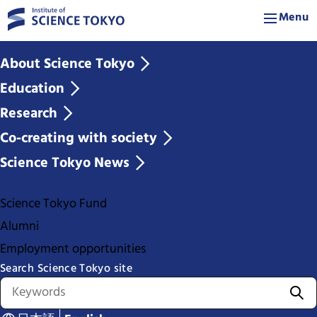
Menu
About Science Tokyo
Education
Research
Co-creating with society
Science Tokyo News
Science Tokyo Fund
Alumni
Employment opportunities
Search Science Tokyo site