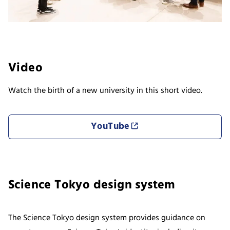
Video
Watch the birth of a new university in this short video.
YouTube
Science Tokyo design system
The Science Tokyo design system provides guidance on