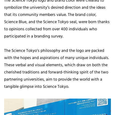
The Science Tokyo logo and brand color were created to
symbolize the university’s desired direction and the ideas
that its community members value. The brand color,
Science Blue, and the Science Tokyo seal, were born thanks
to opinions collected from over 400 individuals who
participated in a branding survey.
The Science Tokyo's philosophy and the logo are packed
with the hopes and aspirations of many unique individuals.
These verbal and visual elements, which draw on both the
cherished traditions and forward-thinking spirit of the two
partnering universities, aim to provide the world with a
tangible glimpse into Science Tokyo.