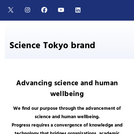
Science Tokyo brand
Advancing science and human
wellbeing
We find our purpose through the advancement of
science and human wellbeing.
Progress requires a convergence of knowledge and
technology that bridges organizations, academic