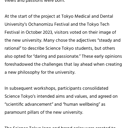
views and passions were born.
At the start of the project at Tokyo Medical and Dental
University’s Ochanomizu Festival and the Tokyo Tech
Festival in October 2023, visitors voted on their image of
the new university. Many chose the adjectives “steady and
rational” to describe Science Tokyo students, but others
also opted for “daring and passionate.” These early opinions
foreshadowed the challenges that lay ahead when creating
a new philosophy for the university.
In subsequent workshops, participants consolidated
Science Tokyo’s intended aims and values, and agreed on
“scientific advancement” and “human wellbeing” as
paramount pillars of the new university.