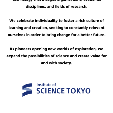
disciplines, and fields of research.
We celebrate individuality to foster a rich culture of
learning and creation, seeking to constantly reinvent
ourselves in order to bring change for a better future.
As pioneers opening new worlds of exploration, we
expand the possibilities of science and create value for
and with society.