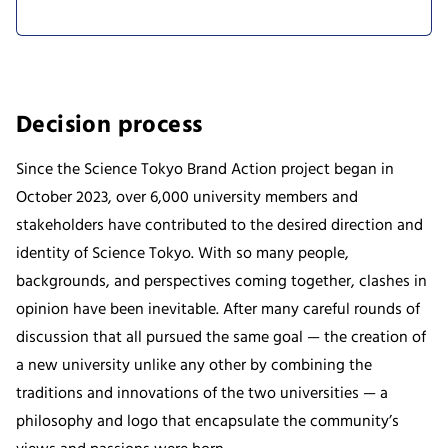
Decision process
Since the Science Tokyo Brand Action project began in
October 2023, over 6,000 university members and
stakeholders have contributed to the desired direction and
identity of Science Tokyo. With so many people,
backgrounds, and perspectives coming together, clashes in
opinion have been inevitable. After many careful rounds of
discussion that all pursued the same goal — the creation of
a new university unlike any other by combining the
traditions and innovations of the two universities — a
philosophy and logo that encapsulate the community’s