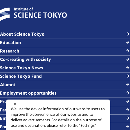
About Science Tokyo
Education
Research
Co-creating with society
Science Tokyo News
Science Tokyo Fund
Alumni
Employment opportunities
Procurement
Faculty-related requests
Employing students
For media