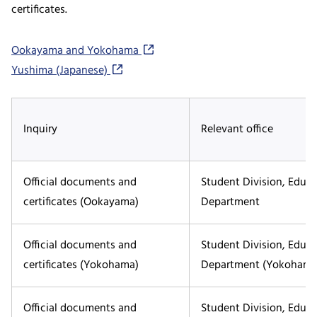
certificates.
Ookayama and Yokohama
Yushima (Japanese)
Inquiry
Relevant office
Official documents and
Student Division, Educ
certificates (Ookayama)
Department
Official documents and
Student Division, Educ
certificates (Yokohama)
Department (Yokohama
Official documents and
Student Division, Educ