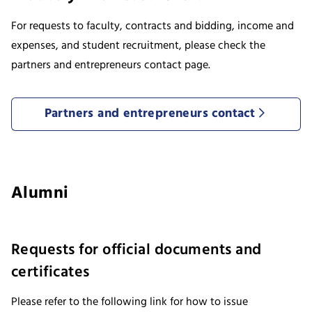
For requests to faculty, contracts and bidding, income and
expenses, and student recruitment, please check the
partners and entrepreneurs contact page.
Partners and entrepreneurs contact
Alumni
Requests for official documents and
certificates
Please refer to the following link for how to issue