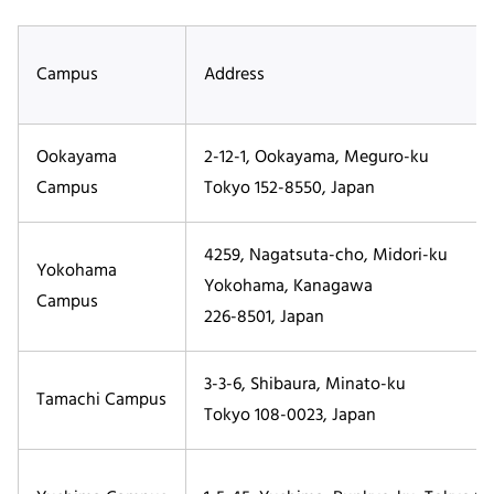
Campus
Address
Ookayama
2-12-1, Ookayama, Meguro-ku
Campus
Tokyo 152-8550, Japan
4259, Nagatsuta-cho, Midori-ku
Yokohama
Yokohama, Kanagawa
Campus
226-8501, Japan
3-3-6, Shibaura, Minato-ku
Tamachi Campus
Tokyo 108-0023, Japan