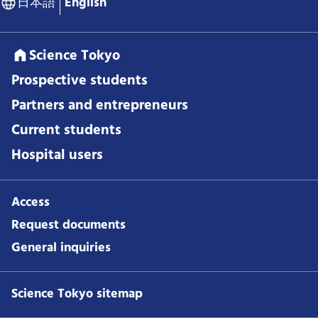
日本語
English
Science Tokyo
Prospective students
Partners and entrepreneurs
Current students
Hospital users
Access
Request documents
General inquiries
Science Tokyo sitemap