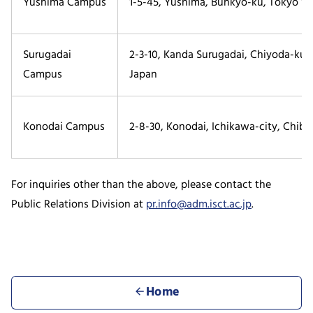
Yushima Campus
1-5-45, Yushima, Bunkyo-ku, Tokyo 113
Surugadai
2-3-10, Kanda Surugadai, Chiyoda-ku,
Campus
Japan
Konodai Campus
2-8-30, Konodai, Ichikawa-city, Chiba
For inquiries other than the above, please contact the
Public Relations Division at
pr.info@adm.isct.ac.jp
.
Home