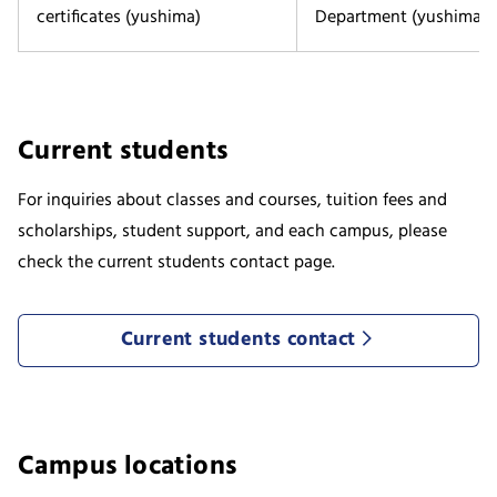
certificates (yushima)
Department (yushima)
Current students
For inquiries about classes and courses, tuition fees and
scholarships, student support, and each campus, please
check the current students contact page.
Current students contact
Campus locations