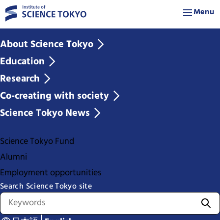
Menu
About Science Tokyo
Education
Research
Co-creating with society
Science Tokyo News
Science Tokyo Fund
Alumni
Employment opportunities
Search Science Tokyo site