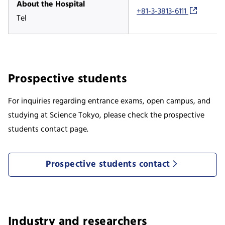
About the Hospital
+81-3-3813-6111
Tel
Prospective students
For inquiries regarding entrance exams, open campus, and
studying at Science Tokyo, please check the prospective
students contact page.
Prospective students contact
Industry and researchers