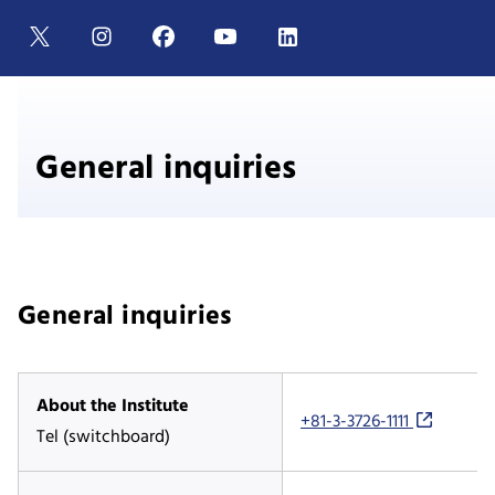
General inquiries
General inquiries
About the Institute
+81-3-3726-1111
Tel (switchboard)