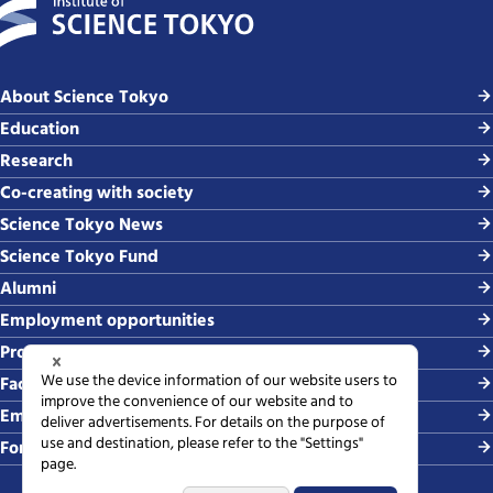
About Science Tokyo
Education
Research
Co-creating with society
Science Tokyo News
Science Tokyo Fund
Alumni
Employment opportunities
Procurement
Faculty-related requests
Employing students
For media