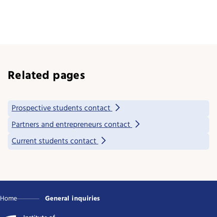
Related pages
Prospective students contact
Partners and entrepreneurs contact
Current students contact
Home
General inquiries