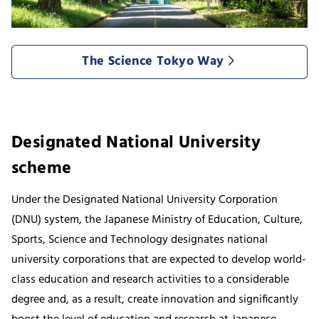
The Science Tokyo Way
Designated National University
scheme
Under the Designated National University Corporation
(DNU) system, the Japanese Ministry of Education, Culture,
Sports, Science and Technology designates national
university corporations that are expected to develop world-
class education and research activities to a considerable
degree and, as a result, create innovation and significantly