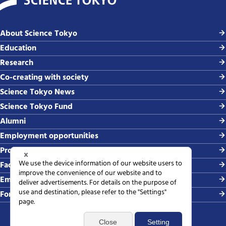
About Science Tokyo
Education
Research
Co-creating with society
Science Tokyo News
Science Tokyo Fund
Alumni
Employment opportunities
Procurement
Faculty-related requests
Employing students
For media