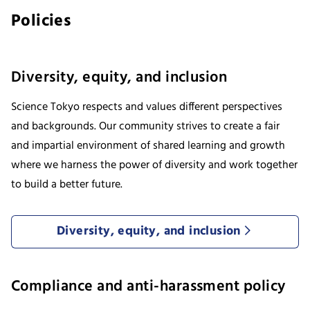
Policies
Diversity, equity, and inclusion
Science Tokyo respects and values different perspectives
and backgrounds. Our community strives to create a fair
and impartial environment of shared learning and growth
where we harness the power of diversity and work together
to build a better future.
Diversity, equity, and inclusion
Compliance and anti-harassment policy