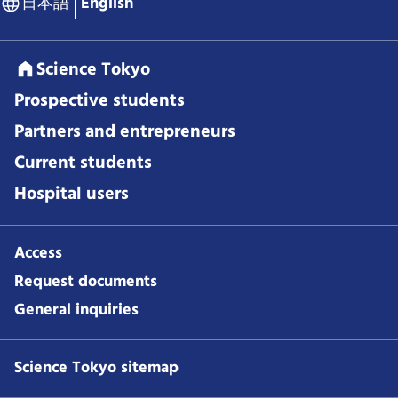
日本語
English
Science Tokyo
Prospective students
Partners and entrepreneurs
Current students
Hospital users
Access
Request documents
General inquiries
Science Tokyo sitemap