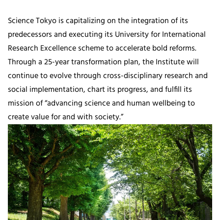
Science Tokyo is capitalizing on the integration of its
predecessors and executing its University for International
Research Excellence scheme to accelerate bold reforms.
Through a 25-year transformation plan, the Institute will
continue to evolve through cross-disciplinary research and
social implementation, chart its progress, and fulfill its
mission of “advancing science and human wellbeing to
create value for and with society.”