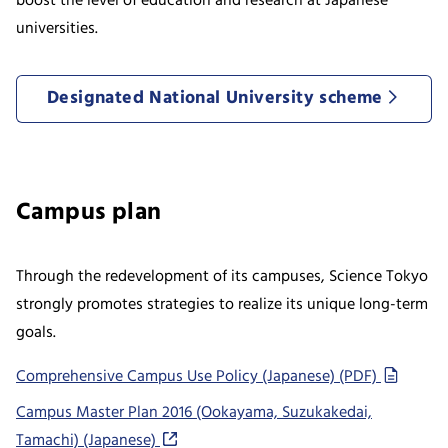
boost the level of education and research at Japanese
universities.
Designated National University scheme
Campus plan
Through the redevelopment of its campuses, Science Tokyo
strongly promotes strategies to realize its unique long-term
goals.
Comprehensive Campus Use Policy (Japanese) (PDF)
Campus Master Plan 2016 (Ookayama, Suzukakedai,
Tamachi) (Japanese)