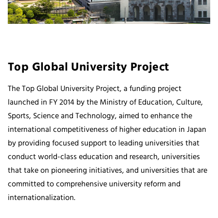
Top Global University Project
The Top Global University Project, a funding project
launched in FY 2014 by the Ministry of Education, Culture,
Sports, Science and Technology, aimed to enhance the
international competitiveness of higher education in Japan
by providing focused support to leading universities that
conduct world-class education and research, universities
that take on pioneering initiatives, and universities that are
committed to comprehensive university reform and
internationalization.