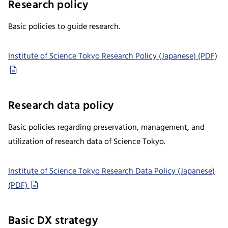
Research policy
Basic policies to guide research.
Institute of Science Tokyo Research Policy (Japanese) (PDF)
Research data policy
Basic policies regarding preservation, management, and
utilization of research data of Science Tokyo.
Institute of Science Tokyo Research Data Policy (Japanese)
(PDF)
Basic DX strategy