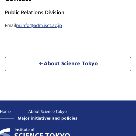
Public Relations Division
Email
pr.info@adm.isct.ac.jp
About Science Tokyo
Home
About Science Tokyo
Major initiatives and policies