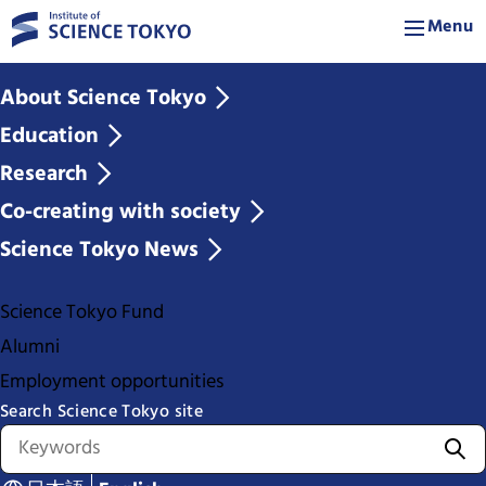
Menu
About Science Tokyo
Education
Research
Co-creating with society
Science Tokyo News
Science Tokyo Fund
Alumni
Employment opportunities
Search Science Tokyo site