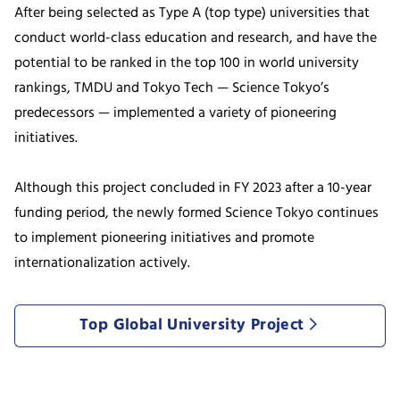
After being selected as Type A (top type) universities that
conduct world-class education and research, and have the
potential to be ranked in the top 100 in world university
rankings, TMDU and Tokyo Tech — Science Tokyo’s
predecessors — implemented a variety of pioneering
initiatives.
Although this project concluded in FY 2023 after a 10-year
funding period, the newly formed Science Tokyo continues
to implement pioneering initiatives and promote
internationalization actively.
Top Global University Project