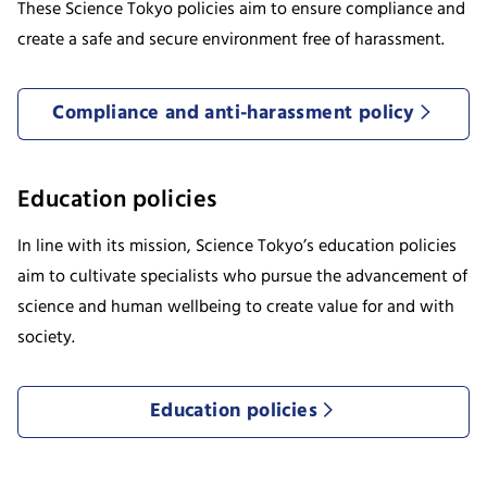
These Science Tokyo policies aim to ensure compliance and
create a safe and secure environment free of harassment.
Compliance and anti-harassment policy
Education policies
In line with its mission, Science Tokyo’s education policies
aim to cultivate specialists who pursue the advancement of
science and human wellbeing to create value for and with
society.
Education policies