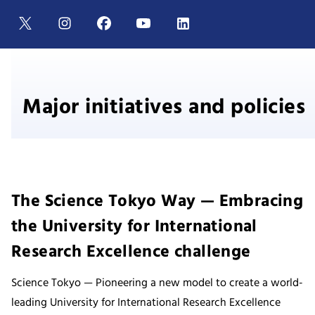
Major initiatives and policies
The Science Tokyo Way — Embracing
the University for International
Research Excellence challenge
Science Tokyo — Pioneering a new model to create a world-
leading University for International Research Excellence