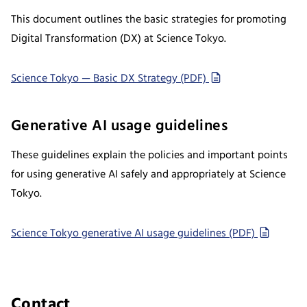
This document outlines the basic strategies for promoting
Digital Transformation (DX) at Science Tokyo.
Science Tokyo — Basic DX Strategy (PDF)
Generative AI usage guidelines
These guidelines explain the policies and important points
for using generative AI safely and appropriately at Science
Tokyo.
Science Tokyo generative AI usage guidelines (PDF)
Contact