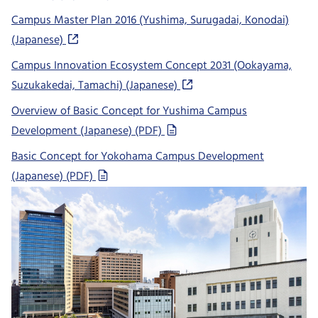
Campus Master Plan 2016 (Yushima, Surugadai, Konodai)
(Japanese)
Campus Innovation Ecosystem Concept 2031 (Ookayama,
Suzukakedai, Tamachi) (Japanese)
Overview of Basic Concept for Yushima Campus
Development (Japanese) (PDF)
Basic Concept for Yokohama Campus Development
(Japanese) (PDF)