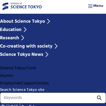
Menu
About Science Tokyo
Education
Research
Co-creating with society
Science Tokyo News
Science Tokyo Fund
Alumni
Employment opportunities
Search Science Tokyo site