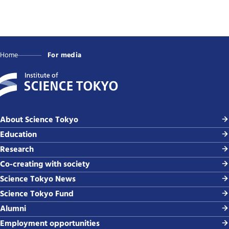
Home
For media
About Science Tokyo
Education
Research
Co-creating with society
Science Tokyo News
Science Tokyo Fund
Alumni
Employment opportunities