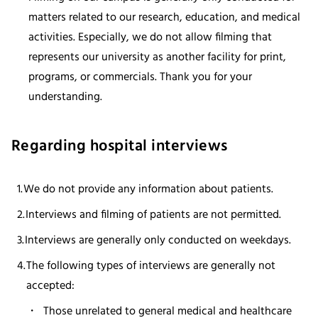
matters related to our research, education, and medical
activities. Especially, we do not allow filming that
represents our university as another facility for print,
programs, or commercials. Thank you for your
understanding.
Regarding hospital interviews
We do not provide any information about patients.
Interviews and filming of patients are not permitted.
Interviews are generally only conducted on weekdays.
The following types of interviews are generally not
accepted:
Those unrelated to general medical and healthcare