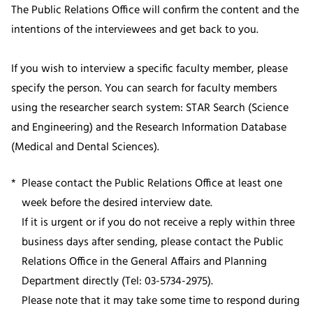
The Public Relations Office will confirm the content and the
intentions of the interviewees and get back to you.
If you wish to interview a specific faculty member, please
specify the person. You can search for faculty members
using the researcher search system: STAR Search (Science
and Engineering) and the Research Information Database
(Medical and Dental Sciences).
Please contact the Public Relations Office at least one
week before the desired interview date.
If it is urgent or if you do not receive a reply within three
business days after sending, please contact the Public
Relations Office in the General Affairs and Planning
Department directly (Tel: 03-5734-2975).
Please note that it may take some time to respond during