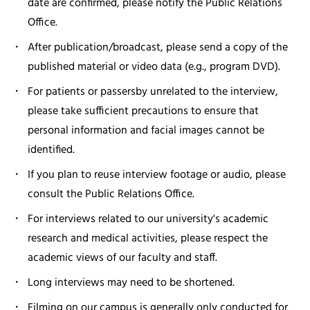
date are confirmed, please notify the Public Relations
Office.
After publication/broadcast, please send a copy of the
published material or video data (e.g., program DVD).
For patients or passersby unrelated to the interview,
please take sufficient precautions to ensure that
personal information and facial images cannot be
identified.
If you plan to reuse interview footage or audio, please
consult the Public Relations Office.
For interviews related to our university's academic
research and medical activities, please respect the
academic views of our faculty and staff.
Long interviews may need to be shortened.
Filming on our campus is generally only conducted for