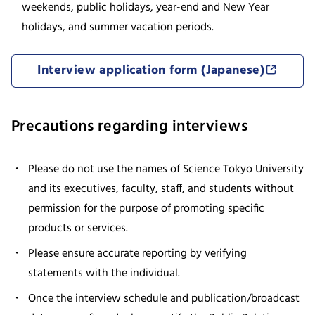
weekends, public holidays, year-end and New Year
holidays, and summer vacation periods.
Interview application form (Japanese)
Precautions regarding interviews
Please do not use the names of Science Tokyo University
and its executives, faculty, staff, and students without
permission for the purpose of promoting specific
products or services.
Please ensure accurate reporting by verifying
statements with the individual.
Once the interview schedule and publication/broadcast