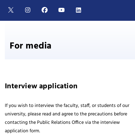
For media
Interview application
If you wish to interview the faculty, staff, or students of our
university, please read and agree to the precautions before
contacting the Public Relations Office via the interview
application form.