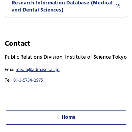
Research Information Database (Medical
and Dental Sciences)
Contact
Public Relations Division, Institute of Science Tokyo
Email
media@adm.isct.ac.jp
Tel
+81-3-5734-2975
Home