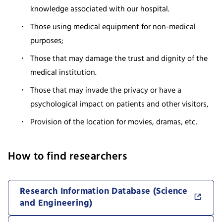
knowledge associated with our hospital.
Those using medical equipment for non-medical
purposes;
Those that may damage the trust and dignity of the
medical institution.
Those that may invade the privacy or have a
psychological impact on patients and other visitors,
Provision of the location for movies, dramas, etc.
How to find researchers
Research Information Database (Science
and Engineering)