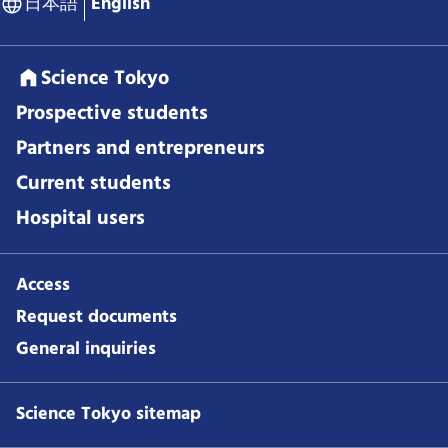
日本語
English
Science Tokyo
Prospective students
Partners and entrepreneurs
Current students
Hospital users
Access
Request documents
General inquiries
Science Tokyo sitemap