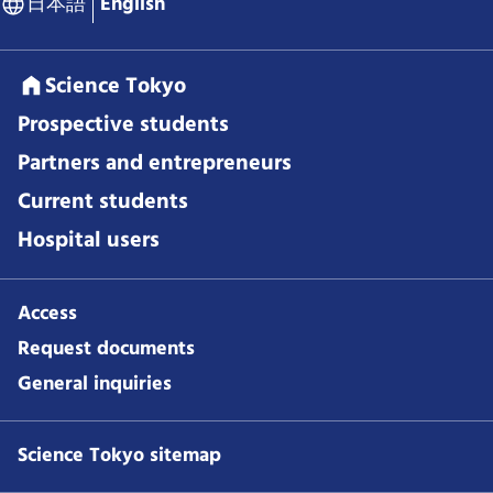
日本語
English
Science Tokyo
Prospective students
Partners and entrepreneurs
Current students
Hospital users
Access
Request documents
General inquiries
Science Tokyo sitemap