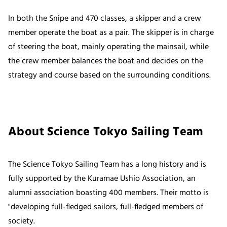
In both the Snipe and 470 classes, a skipper and a crew
member operate the boat as a pair. The skipper is in charge
of steering the boat, mainly operating the mainsail, while
the crew member balances the boat and decides on the
strategy and course based on the surrounding conditions.
About Science Tokyo Sailing Team
The Science Tokyo Sailing Team has a long history and is
fully supported by the Kuramae Ushio Association, an
alumni association boasting 400 members. Their motto is
"developing full-fledged sailors, full-fledged members of
society.