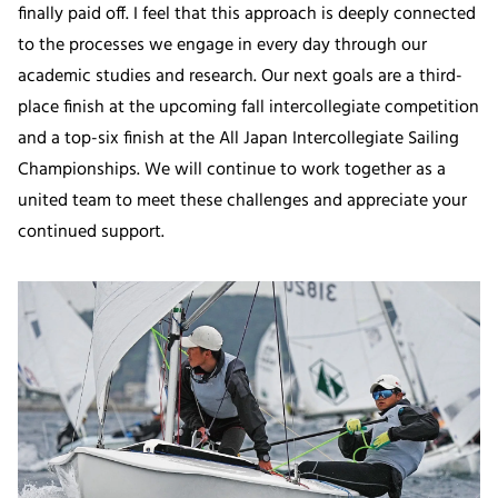
finally paid off. I feel that this approach is deeply connected
to the processes we engage in every day through our
academic studies and research. Our next goals are a third-
place finish at the upcoming fall intercollegiate competition
and a top-six finish at the All Japan Intercollegiate Sailing
Championships. We will continue to work together as a
united team to meet these challenges and appreciate your
continued support.