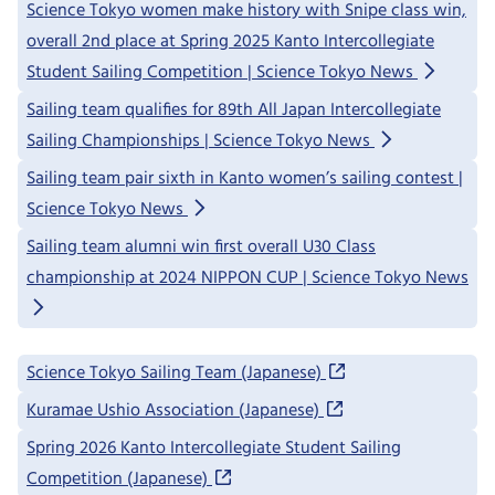
Science Tokyo women make history with Snipe class win,
overall 2nd place at Spring 2025 Kanto Intercollegiate
Student Sailing Competition | Science Tokyo News
Sailing team qualifies for 89th All Japan Intercollegiate
Sailing Championships | Science Tokyo News
Sailing team pair sixth in Kanto women’s sailing contest |
Science Tokyo News
Sailing team alumni win first overall U30 Class
championship at 2024 NIPPON CUP | Science Tokyo News
Science Tokyo Sailing Team (Japanese)
Kuramae Ushio Association (Japanese)
Spring 2026 Kanto Intercollegiate Student Sailing
Competition (Japanese)