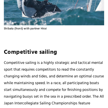
Shibata (front) with partner Hirai
Competitive sailing
Competitive sailing is a highly strategic and tactical mental
sport that requires competitors to read the constantly
changing winds and tides, and determine an optimal course
while maintaining speed. In a race, all participating boats
start simultaneously and compete for finishing positions by
navigating buoys set in the sea in a prescribed order. The All
Japan Intercollegiate Sailing Championships feature