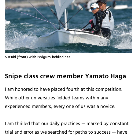
Suzuki (front) with Ishiguro behind her
Snipe class crew member Yamato Haga
I am honored to have placed fourth at this competition.
While other universities fielded teams with many
experienced members, every one of us was a novice.
I am thrilled that our daily practices — marked by constant
trial and error as we searched for paths to success — have