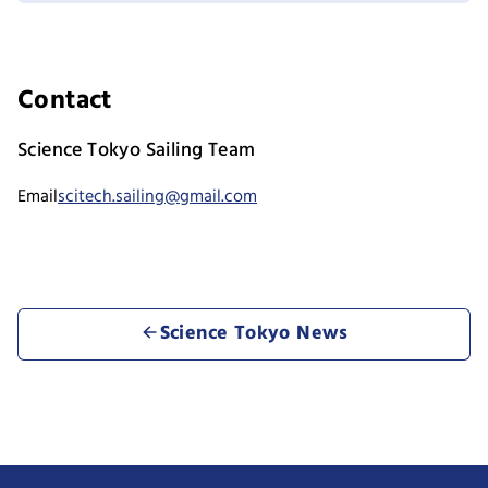
Contact
Science Tokyo Sailing Team
Email
scitech.sailing@gmail.com
Science Tokyo News