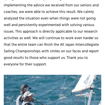
implementing the advice we received from our seniors and
coaches, we were able to achieve this result. We calmly
analyzed the situation even when things were not going
well and persistently experimented with solving various
issues. This approach is directly applicable to our research
activities as well. We will continue to work even harder so
that the entire team can finish the All Japan Intercollegiate
Sailing Championships with smiles on our faces and report
good results to those who support us. Thank you to
everyone for their support.