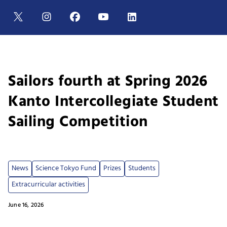
Sailors fourth at Spring 2026
Kanto Intercollegiate Student
Sailing Competition
News
Science Tokyo Fund
Prizes
Students
Extracurricular activities
June 16, 2026