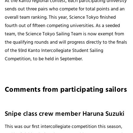
At the Kanto regional contest, each participating university
sends out three pairs who compete for total points and an
overall team ranking. This year, Science Tokyo finished
fourth out of fifteen competing universities. As a seeded
team, the Science Tokyo Sailing Team is now exempt from
the qualifying rounds and will progress directly to the finals
of the 93rd Kanto Intercollegiate Student Sailing
Competition, to be held in September.
Comments from participating sailors
Snipe class crew member Haruna Suzuki
This was our first intercollegiate competition this season,