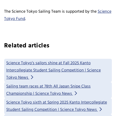
The Science Tokyo Sailing Team is supported by the
Science
Tokyo Fund
.
Related articles
Science Tokyo’s sailors shine at Fall 2025 Kanto
Intercollegiate Student Sailing Competition | Science
Tokyo News
Sailing team races at 78th All Japan Snipe Class
Championship | Science Tokyo News
Science Tokyo sixth at Spring 2025 Kanto Intercollegiate
Student Sailing Competition | Science Tokyo News