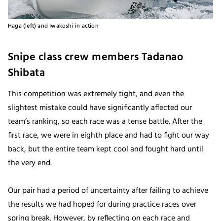
Haga (left) and Iwakoshi in action
Snipe class crew members Tadanao
Shibata
This competition was extremely tight, and even the
slightest mistake could have significantly affected our
team’s ranking, so each race was a tense battle. After the
first race, we were in eighth place and had to fight our way
back, but the entire team kept cool and fought hard until
the very end.
Our pair had a period of uncertainty after failing to achieve
the results we had hoped for during practice races over
spring break. However, by reflecting on each race and