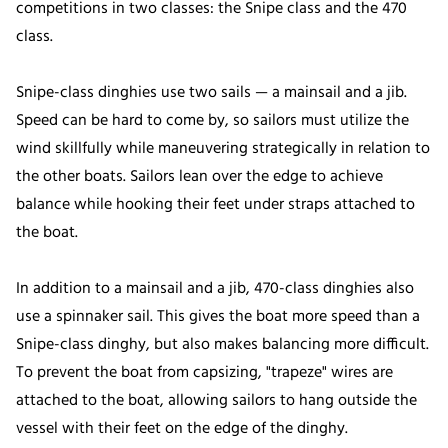
competitions in two classes: the Snipe class and the 470
class.
Snipe-class dinghies use two sails — a mainsail and a jib.
Speed can be hard to come by, so sailors must utilize the
wind skillfully while maneuvering strategically in relation to
the other boats. Sailors lean over the edge to achieve
balance while hooking their feet under straps attached to
the boat.
In addition to a mainsail and a jib, 470-class dinghies also
use a spinnaker sail. This gives the boat more speed than a
Snipe-class dinghy, but also makes balancing more difficult.
To prevent the boat from capsizing, "trapeze" wires are
attached to the boat, allowing sailors to hang outside the
vessel with their feet on the edge of the dinghy.