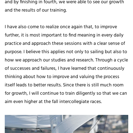
and by finishing in fourth, we were able to see our growth
and the results of our training.
I have also come to realize once again that, to improve
further, it is most important to find meaning in every daily
practice and approach these sessions with a clear sense of
purpose. I believe this applies not only to sailing but also to
how we approach our studies and research. Through a cycle
of successes and failures, I have learned that continuously
thinking about how to improve and valuing the process
itself leads to better results. Since there is still much room
for growth, I will continue to train diligently so that we can
aim even higher at the fall intercollegiate races.