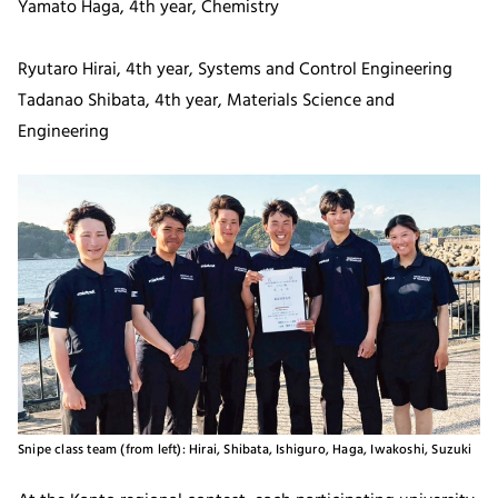
Yamato Haga, 4th year, Chemistry
Ryutaro Hirai, 4th year, Systems and Control Engineering
Tadanao Shibata, 4th year, Materials Science and
Engineering
Snipe class team (from left): Hirai, Shibata, Ishiguro, Haga, Iwakoshi, Suzuki