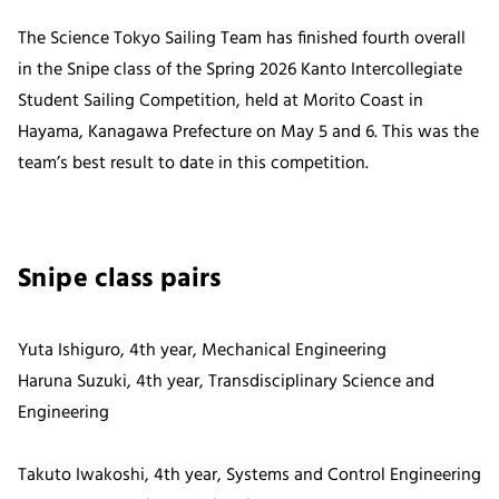
The Science Tokyo Sailing Team has finished fourth overall
in the Snipe class of the Spring 2026 Kanto Intercollegiate
Student Sailing Competition, held at Morito Coast in
Hayama, Kanagawa Prefecture on May 5 and 6. This was the
team’s best result to date in this competition.
Snipe class pairs
Yuta Ishiguro, 4th year, Mechanical Engineering
Haruna Suzuki, 4th year, Transdisciplinary Science and
Engineering
Takuto Iwakoshi, 4th year, Systems and Control Engineering