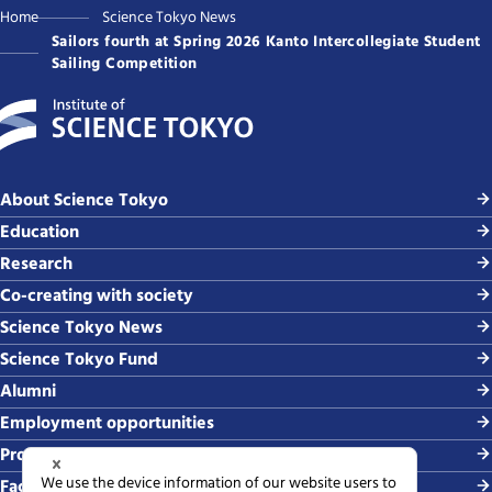
Home
Science Tokyo News
Sailors fourth at Spring 2026 Kanto Intercollegiate Student
Sailing Competition
About Science Tokyo
Education
Research
Co-creating with society
Science Tokyo News
Science Tokyo Fund
Alumni
Employment opportunities
Procurement
Faculty-related requests