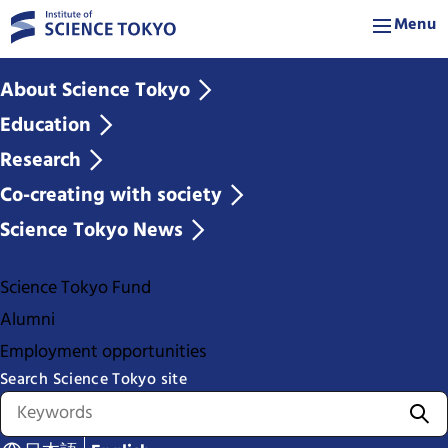
Menu
About Science Tokyo
Education
Research
Co-creating with society
Science Tokyo News
Science Tokyo Fund
Alumni
Employment opportunities
Search Science Tokyo site