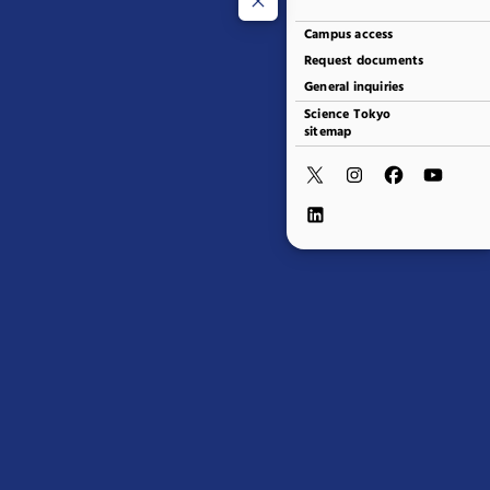
Campus access
Request documents
General inquiries
Science Tokyo
sitemap