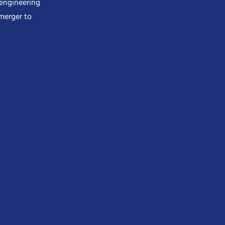
 engineering
merger to