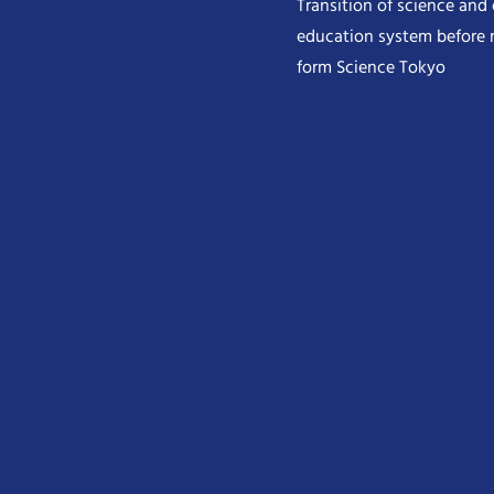
Transition of science and
education system before 
form Science Tokyo