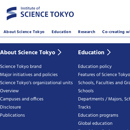
About Science Tokyo
Education
Research
Co-creating wi
About Science Tokyo
Education
Science Tokyo brand
Education policy
Major initiatives and policies
Features of Science Toky
Science Tokyo’s organizational units
Schools, Faculties and Gr
Overview
Schools
Campuses and offices
Departments / Majors, Sc
Disclosure
Tracks
Publications
Education programs
Global education