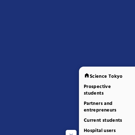
Science Tokyo
Prospective
students
Partners and
entrepreneurs
Current students
Hospital users