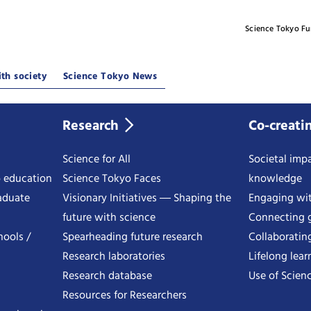
Science Tokyo F
th society
Science Tokyo News
Research
Co-creati
Science for All
Societal impa
o education
Science Tokyo Faces
knowledge
aduate
Visionary Initiatives ― Shaping the
Engaging wi
future with science
Connecting g
hools /
Spearheading future research
Collaboratin
Research laboratories
Lifelong lear
Research database
Use of Scienc
Resources for Researchers