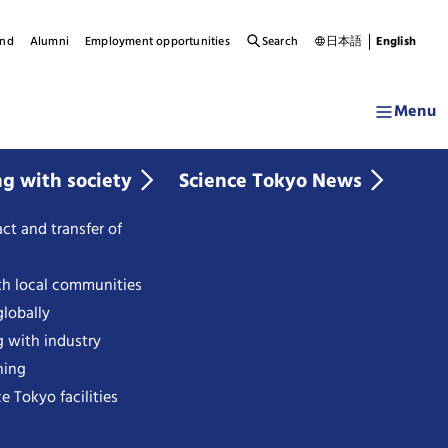
und
Alumni
Employment opportunities
Search
日本語
English
Menu
ng with society
Science Tokyo News
ct and transfer of
th local communities
lobally
g with industry
ning
e Tokyo facilities