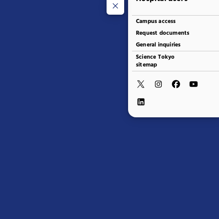
Campus access
Request documents
General inquiries
Science Tokyo
sitemap