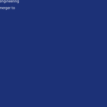
 engineering
merger to