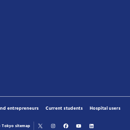
and entrepreneurs
Current students
Hospital users
e Tokyo sitemap