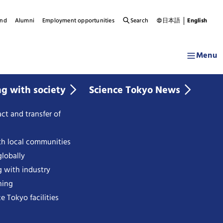
und
Alumni
Employment opportunities
Search
日本語
English
Menu
ng with society
Science Tokyo News
ct and transfer of
th local communities
lobally
g with industry
ning
e Tokyo facilities