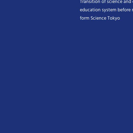
Transition of science and
education system before 
form Science Tokyo