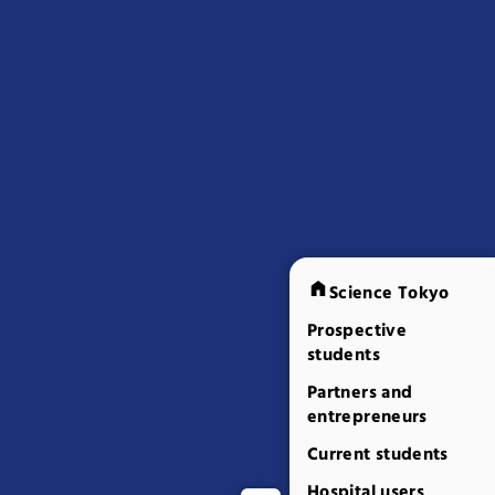
Science Tokyo
Prospective
students
Partners and
entrepreneurs
Current students
Hospital users