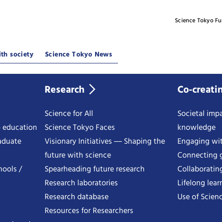
Science Tokyo F
th society
Science Tokyo News
Research
Co-creati
Science for All
Societal impa
o education
Science Tokyo Faces
knowledge
aduate
Visionary Initiatives ― Shaping the
Engaging wi
future with science
Connecting g
hools /
Spearheading future research
Collaboratin
Research laboratories
Lifelong lear
Research database
Use of Scienc
Resources for Researchers