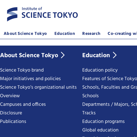
About Science Tokyo
Education
Research
Co-creating wi
About Science Tokyo
Education
Science Tokyo brand
Education policy
Major initiatives and policies
Features of Science Toky
Science Tokyo’s organizational units
Schools, Faculties and Gr
Overview
Schools
Campuses and offices
Departments / Majors, Sc
Disclosure
Tracks
Publications
Education programs
Global education