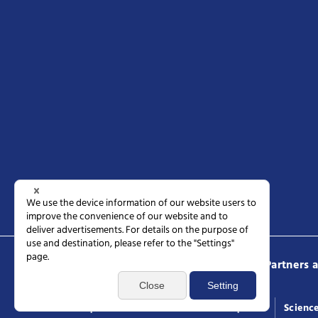
Science Tokyo
Prospective students
Partners 
Access
Request documents
General inquiries
Scienc