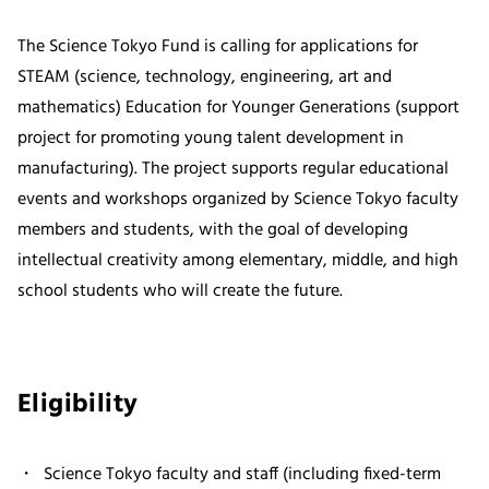
The Science Tokyo Fund is calling for applications for
STEAM (science, technology, engineering, art and
mathematics) Education for Younger Generations (support
project for promoting young talent development in
manufacturing). The project supports regular educational
events and workshops organized by Science Tokyo faculty
members and students, with the goal of developing
intellectual creativity among elementary, middle, and high
school students who will create the future.
Eligibility
Science Tokyo faculty and staff (including fixed-term