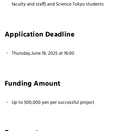
faculty and staff) and Science Tokyo students
Application Deadline
Thursday,June 19, 2025 at 16:00
Funding Amount
Up to 500,000 yen per successful project