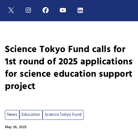
Science Tokyo Fund calls for
1st round of 2025 applications
for science education support
project
News
Education
Science Tokyo Fund
May 26, 2025