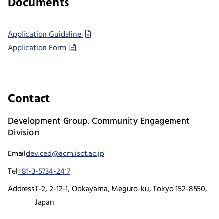
Documents
Application Guideline
Application Form
Contact
Development Group, Community Engagement
Division
Email
dev.ced@adm.isct.ac.jp
Tel
+81-3-5734-2417
Address
T-2, 2-12-1, Ookayama, Meguro-ku, Tokyo 152-8550,
Japan