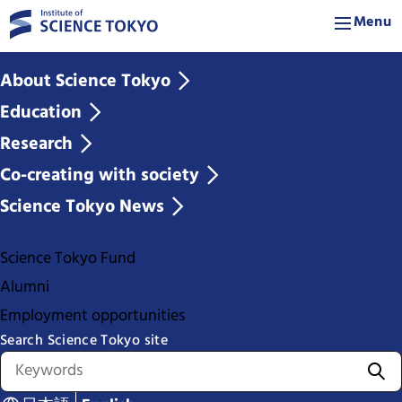
Menu
About Science Tokyo
Education
Research
Co-creating with society
Science Tokyo News
Science Tokyo Fund
Alumni
Employment opportunities
Search Science Tokyo site