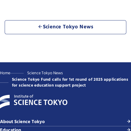
Science Tokyo News
Home
Science Tokyo News
Science Tokyo Fund calls for 1st round of 2025 applications
for science education support project
About Science Tokyo
Education