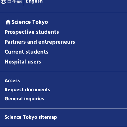
日本語
English
Science Tokyo
Prospective students
Partners and entrepreneurs
Current students
Hospital users
Access
Request documents
General inquiries
Science Tokyo sitemap