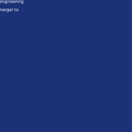
 engineering
merger to