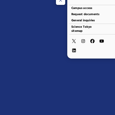
Campus access
Request documents
General inquiries
Science Tokyo
sitemap