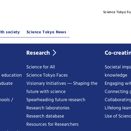
Science Tokyo F
th society
Science Tokyo News
Research
Co-creati
Science for All
Societal impa
o education
Science Tokyo Faces
knowledge
aduate
Visionary Initiatives ― Shaping the
Engaging wi
future with science
Connecting g
hools /
Spearheading future research
Collaboratin
Research laboratories
Lifelong lear
Research database
Use of Scienc
Resources for Researchers