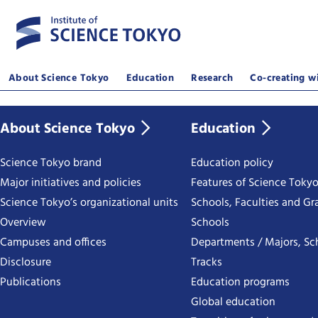
About Science Tokyo
Education
Research
Co-creating wi
About Science Tokyo
Education
Science Tokyo brand
Education policy
Major initiatives and policies
Features of Science Toky
Science Tokyo’s organizational units
Schools, Faculties and Gr
Overview
Schools
Campuses and offices
Departments / Majors, Sc
Disclosure
Tracks
Publications
Education programs
Global education