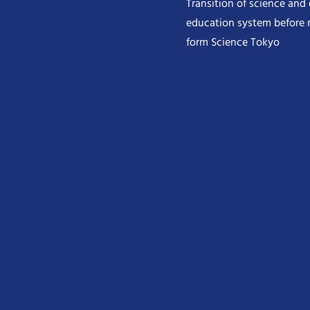
Transition of science and
education system before 
form Science Tokyo