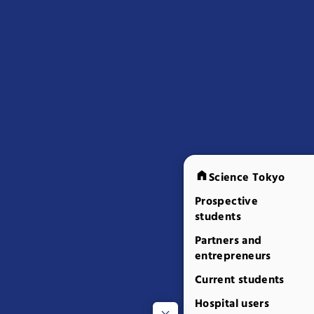
Science Tokyo
Prospective
students
Partners and
entrepreneurs
Current students
Hospital users