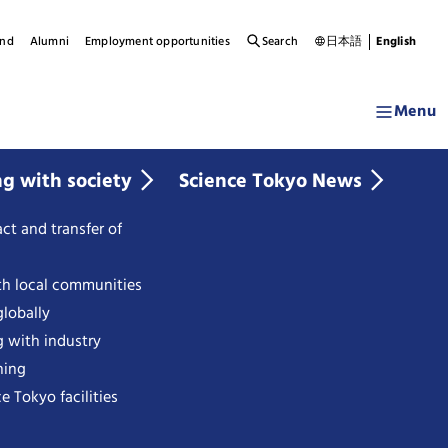
und
Alumni
Employment opportunities
Search
日本語
English
Menu
ng with society
Science Tokyo News
ct and transfer of
th local communities
lobally
g with industry
ning
e Tokyo facilities