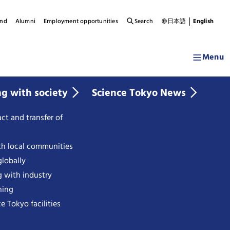
und
Alumni
Employment opportunities
Search
日本語
English
Menu
ng with society
Science Tokyo News
ct and transfer of
th local communities
lobally
g with industry
ning
e Tokyo facilities