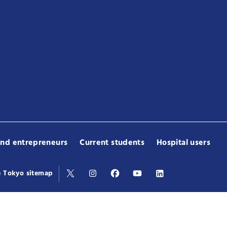
and entrepreneurs
Current students
Hospital users
e Tokyo sitemap