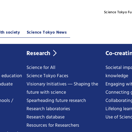
Science Tokyo F
th society
Science Tokyo News
Research
Co-creati
Science for All
Societal impa
o education
Science Tokyo Faces
knowledge
aduate
Visionary Initiatives ― Shaping the
Engaging wi
future with science
Connecting g
hools /
Spearheading future research
Collaboratin
Research laboratories
Lifelong lear
Research database
Use of Scienc
Resources for Researchers