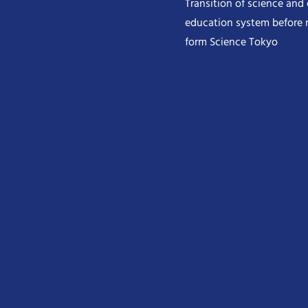
Transition of science and
education system before 
form Science Tokyo