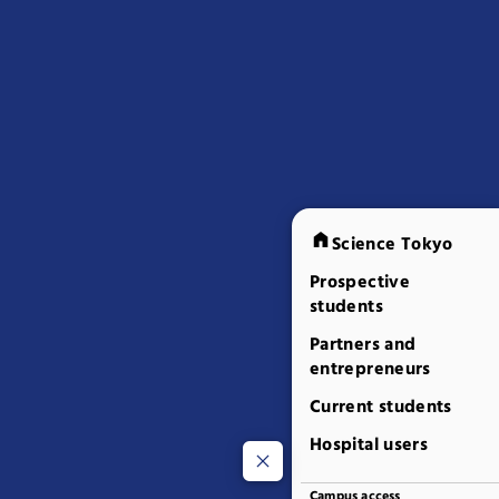
Science Tokyo
Prospective
students
Partners and
entrepreneurs
Current students
Hospital users
Campus access