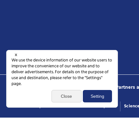
Science Tokyo
Prospective students
Partners 
Access
Request documents
General inquiries
Scienc