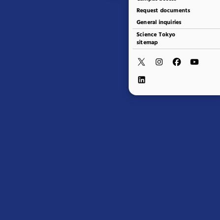
Request documents
General inquiries
Science Tokyo
sitemap