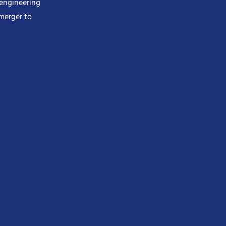
 engineering
merger to