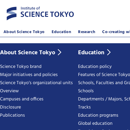
About Science Tokyo
Education
Research
Co-creating wi
About Science Tokyo
Education
Science Tokyo brand
Education policy
Major initiatives and policies
Features of Science Toky
Science Tokyo’s organizational units
Schools, Faculties and Gr
Overview
Schools
Campuses and offices
Departments / Majors, Sc
Disclosure
Tracks
Publications
Education programs
Global education