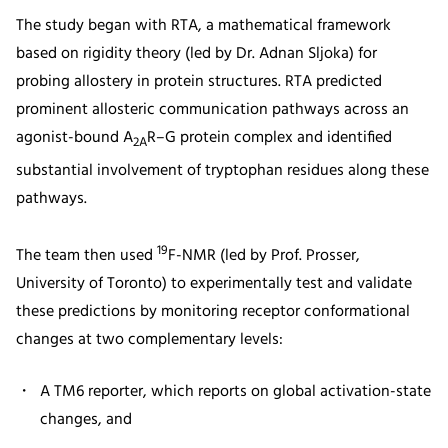
The study began with RTA, a mathematical framework
based on rigidity theory (led by Dr. Adnan Sljoka) for
probing allostery in protein structures. RTA predicted
prominent allosteric communication pathways across an
agonist-bound A
R–G protein complex and identified
2A
substantial involvement of tryptophan residues along these
pathways.
19
The team then used
F-NMR (led by Prof. Prosser,
University of Toronto) to experimentally test and validate
these predictions by monitoring receptor conformational
changes at two complementary levels:
A TM6 reporter, which reports on global activation-state
changes, and