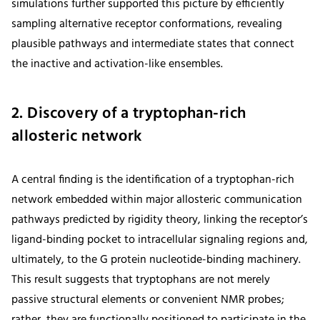
simulations further supported this picture by efficiently
sampling alternative receptor conformations, revealing
plausible pathways and intermediate states that connect
the inactive and activation-like ensembles.
2. Discovery of a tryptophan-rich
allosteric network
A central finding is the identification of a tryptophan-rich
network embedded within major allosteric communication
pathways predicted by rigidity theory, linking the receptor’s
ligand-binding pocket to intracellular signaling regions and,
ultimately, to the G protein nucleotide-binding machinery.
This result suggests that tryptophans are not merely
passive structural elements or convenient NMR probes;
rather, they are functionally positioned to participate in the