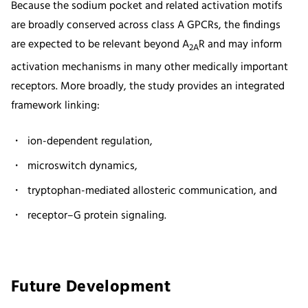
Because the sodium pocket and related activation motifs
are broadly conserved across class A GPCRs, the findings
are expected to be relevant beyond A
R and may inform
2A
activation mechanisms in many other medically important
receptors. More broadly, the study provides an integrated
framework linking:
ion-dependent regulation,
microswitch dynamics,
tryptophan-mediated allosteric communication, and
receptor–G protein signaling.
Future Development