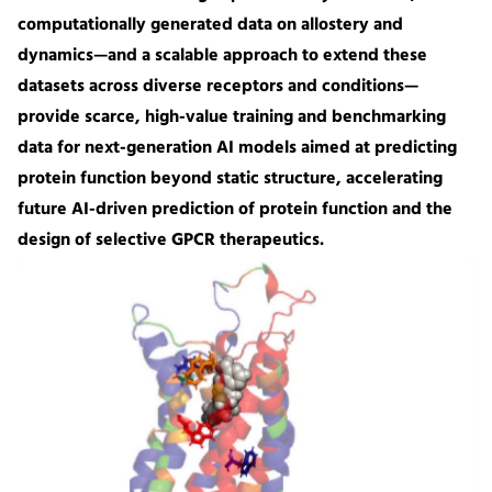
computationally generated data on allostery and
dynamics—and a scalable approach to extend these
datasets across diverse receptors and conditions—
provide scarce, high-value training and benchmarking
data for next-generation AI models aimed at predicting
protein function beyond static structure, accelerating
future AI-driven prediction of protein function and the
design of selective GPCR therapeutics.