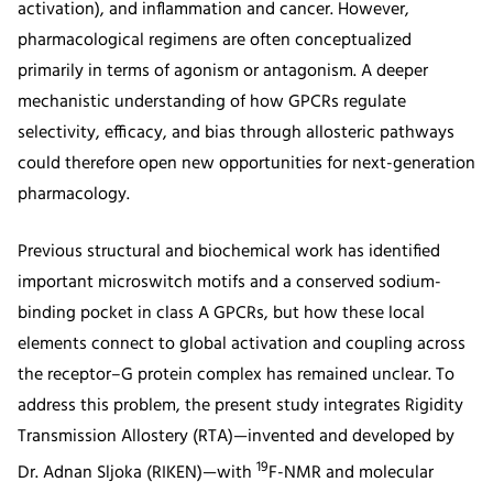
activation), and inflammation and cancer. However,
pharmacological regimens are often conceptualized
primarily in terms of agonism or antagonism. A deeper
mechanistic understanding of how GPCRs regulate
selectivity, efficacy, and bias through allosteric pathways
could therefore open new opportunities for next-generation
pharmacology.
Previous structural and biochemical work has identified
important microswitch motifs and a conserved sodium-
binding pocket in class A GPCRs, but how these local
elements connect to global activation and coupling across
the receptor–G protein complex has remained unclear. To
address this problem, the present study integrates Rigidity
Transmission Allostery (RTA)—invented and developed by
19
Dr. Adnan Sljoka (RIKEN)—with
F-NMR and molecular