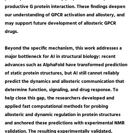
productive G protein interaction. These findings deepen
our understanding of GPCR activation and allostery, and
may support future development of allosteric GPCR
drugs.
Beyond the specific mechanism, this work addresses a
major bottleneck for AI in structural biology: recent
advances such as AlphaFold have transformed prediction
of static protein structures, but AI still cannot reliably
predict the dynamics and allosteric communication that
determine function, signaling, and drug response. To
help close this gap, the researchers developed and
applied fast computational methods for probing
allosteric and dynamic regulation in protein structures
and anchored these predictions with experimental NMR
validation. The resulting experimentally validated,