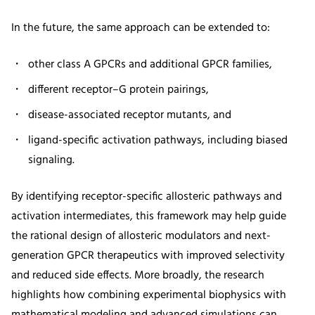
In the future, the same approach can be extended to:
other class A GPCRs and additional GPCR families,
different receptor–G protein pairings,
disease-associated receptor mutants, and
ligand-specific activation pathways, including biased
signaling.
By identifying receptor-specific allosteric pathways and
activation intermediates, this framework may help guide
the rational design of allosteric modulators and next-
generation GPCR therapeutics with improved selectivity
and reduced side effects. More broadly, the research
highlights how combining experimental biophysics with
mathematical modeling and advanced simulations can