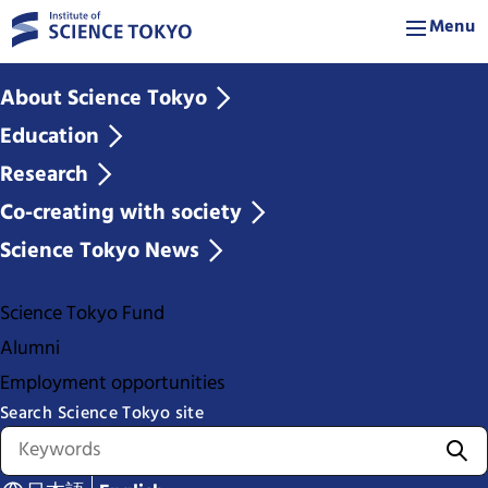
Menu
About Science Tokyo
Education
Research
Co-creating with society
Science Tokyo News
Science Tokyo Fund
Alumni
Employment opportunities
Search Science Tokyo site