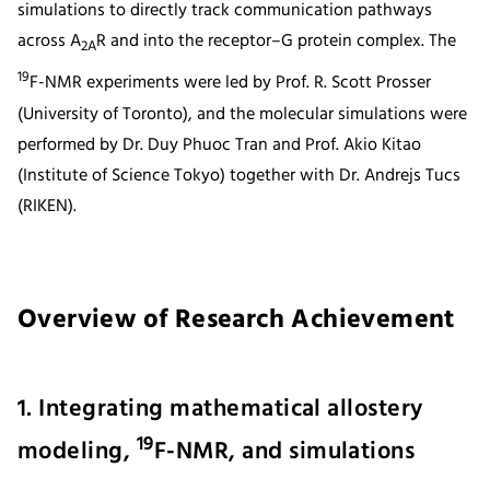
simulations to directly track communication pathways
across A
R and into the receptor–G protein complex. The
2A
19
F-NMR experiments were led by Prof. R. Scott Prosser
(University of Toronto), and the molecular simulations were
performed by Dr. Duy Phuoc Tran and Prof. Akio Kitao
(Institute of Science Tokyo) together with Dr. Andrejs Tucs
(RIKEN).
Overview of Research Achievement
1. Integrating mathematical allostery
19
modeling,
F-NMR, and simulations