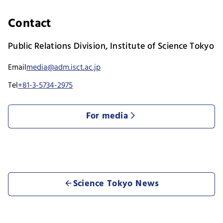
Contact
Public Relations Division, Institute of Science Tokyo
Email
media@adm.isct.ac.jp
Tel
+81-3-5734-2975
For media
Science Tokyo News