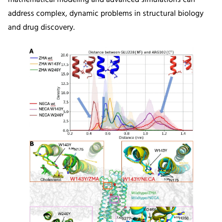
address complex, dynamic problems in structural biology
and drug discovery.