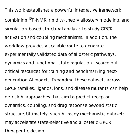
This work establishes a powerful integrative framework
19
combining
F-NMR, rigidity-theory allostery modeling, and
simulation-based structural analysis to study GPCR
activation and coupling mechanisms. In addition, the
workflow provides a scalable route to generate
experimentally validated data of allosteric pathways,
dynamics and functional-state regulation—scarce but
critical resources for training and benchmarking next-
generation AI models. Expanding these datasets across
GPCR families, ligands, ions, and disease mutants can help
de-risk AI approaches that aim to predict receptor
dynamics, coupling, and drug response beyond static
structure. Ultimately, such AI-ready mechanistic datasets
may accelerate state-selective and allosteric GPCR
therapeutic design.