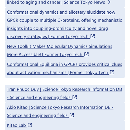
linked to aging and cancer | Science Tokyo News
Conformational dynamics and allostery elucidate how
GPCR couple to multiple G-proteins, offering mechanistic
insights into coupling-promiscuity and novel drug
discovery strategies | Former Tokyo Tech
New Toolkit Makes Molecular Dynamics Simulations
More Accessible! | Former Tokyo Tech
Conformational Equilibria in GPCRs provides critical clues
about activation mechanisms | Former Tokyo Tech
Tran Phuoc Duy | Science Tokyo Research Information DB
- Science and engineering fields
Akio Kitao | Science Tokyo Research Information DB -
Science and engineering fields
Kitao Lab