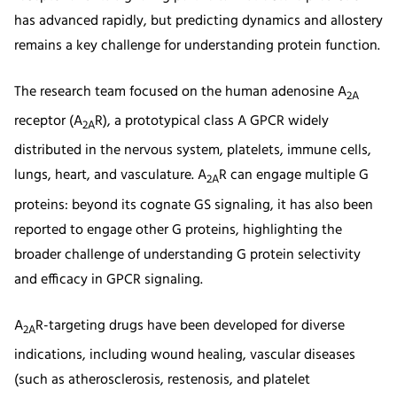
has advanced rapidly, but predicting dynamics and allostery
remains a key challenge for understanding protein function.
The research team focused on the human adenosine A
2A
receptor (A
R), a prototypical class A GPCR widely
2A
distributed in the nervous system, platelets, immune cells,
lungs, heart, and vasculature. A
R can engage multiple G
2A
proteins: beyond its cognate GS signaling, it has also been
reported to engage other G proteins, highlighting the
broader challenge of understanding G protein selectivity
and efficacy in GPCR signaling.
A
R-targeting drugs have been developed for diverse
2A
indications, including wound healing, vascular diseases
(such as atherosclerosis, restenosis, and platelet