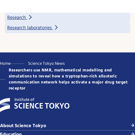
Research
Research laboratories
Home
Science Tokyo News
Researchers use NMR, mathematical modelling and
simulations to reveal how a tryptophan-rich allosteric
communication network helps activate a major drug target
receptor
About Science Tokyo
Education