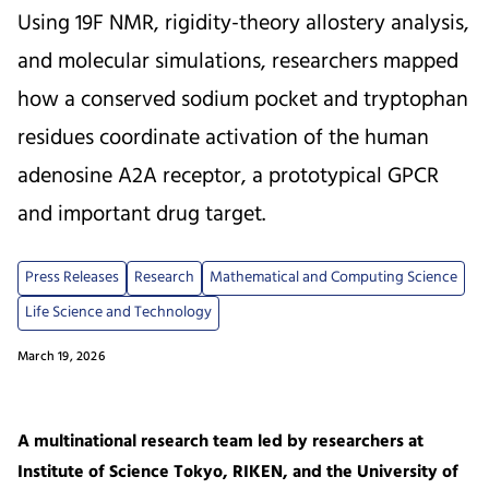
Using 19F NMR, rigidity-theory allostery analysis,
and molecular simulations, researchers mapped
how a conserved sodium pocket and tryptophan
residues coordinate activation of the human
adenosine A2A receptor, a prototypical GPCR
and important drug target.
Press Releases
Research
Mathematical and Computing Science
Life Science and Technology
March 19, 2026
A multinational research team led by researchers at
Institute of Science Tokyo, RIKEN, and the University of