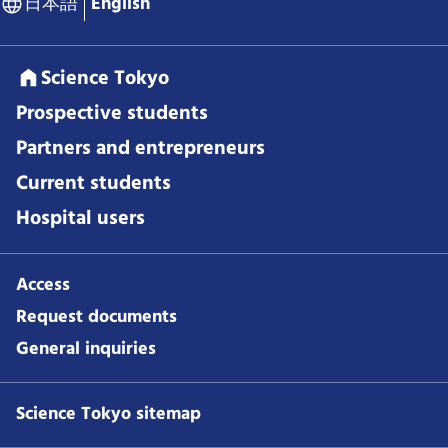
日本語
English
Science Tokyo
Prospective students
Partners and entrepreneurs
Current students
Hospital users
Access
Request documents
General inquiries
Science Tokyo sitemap