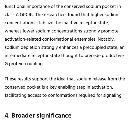
functional importance of the conserved sodium pocket in
class A GPCRs. The researchers found that higher sodium
concentrations stabilize the inactive receptor state,
whereas lower sodium concentrations strongly promote
activation-related conformational ensembles. Notably,
sodium depletion strongly enhances a precoupled state, an
intermediate receptor state thought to precede productive
G protein coupling.
These results support the idea that sodium release from the
conserved pocket is a key enabling step in activation,
facilitating access to conformations required for signaling.
4. Broader significance