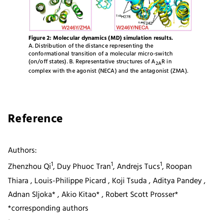
Figure 2: Molecular dynamics (MD) simulation results.
A. Distribution of the distance representing the
conformational transition of a molecular micro-switch
(on/off states). B. Representative structures of A
R in
2A
complex with the agonist (NECA) and the antagonist (ZMA).
Reference
Authors:
1
1
1
Zhenzhou Qi
, Duy Phuoc Tran
, Andrejs Tucs
, Roopan
Thiara , Louis-Philippe Picard , Koji Tsuda , Aditya Pandey ,
Adnan Sljoka* , Akio Kitao* , Robert Scott Prosser*
*corresponding authors