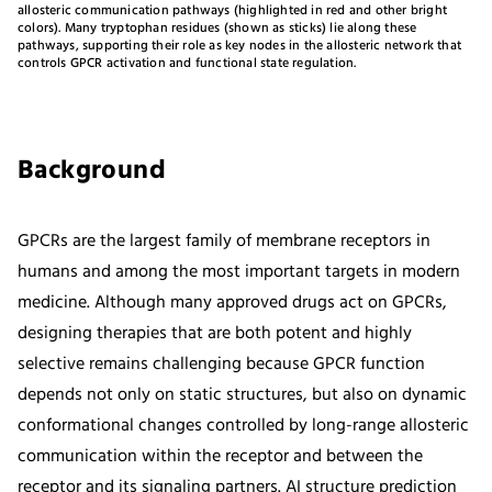
allosteric communication pathways (highlighted in red and other bright
colors). Many tryptophan residues (shown as sticks) lie along these
pathways, supporting their role as key nodes in the allosteric network that
controls GPCR activation and functional state regulation.
Background
GPCRs are the largest family of membrane receptors in
humans and among the most important targets in modern
medicine. Although many approved drugs act on GPCRs,
designing therapies that are both potent and highly
selective remains challenging because GPCR function
depends not only on static structures, but also on dynamic
conformational changes controlled by long-range allosteric
communication within the receptor and between the
receptor and its signaling partners. AI structure prediction