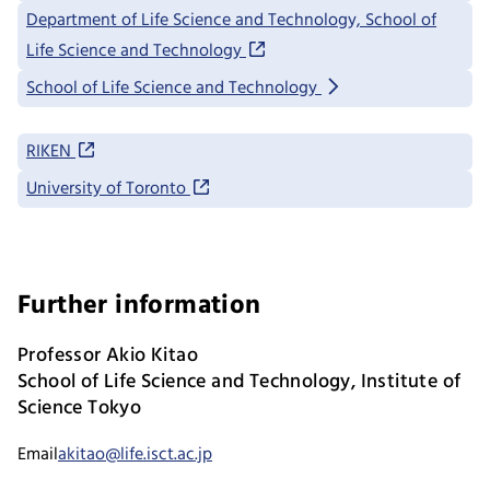
Department of Life Science and Technology, School of
Life Science and Technology
School of Life Science and Technology
RIKEN
University of Toronto
Further information
Professor Akio Kitao
School of Life Science and Technology, Institute of
Science Tokyo
Email
akitao@life.isct.ac.jp