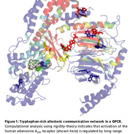
Figure 1: Tryptophan-rich allosteric communication network in a GPCR.
Computational analysis using rigidity-theory indicates that activation of the
human adenosine A
receptor (shown here) is regulated by long-range
2A