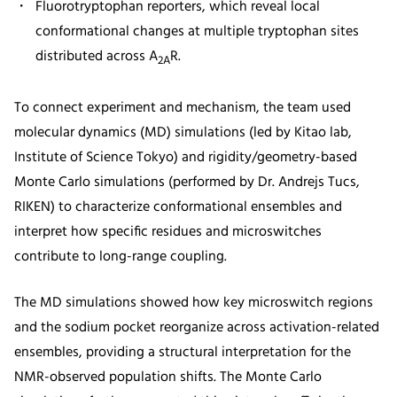
Fluorotryptophan reporters, which reveal local
conformational changes at multiple tryptophan sites
distributed across A
R.
2A
To connect experiment and mechanism, the team used
molecular dynamics (MD) simulations (led by Kitao lab,
Institute of Science Tokyo) and rigidity/geometry-based
Monte Carlo simulations (performed by Dr. Andrejs Tucs,
RIKEN) to characterize conformational ensembles and
interpret how specific residues and microswitches
contribute to long-range coupling.
The MD simulations showed how key microswitch regions
and the sodium pocket reorganize across activation-related
ensembles, providing a structural interpretation for the
NMR-observed population shifts. The Monte Carlo