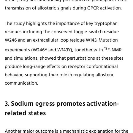
transmission of allosteric signals during GPCR activation.
The study highlights the importance of key tryptophan
residues including the conserved toggle-switch residue
W246 and an extracellular loop residue W143. Mutation
19
experiments (W246Y and W143Y), together with
F-NMR
and simulations, showed that perturbations at these sites
produce long-range effects on receptor conformational
behavior, supporting their role in regulating allosteric
communication.
3. Sodium egress promotes activation-
related states
Another major outcome is a mechanistic explanation for the