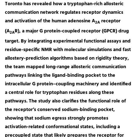
Toronto has revealed how a tryptophan-rich allosteric
communication network regulates receptor dynamics
and activation of the human adenosine A
receptor
2A
(A
R), a major G protein-coupled receptor (GPCR) drug
2A
target. By integrating experimental functional assays and
residue-specific NMR with molecular simulations and fast
allostery-prediction algorithms based on rigidity theory,
the team mapped long-range allosteric communication
pathways linking the ligand-binding pocket to the
intracellular G protein–coupling machinery and identified
a central role for tryptophan residues along these
pathways. The study also clarifies the functional role of
the receptor’s conserved sodium-binding pocket,
showing that sodium egress strongly promotes
activation-related conformational states, including a
precoupled state that likely prepares the receptor for