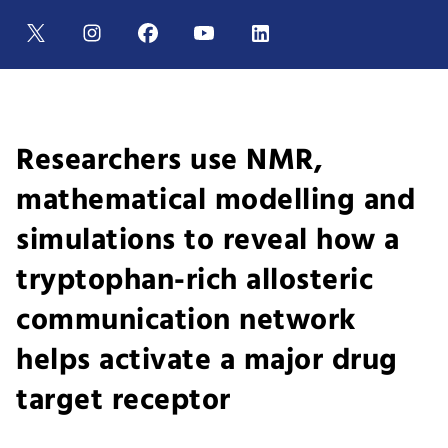
Researchers use NMR,
mathematical modelling and
simulations to reveal how a
tryptophan-rich allosteric
communication network
helps activate a major drug
target receptor