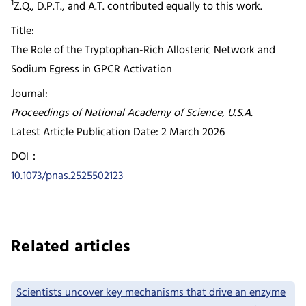
1
Z.Q., D.P.T., and A.T. contributed equally to this work.
Title:
The Role of the Tryptophan-Rich Allosteric Network and
Sodium Egress in GPCR Activation
Journal:
Proceedings of National Academy of Science, U.S.A.
Latest Article Publication Date: 2 March 2026
DOI：
10.1073/pnas.2525502123
Related articles
Scientists uncover key mechanisms that drive an enzyme