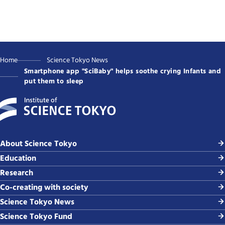
Home
Science Tokyo News
Smartphone app "SciBaby" helps soothe crying Infants and
put them to sleep
About Science Tokyo
Education
Research
Co-creating with society
Science Tokyo News
Science Tokyo Fund