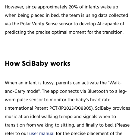
However, since approximately 20% of infants wake up
when being placed in bed, the team is using data collected
via the Polar Verity Sense sensor to develop AI capable of
predicting the precise optimal moment for the transition.
How SciBaby works
When an infant is fussy, parents can activate the "Walk-
and-Carry mode". The app connects via Bluetooth to a leg-
worn pulse sensor to monitor the baby's heart rate
(International Patent PCT/JP2023/008805). SciBaby provides
music at an ideal walking tempo and signals when to
transition from walking to sitting, and finally to bed. (Please
refer to our
user manual
for the precise placement of the