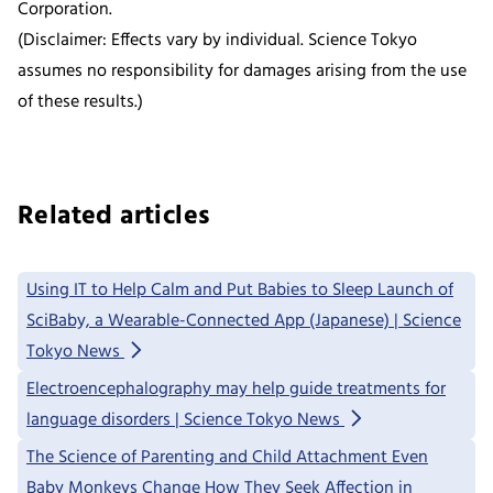
Corporation.
(Disclaimer: Effects vary by individual. Science Tokyo
assumes no responsibility for damages arising from the use
of these results.)
Related articles
Using IT to Help Calm and Put Babies to Sleep Launch of
SciBaby, a Wearable-Connected App (Japanese) | Science
Tokyo News
Electroencephalography may help guide treatments for
language disorders | Science Tokyo News
The Science of Parenting and Child Attachment Even
Baby Monkeys Change How They Seek Affection in