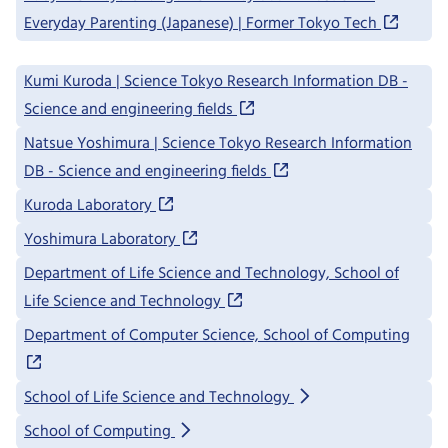
Everyday Parenting (Japanese) | Former Tokyo Tech
Kumi Kuroda | Science Tokyo Research Information DB -
Science and engineering fields
Natsue Yoshimura | Science Tokyo Research Information
DB - Science and engineering fields
Kuroda Laboratory
Yoshimura Laboratory
Department of Life Science and Technology, School of
Life Science and Technology
Department of Computer Science, School of Computing
School of Life Science and Technology
School of Computing