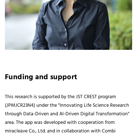
Funding and support
This research is supported by the JST CREST program
(JPMJCR23N4) under the "Innovating Life Science Research
through Data-Driven and AI-Driven Digital Transformation"
area. The app was developed with cooperation from
miracleave Co., Ltd. and in collaboration with Combi