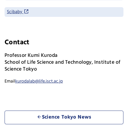
Scibaby
Contact
Professor Kumi Kuroda
School of Life Science and Technology, Institute of
Science Tokyo
Email
kurodalab@life.isct.ac.jp
Science Tokyo News