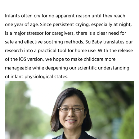
Infants often cry for no apparent reason until they reach
one year of age. Since persistent crying, especially at night,
is a major stressor for caregivers, there is a clear need for
safe and effective soothing methods. SciBaby translates our
research into a practical tool for home use. With the release
of the iOS version, we hope to make childcare more
manageable while deepening our scientific understanding
of infant physiological states.