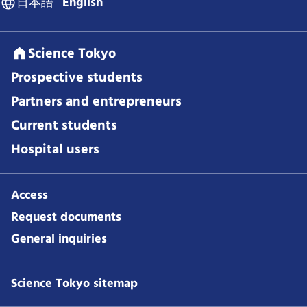
日本語
English
Science Tokyo
Prospective students
Partners and entrepreneurs
Current students
Hospital users
Access
Request documents
General inquiries
Science Tokyo sitemap