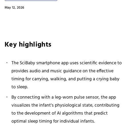
May 12, 2026
Key highlights
The SciBaby smartphone app uses scientific evidence to
provides audio and music guidance on the effective
timing for carrying, walking, and putting a crying baby
to sleep.
By connecting with a leg-worn pulse sensor, the app
visualizes the infant's physiological state, contributing
to the development of AI algorithms that predict
optimal sleep timing for individual infants.