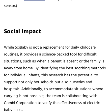
sensor.)
Social impact
While SciBaby is not a replacement for daily childcare
routines, it provides a science-backed tool for difficult
situations, such as when a parent is absent or the family is
away from home. By identifying the best soothing methods
for individual infants, this research has the potential to
support not only households but also nurseries and
hospitals. Additionally, to accommodate situations where
carrying is not possible, the team is collaborating with
Combi Corporation to verify the effectiveness of electric
baby racks.