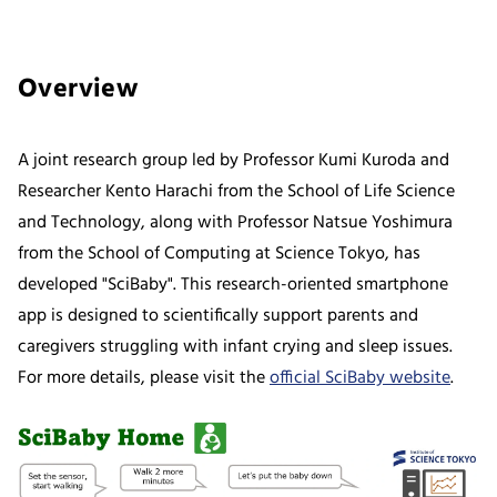
Overview
A joint research group led by Professor Kumi Kuroda and
Researcher Kento Harachi from the School of Life Science
and Technology, along with Professor Natsue Yoshimura
from the School of Computing at Science Tokyo, has
developed "SciBaby". This research-oriented smartphone
app is designed to scientifically support parents and
caregivers struggling with infant crying and sleep issues.
For more details, please visit the
official SciBaby website
.