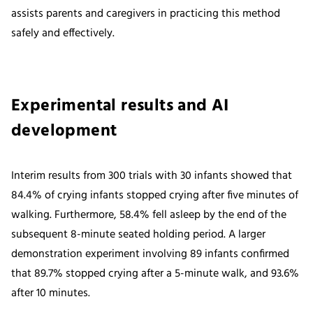
assists parents and caregivers in practicing this method
safely and effectively.
Experimental results and AI
development
Interim results from 300 trials with 30 infants showed that
84.4% of crying infants stopped crying after five minutes of
walking. Furthermore, 58.4% fell asleep by the end of the
subsequent 8-minute seated holding period. A larger
demonstration experiment involving 89 infants confirmed
that 89.7% stopped crying after a 5-minute walk, and 93.6%
after 10 minutes.