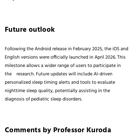
Future outlook
Following the Android release in February 2025, the iOS and
English versions were officially launched in April 2026. This
milestone allows a wider range of users to participate in
the research. Future updates will include AI-driven
personalized sleep timing alerts and tools to evaluate
nighttime sleep quality, potentially assisting in the
diagnosis of pediatric sleep disorders.
Comments by Professor Kuroda