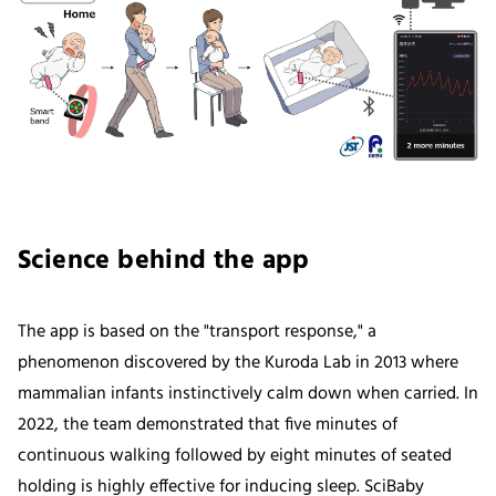
Science behind the app
The app is based on the "transport response," a
phenomenon discovered by the Kuroda Lab in 2013 where
mammalian infants instinctively calm down when carried. In
2022, the team demonstrated that five minutes of
continuous walking followed by eight minutes of seated
holding is highly effective for inducing sleep. SciBaby