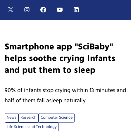
Smartphone app "SciBaby"
helps soothe crying Infants
and put them to sleep
90% of infants stop crying within 13 minutes and
half of them fall asleep naturally
News
Research
Computer Science
Life Science and Technology