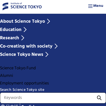
Menu
About Science Tokyo
Education
Research
Co-creating with society
Science Tokyo News
Science Tokyo Fund
Alumni
Employment opportunities
Search Science Tokyo site