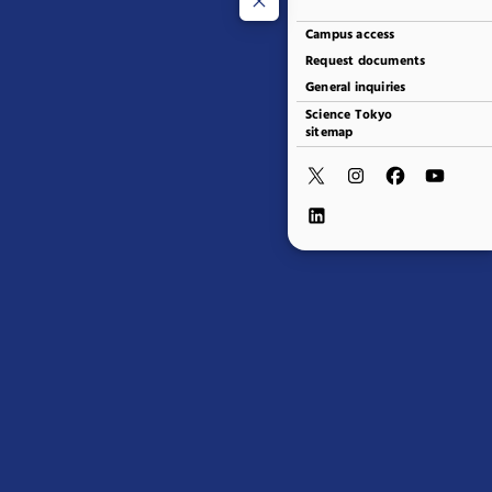
Campus access
Request documents
General inquiries
Science Tokyo
sitemap