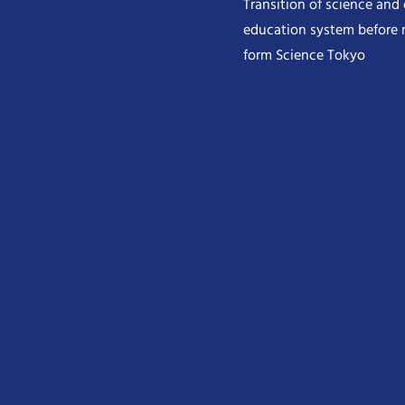
Transition of science and
education system before 
form Science Tokyo