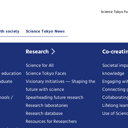
Science Tokyo F
th society
Science Tokyo News
Research
Co-creati
Science for All
Societal impa
o education
Science Tokyo Faces
knowledge
aduate
Visionary Initiatives ― Shaping the
Engaging wi
future with science
Connecting g
hools /
Spearheading future research
Collaboratin
Research laboratories
Lifelong lear
Research database
Use of Scienc
Resources for Researchers