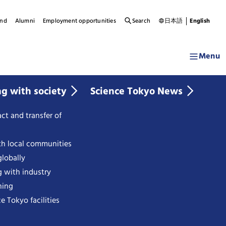
und
Alumni
Employment opportunities
Search
日本語
English
Menu
ng with society
Science Tokyo News
ct and transfer of
th local communities
lobally
g with industry
ning
e Tokyo facilities