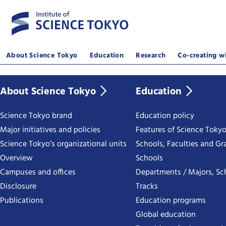
About Science Tokyo
Education
Research
Co-creating wi
About Science Tokyo
Education
Science Tokyo brand
Education policy
Major initiatives and policies
Features of Science Toky
Science Tokyo’s organizational units
Schools, Faculties and Gr
Overview
Schools
Campuses and offices
Departments / Majors, Sc
Disclosure
Tracks
Publications
Education programs
Global education