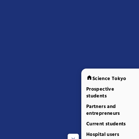
Science Tokyo
Prospective
students
Partners and
entrepreneurs
Current students
Hospital users