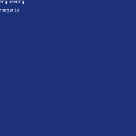
 engineering
merger to