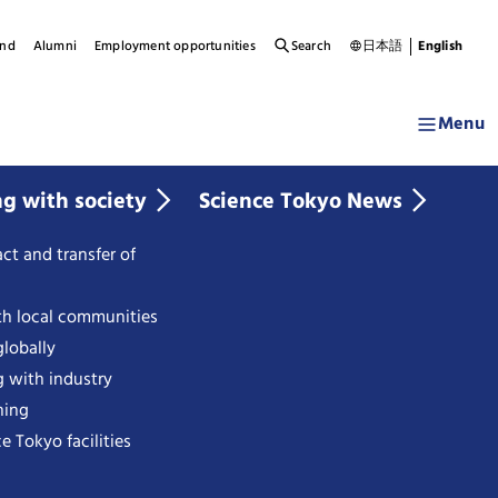
und
Alumni
Employment opportunities
Search
日本語
English
Menu
ng with society
Science Tokyo News
ct and transfer of
th local communities
lobally
g with industry
ning
e Tokyo facilities