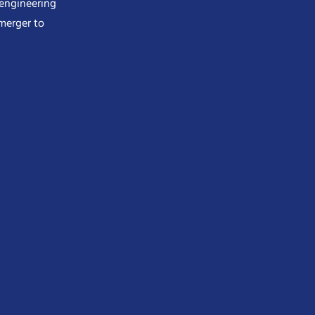
 engineering
merger to