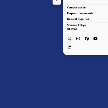
Campus access
Request documents
General inquiries
Science Tokyo
sitemap