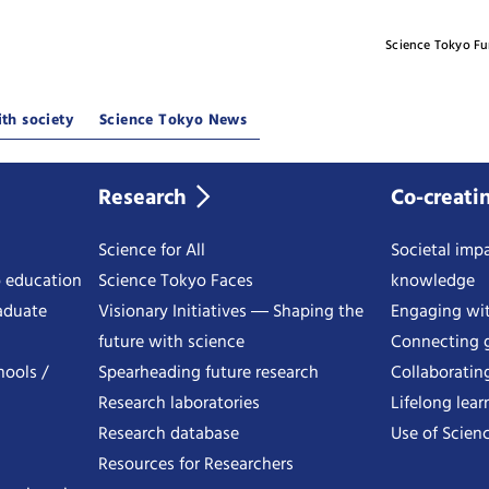
Science Tokyo F
th society
Science Tokyo News
Research
Co-creati
Science for All
Societal impa
o education
Science Tokyo Faces
knowledge
aduate
Visionary Initiatives ― Shaping the
Engaging wi
future with science
Connecting g
hools /
Spearheading future research
Collaboratin
Research laboratories
Lifelong lear
Research database
Use of Scienc
Resources for Researchers