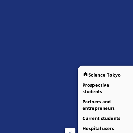
Science Tokyo
Prospective
students
Partners and
entrepreneurs
Current students
Hospital users