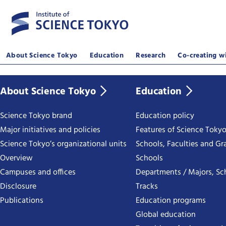
About Science Tokyo
Education
Research
Co-creating wi
About Science Tokyo
Education
Science Tokyo brand
Education policy
Major initiatives and policies
Features of Science Toky
Science Tokyo’s organizational units
Schools, Faculties and Gr
Overview
Schools
Campuses and offices
Departments / Majors, Sc
Disclosure
Tracks
Publications
Education programs
Global education