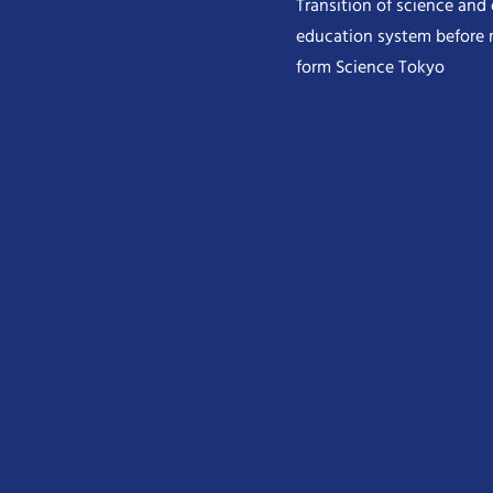
Transition of science and
education system before 
form Science Tokyo