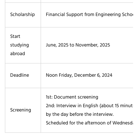
Scholarship
Financial Support from Engineering Schools
Start
studying
June, 2025 to November, 2025
abroad
Deadline
Noon Friday, December 6, 2024
1st: Document screening
2nd: Interview in English (about 15 minute
Screening
by the day before the interview.
Scheduled for the afternoon of Wednesday