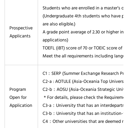
Students who are enrolled in a master’s or 
(Undergraduate 4th students who have pass
are also eligible.)
Prospective
A grade point average of 2.30 or higher in th
Applicants
applications)
TOEFL (iBT) score of 70 or TOEIC score of 6
Meet the all requirements including langua
C1：SERP (Summer Exchange Research Progr
C2-a : AOTULE (Asia-Oceania Top University
Program
C2-b：AOSU (Asia-Oceania Strategic Univers
Open for
＊For details, please check the Requirement 
Application
C3-a：University that has an interdepartme
C3-b：University that has an institution-
C4：Other universities that are deemed nec