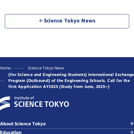
Science Tokyo News
Home
Science Tokyo News
(For Science and Engineering Students) International Exchange
Program (Outbound) of the Engineering Schools. Call for the
first Application AY2025 (Study from June, 2025~)
About Science Tokyo
Education