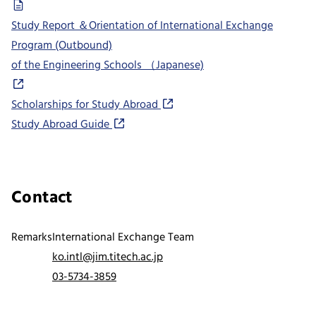
Study Report ＆Orientation of International Exchange
Program (Outbound)
of the Engineering Schools （Japanese)
Scholarships for Study Abroad
Study Abroad Guide
Contact
Remarks
International Exchange Team
ko.intl@jim.titech.ac.jp
03-5734-3859