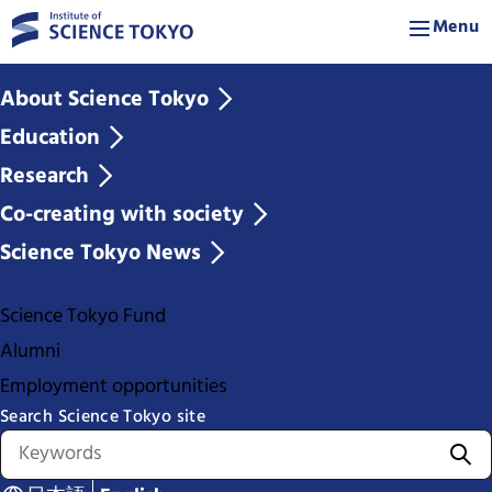
Menu
About Science Tokyo
Education
Research
Co-creating with society
Science Tokyo News
Science Tokyo Fund
Alumni
Employment opportunities
Search Science Tokyo site