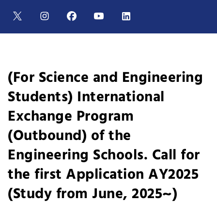
(For Science and Engineering
Students) International
Exchange Program
(Outbound) of the
Engineering Schools. Call for
the first Application AY2025
(Study from June, 2025~)