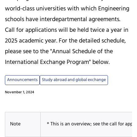
world-class universities with which Engineering
schools have interdepartmental agreements.
Call for applications will be held twice a year in
2025 academic year. For the detailed schedule,
please see to the "Annual Schedule of the
International Exchange Program" below.
Announcements
Study abroad and global exchange
November 1, 2024
Note
＊This is an overview; see the call for applic