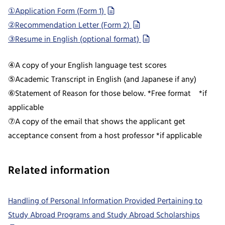
①Application Form (Form 1)
②Recommendation Letter (Form 2)
③Resume in English (optional format)
④A copy of your English language test scores
⑤Academic Transcript in English (and Japanese if any)
⑥Statement of Reason for those below. *Free format *if
applicable
⑦A copy of the email that shows the applicant get
acceptance consent from a host professor *if applicable
Related information
Handling of Personal Information Provided Pertaining to
Study Abroad Programs and Study Abroad Scholarships