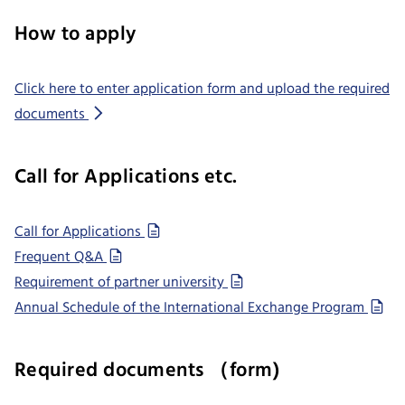
How to apply
Click here to enter application form and upload the required
documents
Call for Applications etc.
Call for Applications
Frequent Q&A
Requirement of partner university
Annual Schedule of the International Exchange Program
Required documents （form)