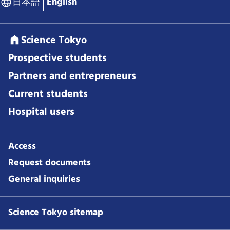
日本語
English
Science Tokyo
Prospective students
Partners and entrepreneurs
Current students
Hospital users
Access
Request documents
General inquiries
Science Tokyo sitemap