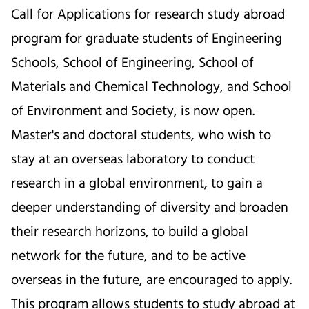
Call for Applications for research study abroad
program for graduate students of Engineering
Schools, School of Engineering, School of
Materials and Chemical Technology, and School
of Environment and Society, is now open.
Master's and doctoral students, who wish to
stay at an overseas laboratory to conduct
research in a global environment, to gain a
deeper understanding of diversity and broaden
their research horizons, to build a global
network for the future, and to be active
overseas in the future, are encouraged to apply.
This program allows students to study abroad at