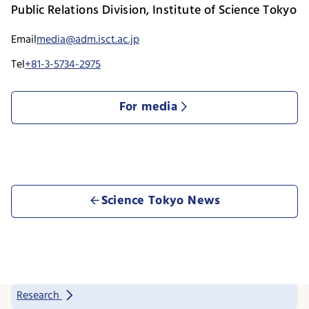
Public Relations Division, Institute of Science Tokyo
Email
media@adm.isct.ac.jp
Tel
+81-3-5734-2975
For media
Science Tokyo News
Research