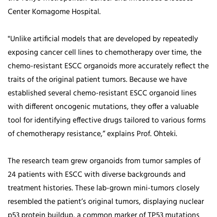
Center Komagome Hospital.
"Unlike artificial models that are developed by repeatedly
exposing cancer cell lines to chemotherapy over time, the
chemo-resistant ESCC organoids more accurately reflect the
traits of the original patient tumors. Because we have
established several chemo-resistant ESCC organoid lines
with different oncogenic mutations, they offer a valuable
tool for identifying effective drugs tailored to various forms
of chemotherapy resistance,” explains Prof. Ohteki.
The research team grew organoids from tumor samples of
24 patients with ESCC with diverse backgrounds and
treatment histories. These lab-grown mini-tumors closely
resembled the patient’s original tumors, displaying nuclear
p53 protein buildup, a common marker of TP53 mutations