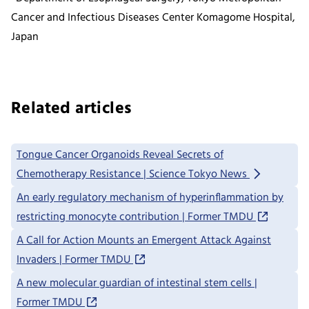
Cancer and Infectious Diseases Center Komagome Hospital,
Japan
Related articles
Tongue Cancer Organoids Reveal Secrets of
Chemotherapy Resistance | Science Tokyo News
An early regulatory mechanism of hyperinflammation by
restricting monocyte contribution | Former TMDU
A Call for Action Mounts an Emergent Attack Against
Invaders | Former TMDU
A new molecular guardian of intestinal stem cells |
Former TMDU