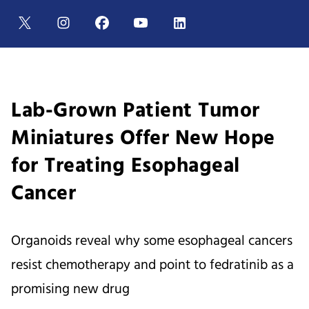
Lab-Grown Patient Tumor
Miniatures Offer New Hope
for Treating Esophageal
Cancer
Organoids reveal why some esophageal cancers
resist chemotherapy and point to fedratinib as a
promising new drug