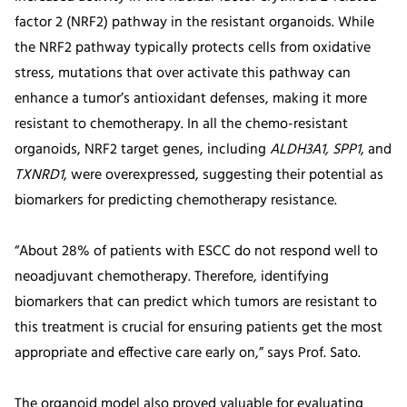
factor 2 (NRF2) pathway in the resistant organoids. While
the NRF2 pathway typically protects cells from oxidative
stress, mutations that over activate this pathway can
enhance a tumor’s antioxidant defenses, making it more
resistant to chemotherapy. In all the chemo-resistant
organoids, NRF2 target genes, including
ALDH3A1, SPP1
, and
TXNRD1
, were overexpressed, suggesting their potential as
biomarkers for predicting chemotherapy resistance.
“About 28% of patients with ESCC do not respond well to
neoadjuvant chemotherapy. Therefore, identifying
biomarkers that can predict which tumors are resistant to
this treatment is crucial for ensuring patients get the most
appropriate and effective care early on,” says Prof. Sato.
The organoid model also proved valuable for evaluating