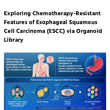
Exploring Chemotherapy-Resistant
Features of Esophageal Squamous
Cell Carcinoma (ESCC) via Organoid
Library