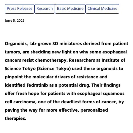
Press Releases
Research
Basic Medicine
Clinical Medicine
June 5, 2025
Organoids, lab-grown 3D miniatures derived from patient
tumors, are shedding new light on why some esophageal
cancers resist chemotherapy. Researchers at Institute of
Science Tokyo (Science Tokyo) used these organoids to
pinpoint the molecular drivers of resistance and
identified fedratinib as a potential drug. Their findings
offer fresh hope for patients with esophageal squamous
cell carcinoma, one of the deadliest forms of cancer, by
paving the way for more effective, personalized
therapies.