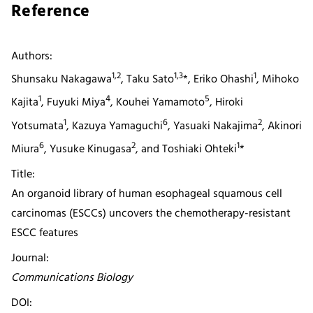
Reference
Authors:
1,2
1,3
1
Shunsaku Nakagawa
, Taku Sato
*, Eriko Ohashi
, Mihoko
1
4
5
Kajita
, Fuyuki Miya
, Kouhei Yamamoto
, Hiroki
1
6
2
Yotsumata
, Kazuya Yamaguchi
, Yasuaki Nakajima
, Akinori
6
2
1
Miura
, Yusuke Kinugasa
, and Toshiaki Ohteki
*
Title:
An organoid library of human esophageal squamous cell
carcinomas (ESCCs) uncovers the chemotherapy-resistant
ESCC features
Journal:
Communications Biology
DOI: