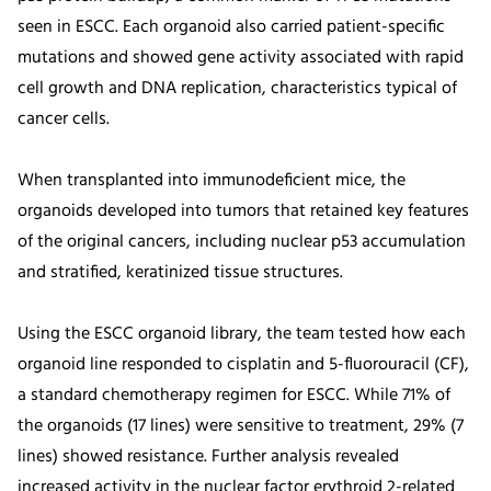
seen in ESCC. Each organoid also carried patient-specific
mutations and showed gene activity associated with rapid
cell growth and DNA replication, characteristics typical of
cancer cells.
When transplanted into immunodeficient mice, the
organoids developed into tumors that retained key features
of the original cancers, including nuclear p53 accumulation
and stratified, keratinized tissue structures.
Using the ESCC organoid library, the team tested how each
organoid line responded to cisplatin and 5-fluorouracil (CF),
a standard chemotherapy regimen for ESCC. While 71% of
the organoids (17 lines) were sensitive to treatment, 29% (7
lines) showed resistance. Further analysis revealed
increased activity in the nuclear factor erythroid 2-related