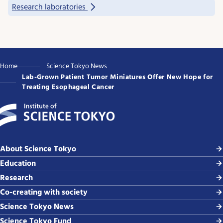
Research laboratories
Home
Science Tokyo News
Lab-Grown Patient Tumor Miniatures Offer New Hope for
Treating Esophageal Cancer
About Science Tokyo
Education
Research
Co-creating with society
Science Tokyo News
Science Tokyo Fund