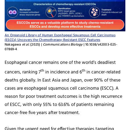
An Organoid Library of Human Esophageal Squamous Cell Carcinomas
(ESCCs) Uncovers the Chemotherapy-Resistant ESCC Features
Nakagawa
et al
. (2025) |
Communications Biology
| 10.1038/s42003-025-
07869-4
Esophageal cancer remains one of the world’s deadliest
th
th
cancers, ranking 7
in incidence and 6
in cancer-related
deaths globally. In East Asia and Japan, over 90% of these
cases are esophageal squamous cell carcinoma (ESCC). A
reason for poor treatment outcomes is the high recurrence
of ESCC, with only 55% to 63.6% of patients remaining
cancer-free five years after treatment.
Given the urgent need for effective therapies targeting