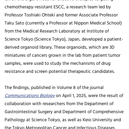
chemotherapy-resistant ESCC, a research team led by
Professor Toshiaki Ohteki and former Associate Professor
Taku Sato (currently a Professor at Nippon Medical School)
from the Medical Research Laboratory at Institute of
Science Tokyo (Science Tokyo), Japan, developed a patient-
derived organoid library. These organoids, which are 3D
miniatures of cancers grown in the lab from patient tumor
samples, were used to study the mechanisms of drug
resistance and screen potential therapeutic candidates.
The findings, published in Volume 8 of the journal
Communications Biology
on April 1, 2025, were the result of
collaboration with researchers from the Department of
Gastrointestinal Surgery and Department of Comprehensive
Pathology at Science Tokyo, as well as Keio University and
the Tokyo Metropolitan Cancer and Infectious Diseases