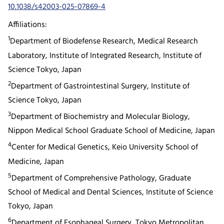
10.1038/s42003-025-07869-4
Affiliations:
1
Department of Biodefense Research, Medical Research
Laboratory, Institute of Integrated Research, Institute of
Science Tokyo, Japan
2
Department of Gastrointestinal Surgery, Institute of
Science Tokyo, Japan
3
Department of Biochemistry and Molecular Biology,
Nippon Medical School Graduate School of Medicine, Japan
4
Center for Medical Genetics, Keio University School of
Medicine, Japan
5
Department of Comprehensive Pathology, Graduate
School of Medical and Dental Sciences, Institute of Science
Tokyo, Japan
6
Department of Esophageal Surgery, Tokyo Metropolitan