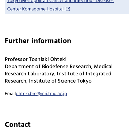
Tokyo Metropolitan Cancer and Infectious Diseases
Center Komagome Hospital
Further information
Professor Toshiaki Ohteki
Department of Biodefense Research, Medical
Research Laboratory, Institute of Integrated
Research, Institute of Science Tokyo
Email
ohteki.bre@mri.tmd.ac.jp
Contact