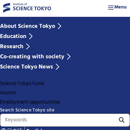
Menu
About Science Tokyo
Education
Research
Co-creating with society
Science Tokyo News
Science Tokyo Fund
Alumni
Employment opportunities
Search Science Tokyo site