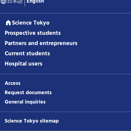
日本語
English
Science Tokyo
Prospective students
Partners and entrepreneurs
Current students
Hospital users
Access
Request documents
General inquiries
Science Tokyo sitemap