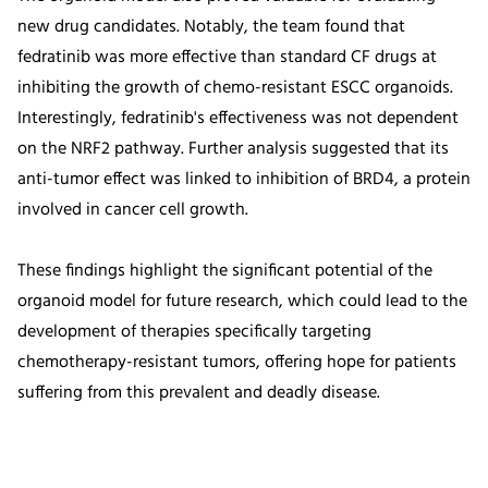
new drug candidates. Notably, the team found that
fedratinib was more effective than standard CF drugs at
inhibiting the growth of chemo-resistant ESCC organoids.
Interestingly, fedratinib's effectiveness was not dependent
on the NRF2 pathway. Further analysis suggested that its
anti-tumor effect was linked to inhibition of BRD4, a protein
involved in cancer cell growth.
These findings highlight the significant potential of the
organoid model for future research, which could lead to the
development of therapies specifically targeting
chemotherapy-resistant tumors, offering hope for patients
suffering from this prevalent and deadly disease.