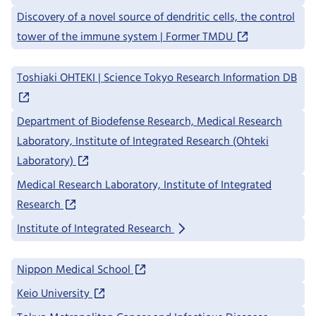
Discovery of a novel source of dendritic cells, the control
tower of the immune system | Former TMDU
Toshiaki OHTEKI | Science Tokyo Research Information DB
Department of Biodefense Research, Medical Research
Laboratory, Institute of Integrated Research (Ohteki
Laboratory)
Medical Research Laboratory, Institute of Integrated
Research
Institute of Integrated Research
Nippon Medical School
Keio University