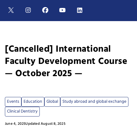
[Cancelled] International
Faculty Development Course
— October 2025 —
Events
Education
Global
Study abroad and global exchange
Clinical Dentistry
June 4, 2025
Updated August 8, 2025