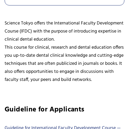
Science Tokyo offers the International Faculty Development
Course (IFDC) with the purpose of introducing expertise in
clinical dental education.
This course for clinical, research and dental education offers
you up-to-date dental clinical knowledge and cutting-edge
techniques that are often publicized in journals or books. It
also offers opportunities to engage in discussions with
faculty staff, your peers and build networks.
Guideline for Applicants
Guideline for International Faculty Development Course —