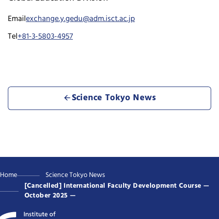
Email
exchange.y.gedu@adm.isct.ac.jp
Tel
+81-3-5803-4957
Science Tokyo News
Home
Science Tokyo News
[Cancelled] International Faculty Development Course —
October 2025 —