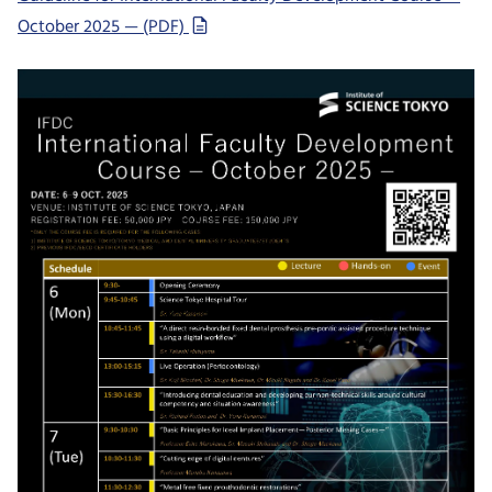
October 2025 — (PDF)