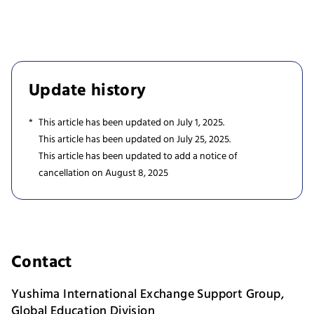
Update history
This article has been updated on July 1, 2025.
This article has been updated on July 25, 2025.
This article has been updated to add a notice of
cancellation on August 8, 2025
Contact
Yushima International Exchange Support Group,
Global Education Division