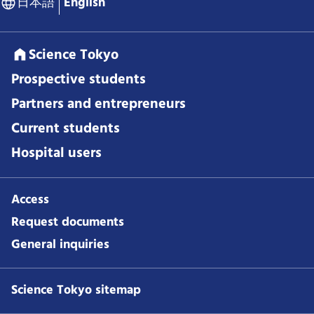
日本語
English
Science Tokyo
Prospective students
Partners and entrepreneurs
Current students
Hospital users
Access
Request documents
General inquiries
Science Tokyo sitemap