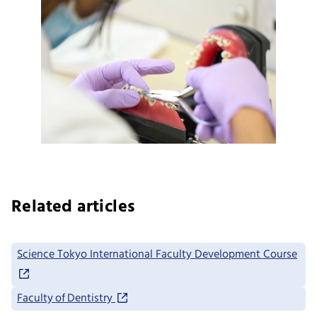
Related articles
Science Tokyo International Faculty Development Course
Faculty of Dentistry