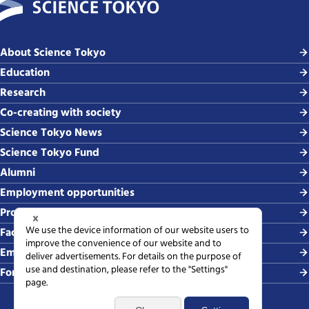
About Science Tokyo
Education
Research
Co-creating with society
Science Tokyo News
Science Tokyo Fund
Alumni
Employment opportunities
Procurement
Faculty-related requests
Employing students
For media