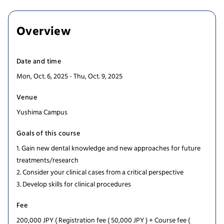
Overview
Date and time
Mon, Oct. 6, 2025 - Thu, Oct. 9, 2025
Venue
Yushima Campus
Goals of this course
1. Gain new dental knowledge and new approaches for future
treatments/research
2. Consider your clinical cases from a critical perspective
3. Develop skills for clinical procedures
Fee
200,000 JPY ( Registration fee ( 50,000 JPY ) + Course fee (