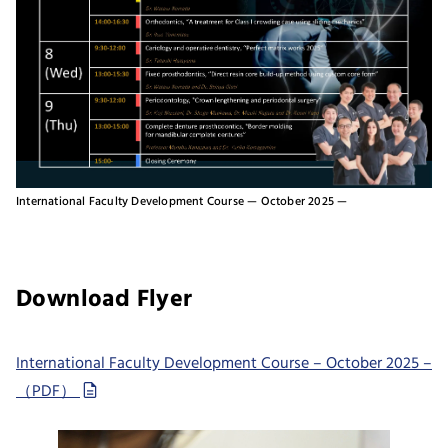
International Faculty Development Course — October 2025 —
Download Flyer
International Faculty Development Course – October 2025 –
（PDF）