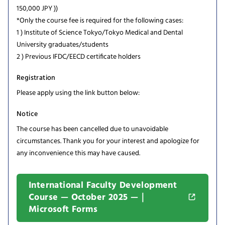
150,000 JPY ))
*Only the course fee is required for the following cases:
1 ) Institute of Science Tokyo/Tokyo Medical and Dental
University graduates/students
2 ) Previous IFDC/EECD certificate holders
Registration
Please apply using the link button below:
Notice
The course has been cancelled due to unavoidable
circumstances. Thank you for your interest and apologize for
any inconvenience this may have caused.
International Faculty Development
Course — October 2025 —｜
Microsoft Forms