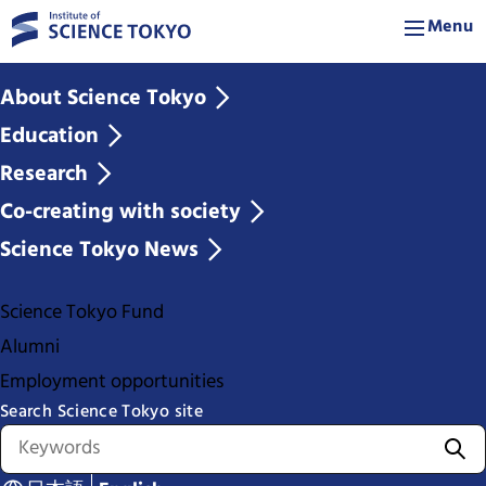
Menu
About Science Tokyo
Education
Research
Co-creating with society
Science Tokyo News
Science Tokyo Fund
Alumni
Employment opportunities
Search Science Tokyo site