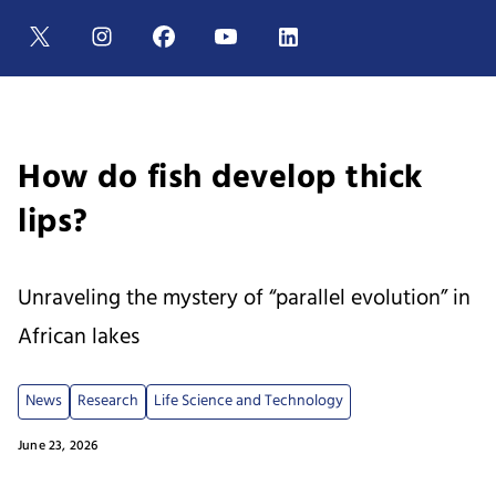
How do fish develop thick
lips?
Unraveling the mystery of “parallel evolution” in
African lakes
News
Research
Life Science and Technology
June 23, 2026