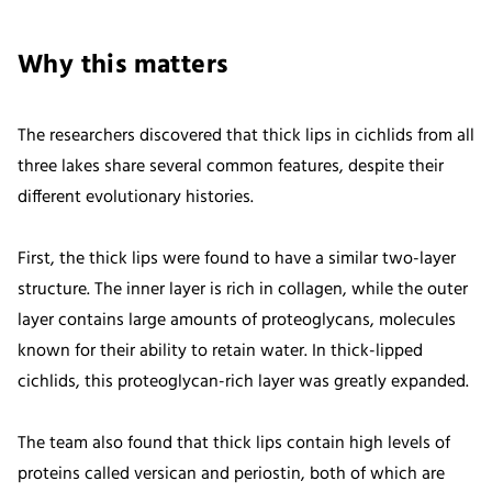
Why this matters
The researchers discovered that thick lips in cichlids from all
three lakes share several common features, despite their
different evolutionary histories.
First, the thick lips were found to have a similar two-layer
structure. The inner layer is rich in collagen, while the outer
layer contains large amounts of proteoglycans, molecules
known for their ability to retain water. In thick-lipped
cichlids, this proteoglycan-rich layer was greatly expanded.
The team also found that thick lips contain high levels of
proteins called versican and periostin, both of which are