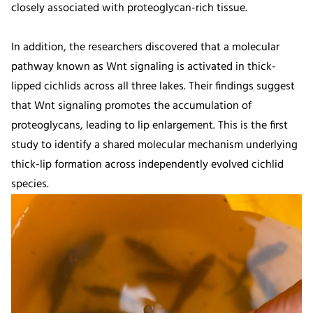
closely associated with proteoglycan-rich tissue.
In addition, the researchers discovered that a molecular
pathway known as Wnt signaling is activated in thick-
lipped cichlids across all three lakes. Their findings suggest
that Wnt signaling promotes the accumulation of
proteoglycans, leading to lip enlargement. This is the first
study to identify a shared molecular mechanism underlying
thick-lip formation across independently evolved cichlid
species.