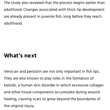
The study also revealed that the process begins earlier than
adulthood. Changes associated with thick-lip development
are already present in juvenile fish, long before they reach
adulthood.
What’s next
Versican and periostin are not only important in fish lips.
They are also known to play roles in the formation of
keloids, a human skin disorder in which excessive collagen
and other tissue components accumulate during wound
healing, causing scars to grow beyond the boundaries of
the original injury.