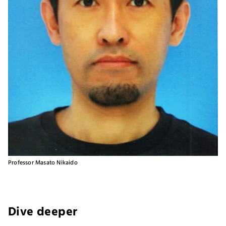
Professor Masato Nikaido
Dive deeper