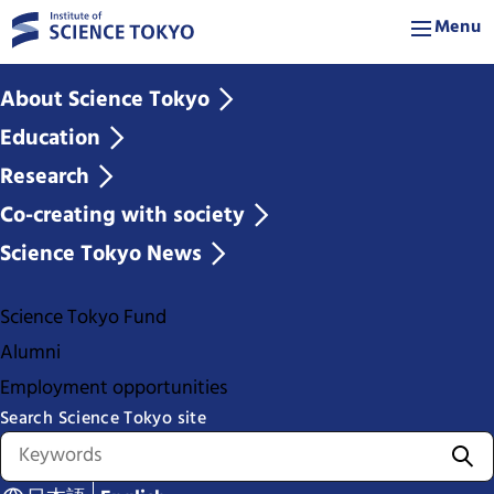
Menu
About Science Tokyo
Education
Research
Co-creating with society
Science Tokyo News
Science Tokyo Fund
Alumni
Employment opportunities
Search Science Tokyo site