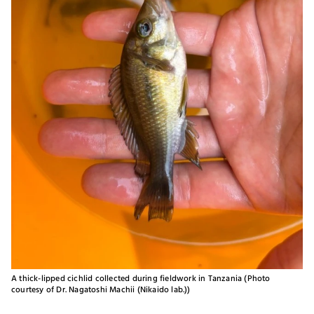
A thick-lipped cichlid collected during fieldwork in Tanzania (Photo
courtesy of Dr. Nagatoshi Machii (Nikaido lab.))