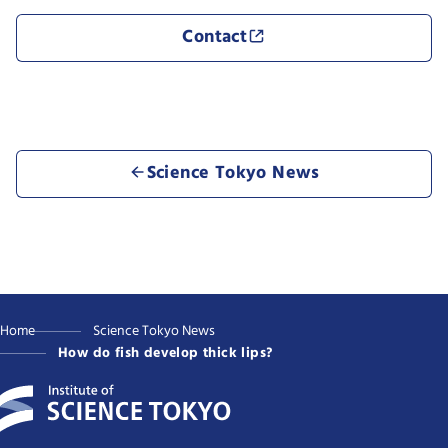
Contact
Science Tokyo News
Home
Science Tokyo News
How do fish develop thick lips?