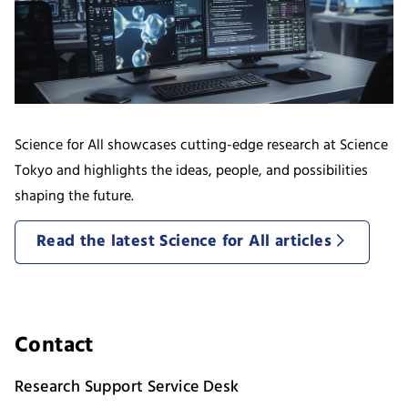
Science for All showcases cutting-edge research at Science
Tokyo and highlights the ideas, people, and possibilities
shaping the future.
Read the latest Science for All articles
Contact
Research Support Service Desk