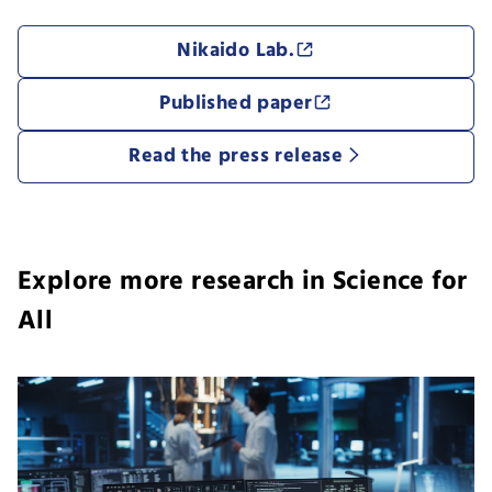
Nikaido Lab.
Published paper
Read the press release
Explore more research in Science for
All