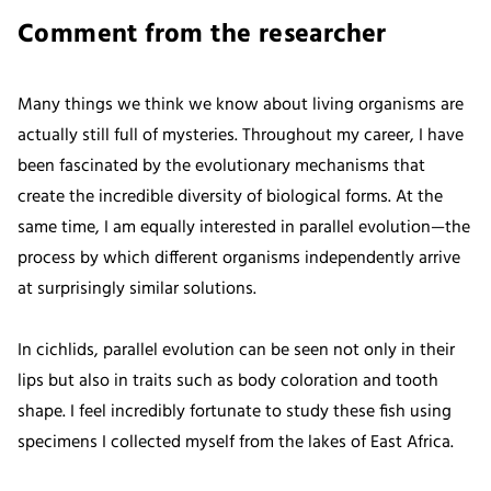
Comment from the researcher
Many things we think we know about living organisms are
actually still full of mysteries. Throughout my career, I have
been fascinated by the evolutionary mechanisms that
create the incredible diversity of biological forms. At the
same time, I am equally interested in parallel evolution—the
process by which different organisms independently arrive
at surprisingly similar solutions.
In cichlids, parallel evolution can be seen not only in their
lips but also in traits such as body coloration and tooth
shape. I feel incredibly fortunate to study these fish using
specimens I collected myself from the lakes of East Africa.