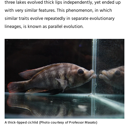
three lakes evolved thick lips independently, yet ended up
with very similar features. This phenomenon, in which
similar traits evolve repeatedly in separate evolutionary
lineages, is known as parallel evolution.
A thick-lipped cichlid (Photo courtesy of Professor Masato)