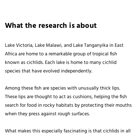
What the research is about
Lake Victoria, Lake Malawi, and Lake Tanganyika in East
Africa are home to a remarkable group of tropical fish
known as cichlids. Each lake is home to many cichlid
species that have evolved independently.
Among these fish are species with unusually thick lips.
These lips are thought to act as cushions, helping the fish
search for food in rocky habitats by protecting their mouths
when they press against rough surfaces.
What makes this especially fascinating is that cichlids in all