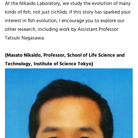
At the Nikaido Laboratory, we study the evolution of many
kinds of fish, not just cichlids. If this story has sparked your
interest in fish evolution, I encourage you to explore our
other research, including work by Assistant Professor
Tatsuki Nagasawa.
(Masato Nikaido, Professor, School of Life Science and
Technology, Institute of Science Tokyo)