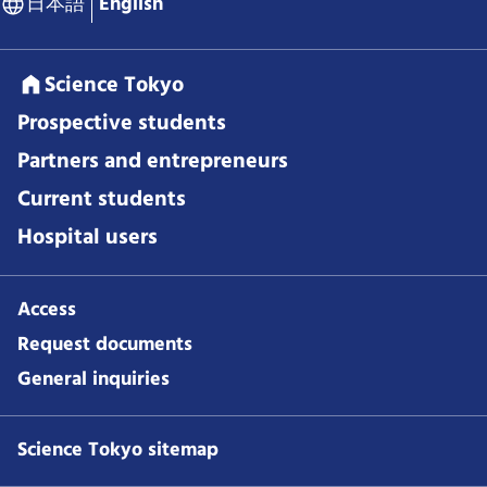
日本語
English
Science Tokyo
Prospective students
Partners and entrepreneurs
Current students
Hospital users
Access
Request documents
General inquiries
Science Tokyo sitemap