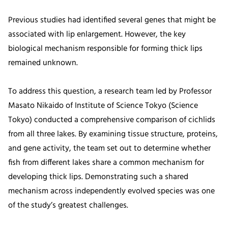
Previous studies had identified several genes that might be
associated with lip enlargement. However, the key
biological mechanism responsible for forming thick lips
remained unknown.
To address this question, a research team led by Professor
Masato Nikaido of Institute of Science Tokyo (Science
Tokyo) conducted a comprehensive comparison of cichlids
from all three lakes. By examining tissue structure, proteins,
and gene activity, the team set out to determine whether
fish from different lakes share a common mechanism for
developing thick lips. Demonstrating such a shared
mechanism across independently evolved species was one
of the study’s greatest challenges.