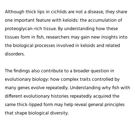
Although thick lips in cichlids are not a disease, they share
one important feature with keloids: the accumulation of
proteoglycan-rich tissue. By understanding how these
tissues form in fish, researchers may gain new insights into
the biological processes involved in keloids and related
disorders.
The findings also contribute to a broader question in
evolutionary biology: how complex traits controlled by
many genes evolve repeatedly. Understanding why fish with
different evolutionary histories repeatedly acquired the
same thick-lipped form may help reveal general principles
that shape biological diversity.