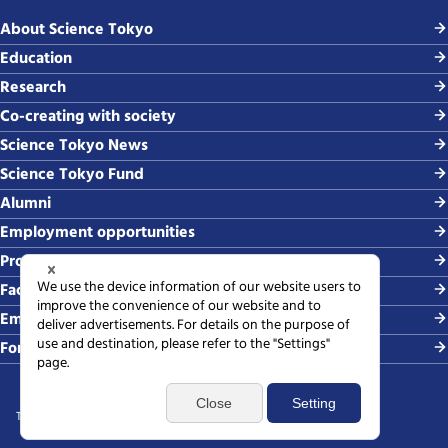
About Science Tokyo
Education
Research
Co-creating with society
Science Tokyo News
Science Tokyo Fund
Alumni
Employment opportunities
Procurement
Faculty-related requests
Employing students
For media
Terms of use
Sitemap
Privacy policy
Web accessibility policy
SNS policy