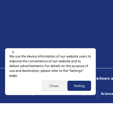
Science Tokyo
Prospective students
Partners 
Access
Request documents
General inquiries
Scienc