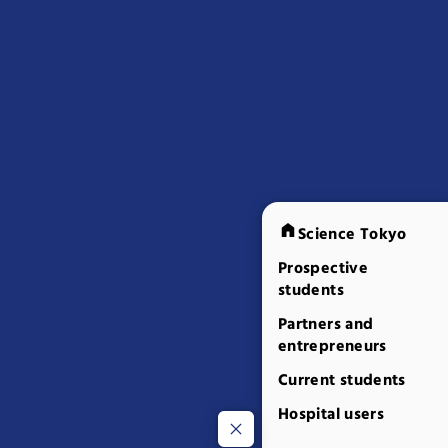
Science Tokyo
Prospective
students
Partners and
entrepreneurs
Current students
Hospital users