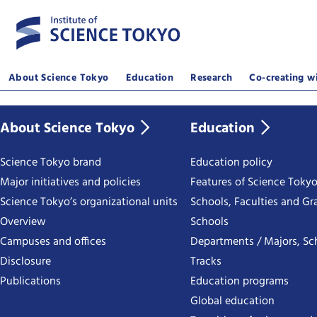
About Science Tokyo
Education
Research
Co-creating wi
About Science Tokyo
Education
Science Tokyo brand
Education policy
Major initiatives and policies
Features of Science Toky
Science Tokyo’s organizational units
Schools, Faculties and Gr
Overview
Schools
Campuses and offices
Departments / Majors, Sc
Disclosure
Tracks
Publications
Education programs
Global education