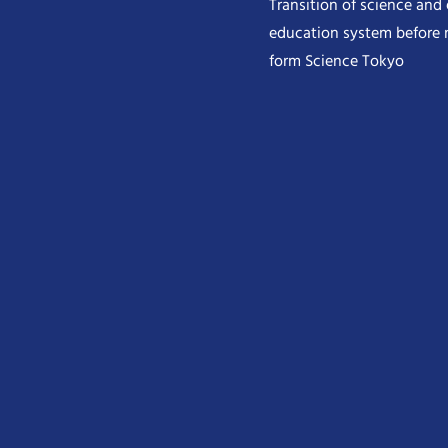
Transition of science and
education system before 
form Science Tokyo