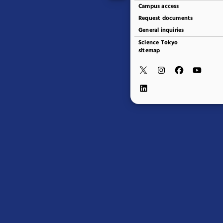
Campus access
Request documents
General inquiries
Science Tokyo
sitemap