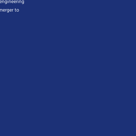
 engineering
merger to