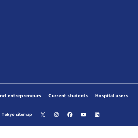
and entrepreneurs
Current students
Hospital users
e Tokyo sitemap