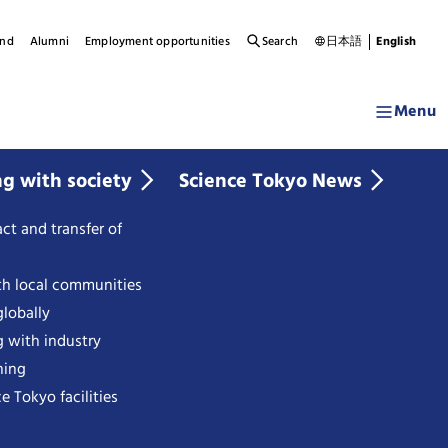
und
Alumni
Employment opportunities
Search
日本語
English
Menu
ng with society
Science Tokyo News
ct and transfer of
th local communities
lobally
g with industry
ning
e Tokyo facilities