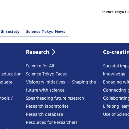
Science Tokyo F
th society
Science Tokyo News
Research
Co-creati
Science for All
Societal impa
o education
Science Tokyo Faces
knowledge
aduate
Visionary Initiatives ― Shaping the
Engaging wi
future with science
Connecting g
hools /
Spearheading future research
Collaboratin
Research laboratories
Lifelong lear
Research database
Use of Scienc
Resources for Researchers