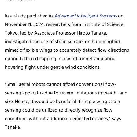
In a study published in
Advanced Intelligent Systems
on
November 11, 2024, researchers from Institute of Science
Tokyo, led by Associate Professor Hiroto Tanaka,
investigated the use of strain sensors on hummingbird-
mimetic flexible wings to accurately detect flow directions
during tethered flapping in a wind tunnel simulating
hovering flight under gentle wind conditions.
"Small aerial robots cannot afford conventional flow-
sensing apparatus due to severe limitations in weight and
size. Hence, it would be beneficial if simple wing strain
sensing could be utilized to directly recognize flow
conditions without additional dedicated devices," says
Tanaka.