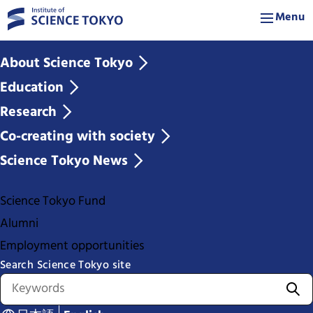
Menu
About Science Tokyo
Education
Research
Co-creating with society
Science Tokyo News
Science Tokyo Fund
Alumni
Employment opportunities
Search Science Tokyo site