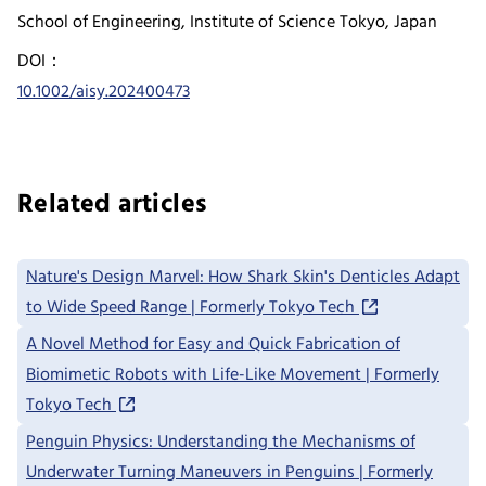
School of Engineering, Institute of Science Tokyo, Japan
DOI：
10.1002/aisy.202400473
Related articles
Nature's Design Marvel: How Shark Skin's Denticles Adapt
to Wide Speed Range | Formerly Tokyo Tech
A Novel Method for Easy and Quick Fabrication of
Biomimetic Robots with Life-Like Movement | Formerly
Tokyo Tech
Penguin Physics: Understanding the Mechanisms of
Underwater Turning Maneuvers in Penguins | Formerly