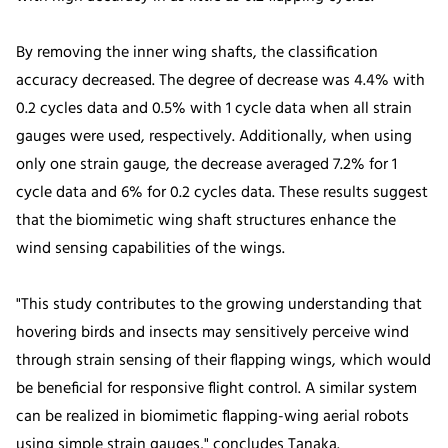
By removing the inner wing shafts, the classification
accuracy decreased. The degree of decrease was 4.4% with
0.2 cycles data and 0.5% with 1 cycle data when all strain
gauges were used, respectively. Additionally, when using
only one strain gauge, the decrease averaged 7.2% for 1
cycle data and 6% for 0.2 cycles data. These results suggest
that the biomimetic wing shaft structures enhance the
wind sensing capabilities of the wings.
"This study contributes to the growing understanding that
hovering birds and insects may sensitively perceive wind
through strain sensing of their flapping wings, which would
be beneficial for responsive flight control. A similar system
can be realized in biomimetic flapping-wing aerial robots
using simple strain gauges," concludes Tanaka.