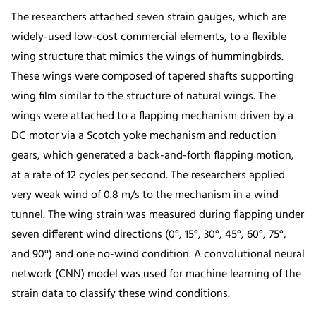
The researchers attached seven strain gauges, which are
widely-used low-cost commercial elements, to a flexible
wing structure that mimics the wings of hummingbirds.
These wings were composed of tapered shafts supporting
wing film similar to the structure of natural wings. The
wings were attached to a flapping mechanism driven by a
DC motor via a Scotch yoke mechanism and reduction
gears, which generated a back-and-forth flapping motion,
at a rate of 12 cycles per second. The researchers applied
very weak wind of 0.8 m/s to the mechanism in a wind
tunnel. The wing strain was measured during flapping under
seven different wind directions (0°, 15°, 30°, 45°, 60°, 75°,
and 90°) and one no-wind condition. A convolutional neural
network (CNN) model was used for machine learning of the
strain data to classify these wind conditions.