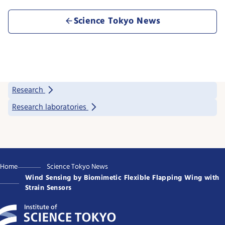
Science Tokyo News
Research
Research laboratories
Home
Science Tokyo News
Wind Sensing by Biomimetic Flexible Flapping Wing with
Strain Sensors