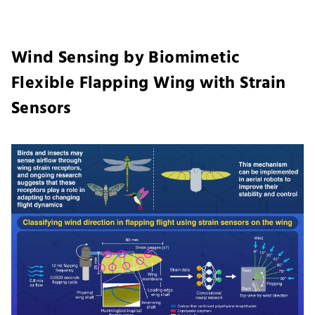
Wind Sensing by Biomimetic
Flexible Flapping Wing with Strain
Sensors