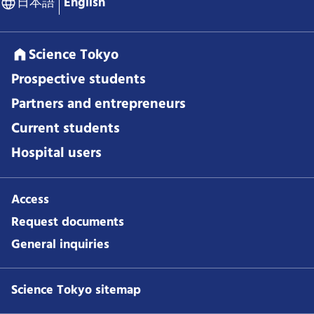
日本語
English
Science Tokyo
Prospective students
Partners and entrepreneurs
Current students
Hospital users
Access
Request documents
General inquiries
Science Tokyo sitemap