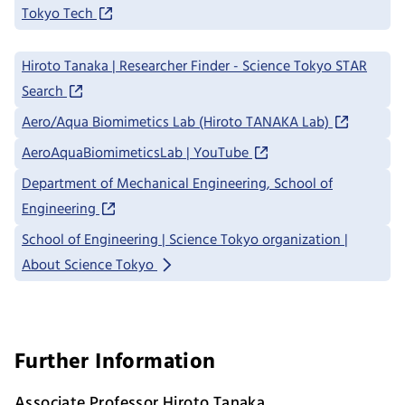
Tokyo Tech
Hiroto Tanaka | Researcher Finder - Science Tokyo STAR
Search
Aero/Aqua Biomimetics Lab (Hiroto TANAKA Lab)
AeroAquaBiomimeticsLab | YouTube
Department of Mechanical Engineering, School of
Engineering
School of Engineering | Science Tokyo organization |
About Science Tokyo
Further Information
Associate Professor Hiroto Tanaka