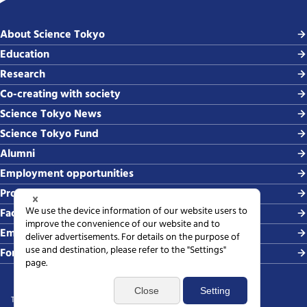
About Science Tokyo
Education
Research
Co-creating with society
Science Tokyo News
Science Tokyo Fund
Alumni
Employment opportunities
Procurement
Faculty-related requests
Employing students
For media
Terms of use
Sitemap
Privacy policy
Web accessibility policy
SNS policy