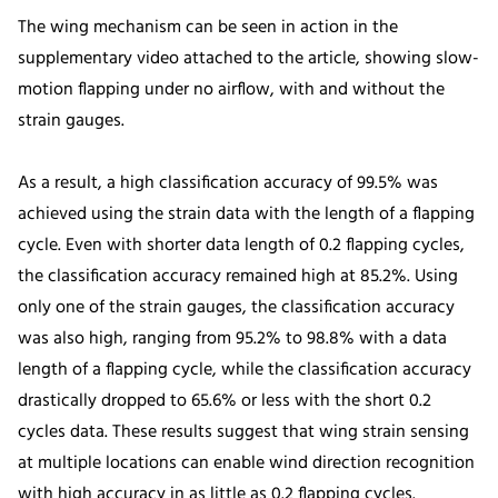
The wing mechanism can be seen in action in the
supplementary video attached to the article, showing slow-
motion flapping under no airflow, with and without the
strain gauges.
As a result, a high classification accuracy of 99.5% was
achieved using the strain data with the length of a flapping
cycle. Even with shorter data length of 0.2 flapping cycles,
the classification accuracy remained high at 85.2%. Using
only one of the strain gauges, the classification accuracy
was also high, ranging from 95.2% to 98.8% with a data
length of a flapping cycle, while the classification accuracy
drastically dropped to 65.6% or less with the short 0.2
cycles data. These results suggest that wing strain sensing
at multiple locations can enable wind direction recognition
with high accuracy in as little as 0.2 flapping cycles.