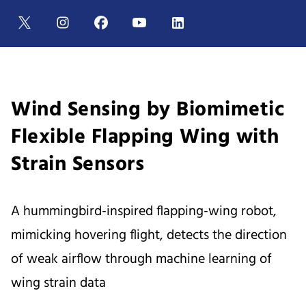
Wind Sensing by Biomimetic
Flexible Flapping Wing with
Strain Sensors
A hummingbird-inspired flapping-wing robot,
mimicking hovering flight, detects the direction
of weak airflow through machine learning of
wing strain data