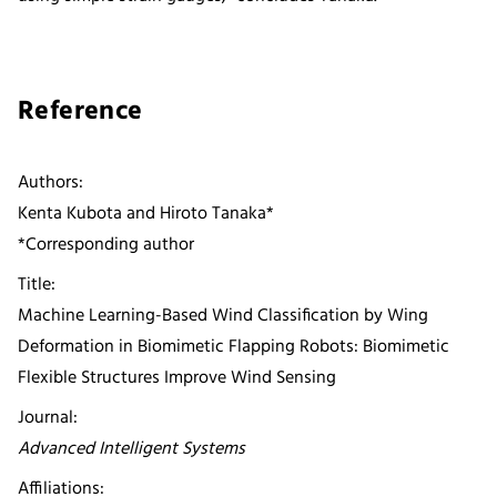
Reference
Authors:
Kenta Kubota and Hiroto Tanaka*
*Corresponding author
Title:
Machine Learning-Based Wind Classification by Wing
Deformation in Biomimetic Flapping Robots: Biomimetic
Flexible Structures Improve Wind Sensing
Journal:
Advanced Intelligent Systems
Affiliations: