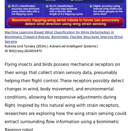
Machine Learning-Based Wind Classification by Wing Deformation in
Biomimetic Flapping Robots: Biomimetic Flexible Structures Improve Wind
Sensing
Kubota and Tanaka (2024) |
Advanced Intelligent Systems
|
10.1002/aisy.202400473
Flying insects and birds possess mechanical receptors on
their wings that collect strain sensory data, presumably
helping their flight control. These receptors possibly detect
changes in wind, body movement, and environmental
conditions, allowing for responsive adjustments during
flight. Inspired by this natural wing with strain receptors,
researchers are exploring how the wing strain sensing could
extract surrounding flow information using a biomimetic
flapping robot.