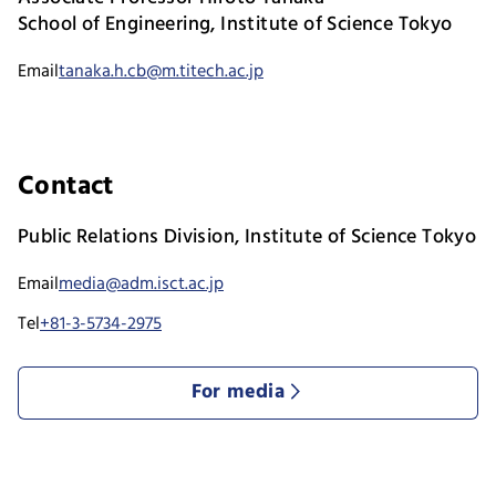
School of Engineering, Institute of Science Tokyo
Email
tanaka.h.cb@m.titech.ac.jp
Contact
Public Relations Division, Institute of Science Tokyo
Email
media@adm.isct.ac.jp
Tel
+81-3-5734-2975
For media