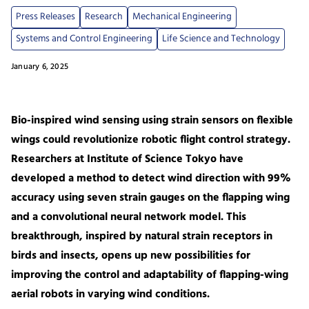
Press Releases
Research
Mechanical Engineering
Systems and Control Engineering
Life Science and Technology
January 6, 2025
Bio-inspired wind sensing using strain sensors on flexible
wings could revolutionize robotic flight control strategy.
Researchers at Institute of Science Tokyo have
developed a method to detect wind direction with 99%
accuracy using seven strain gauges on the flapping wing
and a convolutional neural network model. This
breakthrough, inspired by natural strain receptors in
birds and insects, opens up new possibilities for
improving the control and adaptability of flapping-wing
aerial robots in varying wind conditions.