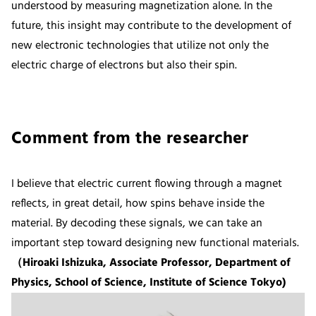
understood by measuring magnetization alone. In the
future, this insight may contribute to the development of
new electronic technologies that utilize not only the
electric charge of electrons but also their spin.
Comment from the researcher
I believe that electric current flowing through a magnet
reflects, in great detail, how spins behave inside the
material. By decoding these signals, we can take an
important step toward designing new functional materials.
（Hiroaki Ishizuka, Associate Professor, Department of
Physics, School of Science, Institute of Science Tokyo)