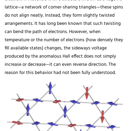
lattice—a network of corner-sharing triangles—these spins
do not align neatly. Instead, they form slightly twisted
arrangements. It has long been known that such twisting
can bend the path of electrons. However, when
temperature or the number of electrons (how densely they
fill available states) changes, the sideways voltage
produced by the anomalous Hall effect does not simply
increase or decrease—it can even reverse direction. The
reason for this behavior had not been fully understood.