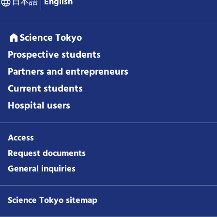
日本語
English
Science Tokyo
Prospective students
Partners and entrepreneurs
Current students
Hospital users
Access
Request documents
General inquiries
Science Tokyo sitemap