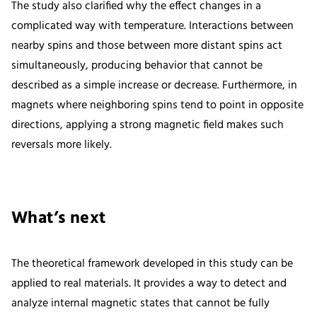
The study also clarified why the effect changes in a
complicated way with temperature. Interactions between
nearby spins and those between more distant spins act
simultaneously, producing behavior that cannot be
described as a simple increase or decrease. Furthermore, in
magnets where neighboring spins tend to point in opposite
directions, applying a strong magnetic field makes such
reversals more likely.
What’s next
The theoretical framework developed in this study can be
applied to real materials. It provides a way to detect and
analyze internal magnetic states that cannot be fully