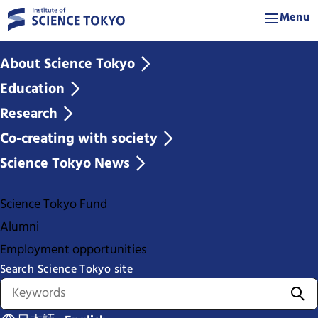
Menu
About Science Tokyo
Education
Research
Co-creating with society
Science Tokyo News
Science Tokyo Fund
Alumni
Employment opportunities
Search Science Tokyo site