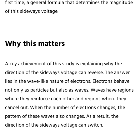
first time, a general formula that determines the magnitude
of this sideways voltage.
Why this matters
A key achievement of this study is explaining why the
direction of the sideways voltage can reverse. The answer
lies in the wave-like nature of electrons. Electrons behave
not only as particles but also as waves. Waves have regions
where they reinforce each other and regions where they
cancel out. When the number of electrons changes, the
pattern of these waves also changes. As a result, the
direction of the sideways voltage can switch.