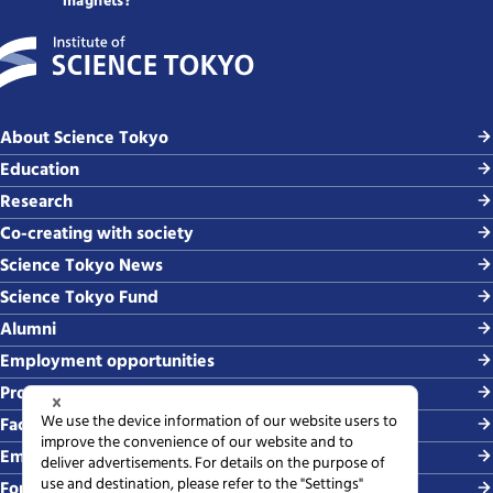
magnets?
About Science Tokyo
Education
Research
Co-creating with society
Science Tokyo News
Science Tokyo Fund
Alumni
Employment opportunities
Procurement
Faculty-related requests
Employing students
For media