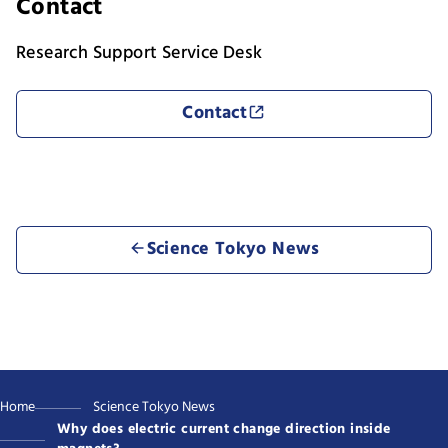
Contact
Research Support Service Desk
Contact
Science Tokyo News
Home
Science Tokyo News
Why does electric current change direction inside