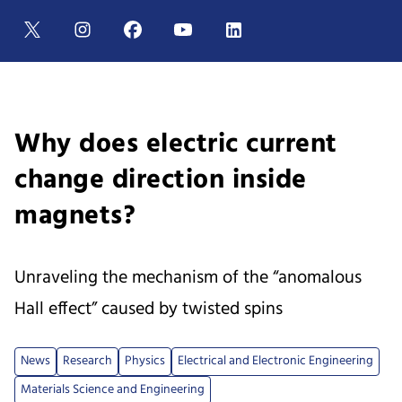
Why does electric current
change direction inside
magnets?
Unraveling the mechanism of the “anomalous
Hall effect” caused by twisted spins
News
Research
Physics
Electrical and Electronic Engineering
Materials Science and Engineering