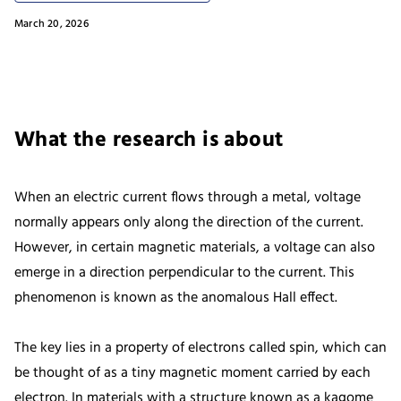
March 20, 2026
What the research is about
When an electric current flows through a metal, voltage
normally appears only along the direction of the current.
However, in certain magnetic materials, a voltage can also
emerge in a direction perpendicular to the current. This
phenomenon is known as the anomalous Hall effect.
The key lies in a property of electrons called spin, which can
be thought of as a tiny magnetic moment carried by each
electron. In materials with a structure known as a kagome