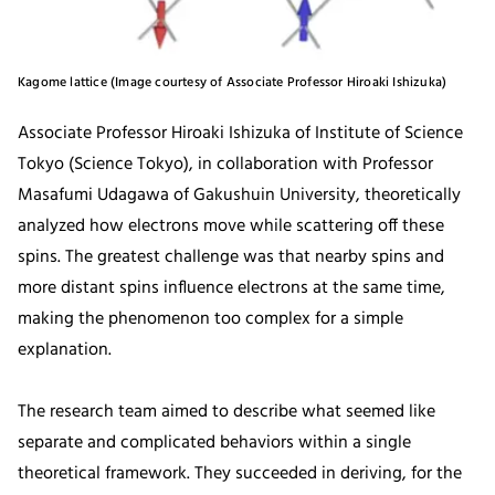
Kagome lattice (Image courtesy of Associate Professor Hiroaki Ishizuka)
Associate Professor Hiroaki Ishizuka of Institute of Science
Tokyo (Science Tokyo), in collaboration with Professor
Masafumi Udagawa of Gakushuin University, theoretically
analyzed how electrons move while scattering off these
spins. The greatest challenge was that nearby spins and
more distant spins influence electrons at the same time,
making the phenomenon too complex for a simple
explanation.
The research team aimed to describe what seemed like
separate and complicated behaviors within a single
theoretical framework. They succeeded in deriving, for the