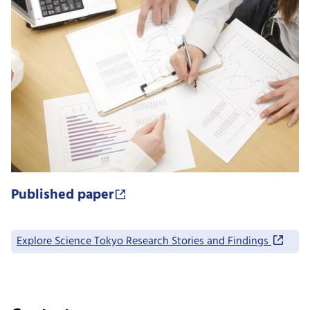
Published paper
Explore Science Tokyo Research Stories and Findings