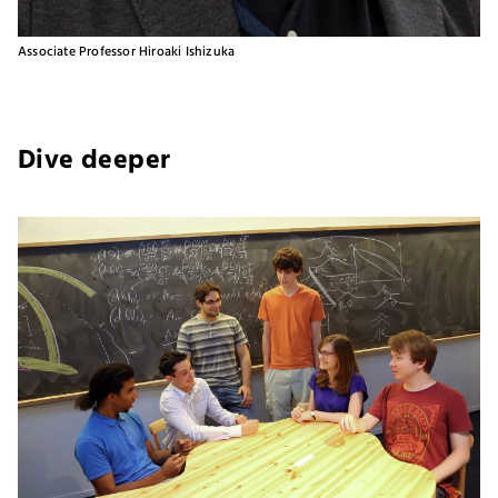
Associate Professor Hiroaki Ishizuka
Dive deeper