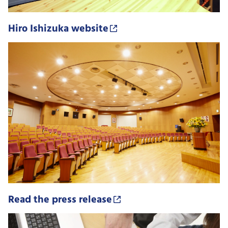
Hiro Ishizuka website
Read the press release