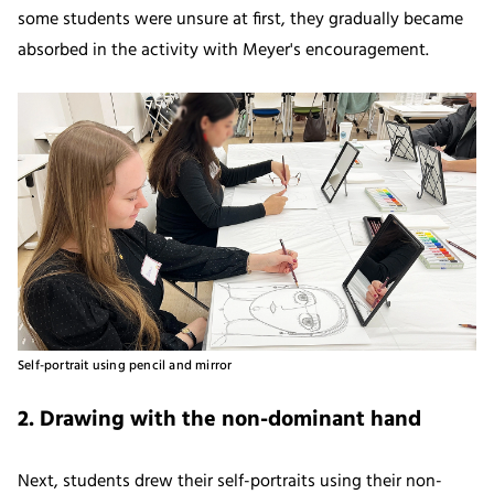
some students were unsure at first, they gradually became
absorbed in the activity with Meyer's encouragement.
Self-portrait using pencil and mirror
2. Drawing with the non-dominant hand
Next, students drew their self-portraits using their non-