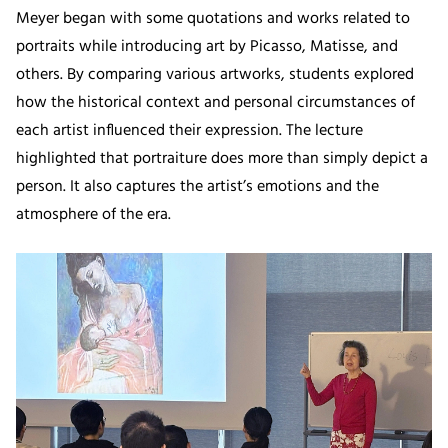
Meyer began with some quotations and works related to
portraits while introducing art by Picasso, Matisse, and
others. By comparing various artworks, students explored
how the historical context and personal circumstances of
each artist influenced their expression. The lecture
highlighted that portraiture does more than simply depict a
person. It also captures the artist’s emotions and the
atmosphere of the era.