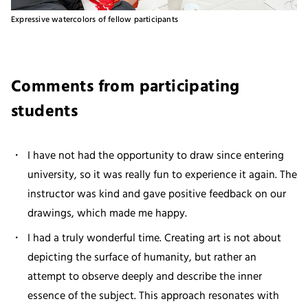
Expressive watercolors of fellow participants
Comments from participating
students
I have not had the opportunity to draw since entering
university, so it was really fun to experience it again. The
instructor was kind and gave positive feedback on our
drawings, which made me happy.
I had a truly wonderful time. Creating art is not about
depicting the surface of humanity, but rather an
attempt to observe deeply and describe the inner
essence of the subject. This approach resonates with