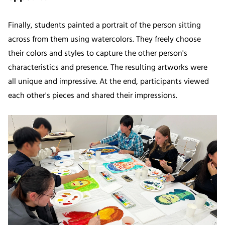
Finally, students painted a portrait of the person sitting
across from them using watercolors. They freely choose
their colors and styles to capture the other person's
characteristics and presence. The resulting artworks were
all unique and impressive. At the end, participants viewed
each other's pieces and shared their impressions.