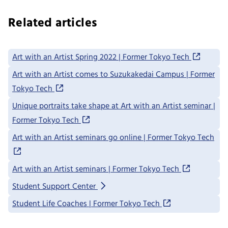
Related articles
Art with an Artist Spring 2022 | Former Tokyo Tech
Art with an Artist comes to Suzukakedai Campus | Former
Tokyo Tech
Unique portraits take shape at Art with an Artist seminar |
Former Tokyo Tech
Art with an Artist seminars go online | Former Tokyo Tech
Art with an Artist seminars | Former Tokyo Tech
Student Support Center
Student Life Coaches | Former Tokyo Tech