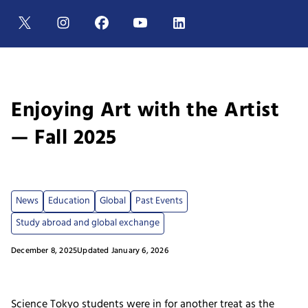
Enjoying Art with the Artist
— Fall 2025
News
Education
Global
Past Events
Study abroad and global exchange
December 8, 2025
Updated January 6, 2026
Science Tokyo students were in for another treat as the