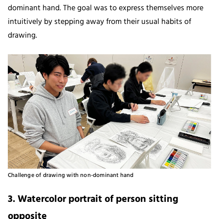
dominant hand. The goal was to express themselves more
intuitively by stepping away from their usual habits of
drawing.
Challenge of drawing with non-dominant hand
3. Watercolor portrait of person sitting
opposite