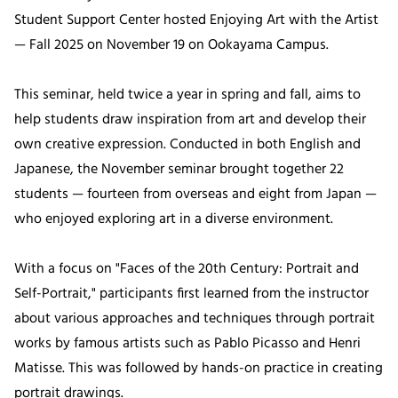
Student Support Center hosted Enjoying Art with the Artist
— Fall 2025 on November 19 on Ookayama Campus.
This seminar, held twice a year in spring and fall, aims to
help students draw inspiration from art and develop their
own creative expression. Conducted in both English and
Japanese, the November seminar brought together 22
students — fourteen from overseas and eight from Japan —
who enjoyed exploring art in a diverse environment.
With a focus on "Faces of the 20th Century: Portrait and
Self-Portrait," participants first learned from the instructor
about various approaches and techniques through portrait
works by famous artists such as Pablo Picasso and Henri
Matisse. This was followed by hands-on practice in creating
portrait drawings.