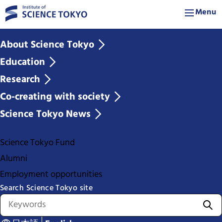
Menu
About Science Tokyo
Education
Research
Co-creating with society
Science Tokyo News
Science Tokyo Fund
Alumni
Employment opportunities
Search Science Tokyo site