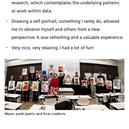
research, which contemplates the underlying patterns
at work within data.
Drawing a self-portrait, something I rarely do, allowed
me to observe myself and others from a new
perspective. It was refreshing and a valuable experience.
Very nice, very relaxing. I had a lot of fun!
Meyer, participants, and final creations