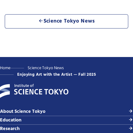
Science Tokyo News
Home
Science Tokyo News
Enjoying Art with the Artist — Fall 2025
About Science Tokyo
Education
Research