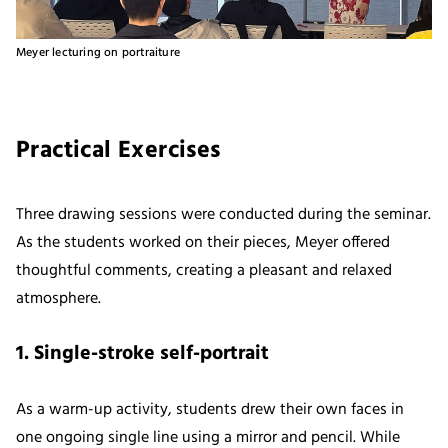
Meyer lecturing on portraiture
Practical Exercises
Three drawing sessions were conducted during the seminar.
As the students worked on their pieces, Meyer offered
thoughtful comments, creating a pleasant and relaxed
atmosphere.
1. Single-stroke self-portrait
As a warm-up activity, students drew their own faces in
one ongoing single line using a mirror and pencil. While