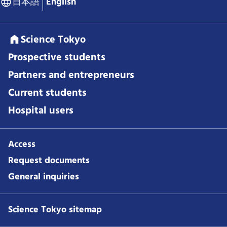
日本語
English
Science Tokyo
Prospective students
Partners and entrepreneurs
Current students
Hospital users
Access
Request documents
General inquiries
Science Tokyo sitemap