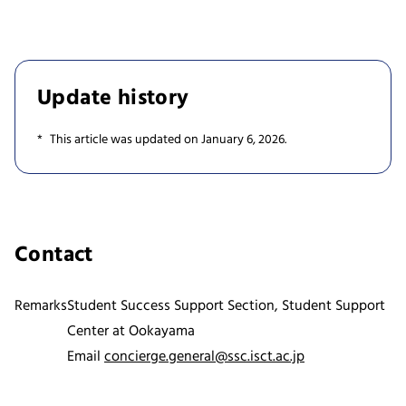
Update history
This article was updated on January 6, 2026.
Contact
Remarks
Student Success Support Section, Student Support
Center at Ookayama
Email
concierge.general@ssc.isct.ac.jp