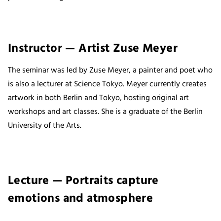
Instructor — Artist Zuse Meyer
The seminar was led by Zuse Meyer, a painter and poet who
is also a lecturer at Science Tokyo. Meyer currently creates
artwork in both Berlin and Tokyo, hosting original art
workshops and art classes. She is a graduate of the Berlin
University of the Arts.
Lecture — Portraits capture
emotions and atmosphere