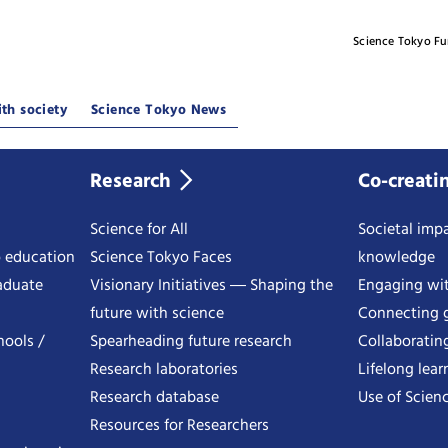
Science Tokyo F
th society
Science Tokyo News
Research
Co-creati
Science for All
Societal impa
o education
Science Tokyo Faces
knowledge
aduate
Visionary Initiatives ― Shaping the
Engaging wi
future with science
Connecting g
hools /
Spearheading future research
Collaboratin
Research laboratories
Lifelong lear
Research database
Use of Scienc
Resources for Researchers