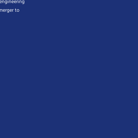
 engineering
merger to