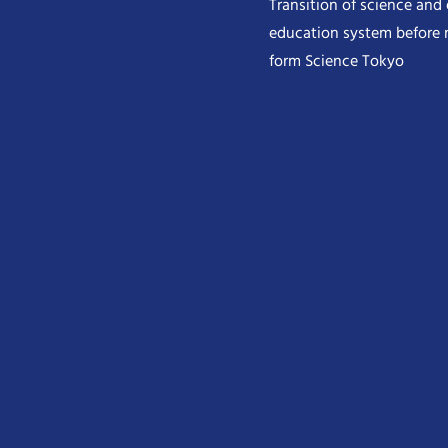
Transition of science and
education system before 
form Science Tokyo