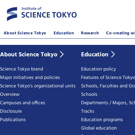
About Science Tokyo
Education
Research
Co-creating wi
About Science Tokyo
Education
Science Tokyo brand
Education policy
Major initiatives and policies
Features of Science Toky
Science Tokyo’s organizational units
Schools, Faculties and Gr
Overview
Schools
Campuses and offices
Departments / Majors, Sc
Disclosure
Tracks
Publications
Education programs
Global education