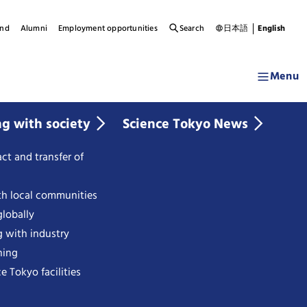
und
Alumni
Employment opportunities
Search
日本語
English
Menu
ng with society
Science Tokyo News
ct and transfer of
th local communities
lobally
g with industry
ning
e Tokyo facilities