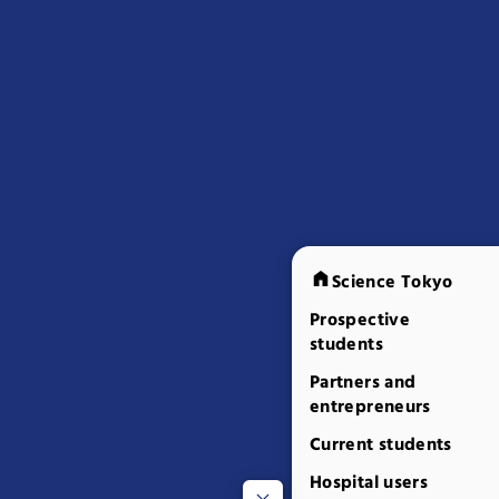
Science Tokyo
Prospective
students
Partners and
entrepreneurs
Current students
Hospital users