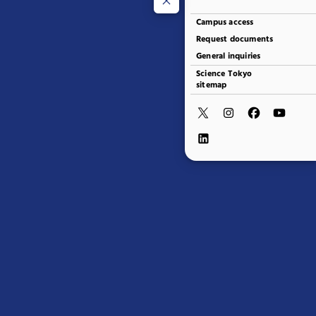
Campus access
Request documents
General inquiries
Science Tokyo
sitemap