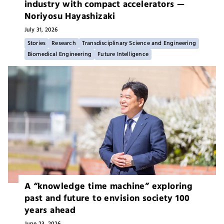
industry with compact accelerators —
Noriyosu Hayashizaki
July 31,
2026
Stories
Research
Transdisciplinary Science and Engineering
Biomedical Engineering
Future Intelligence
A “knowledge time machine” exploring
past and future to envision society 100
years ahead
June 23,
2026