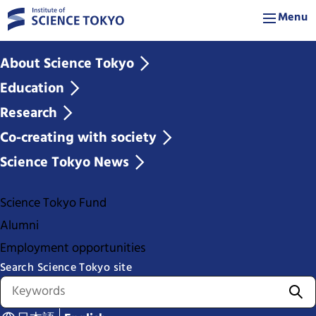
Menu
About Science Tokyo
Education
Research
Co-creating with society
Science Tokyo News
Science Tokyo Fund
Alumni
Employment opportunities
Search Science Tokyo site