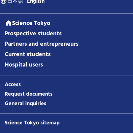
日本語
English
Science Tokyo
Prospective students
Partners and entrepreneurs
Current students
Hospital users
Access
Request documents
General inquiries
Science Tokyo sitemap