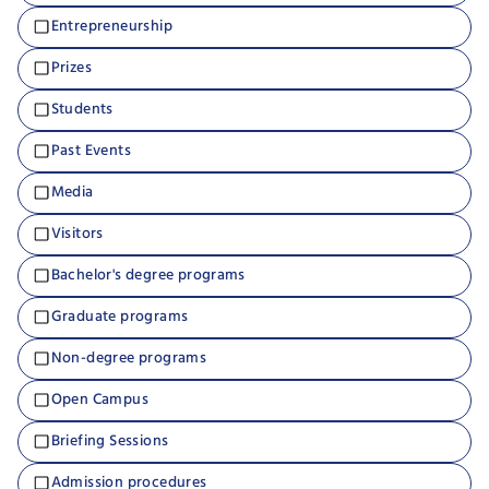
Entrepreneurship
Prizes
Students
Past Events
Media
Visitors
Bachelor's degree programs
Graduate programs
Non-degree programs
Open Campus
Briefing Sessions
Admission procedures