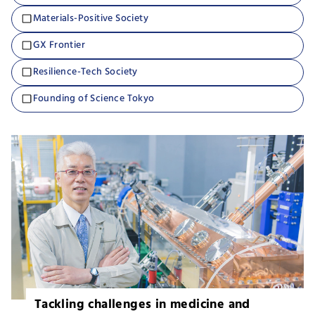
Materials-Positive Society
GX Frontier
Resilience-Tech Society
Founding of Science Tokyo
Tackling challenges in medicine and