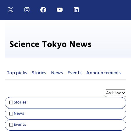
Science Tokyo News
Top picks
Stories
News
Events
Announcements
Pr
Stories
News
Events