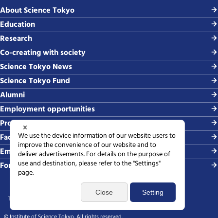
About Science Tokyo
Education
Research
Co-creating with society
Science Tokyo News
Science Tokyo Fund
Alumni
Employment opportunities
Procurement
Faculty-related requests
Employing students
For media
Terms of use
Sitemap
Privacy policy
Web accessibility policy
SNS policy
© Institute of Science Tokyo. All rights reserved.