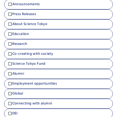
Announcements
Press Releases
About Science Tokyo
Education
Research
Co-creating with society
Science Tokyo Fund
Alumni
Employment opportunities
Global
Connecting with alumni
DEI