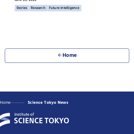
Stories
Research
Future Intelligence
Home
Home
Science Tokyo News