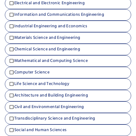
Electrical and Electronic Engineering
Information and Communications Engineering
Industrial Engineering and Economics
Materials Science and Engineering
Chemical Science and Engineering
Mathematical and Computing Science
Computer Science
Life Science and Technology
Architecture and Building Engineering
Civil and Environmental Engineering
Transdisciplinary Science and Engineering
Social and Human Sciences