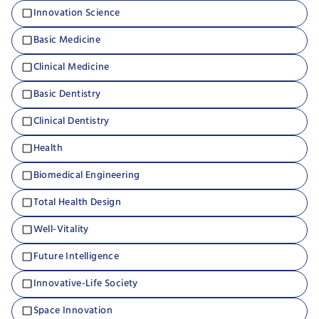
Innovation Science
Basic Medicine
Clinical Medicine
Basic Dentistry
Clinical Dentistry
Health
Biomedical Engineering
Total Health Design
Well-Vitality
Future Intelligence
Innovative-Life Society
Space Innovation