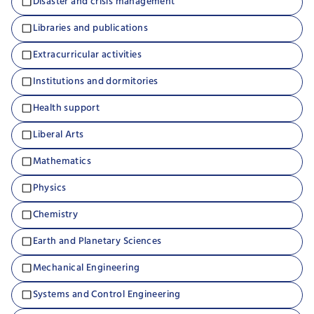
Disaster and crisis management
Libraries and publications
Extracurricular activities
Institutions and dormitories
Health support
Liberal Arts
Mathematics
Physics
Chemistry
Earth and Planetary Sciences
Mechanical Engineering
Systems and Control Engineering