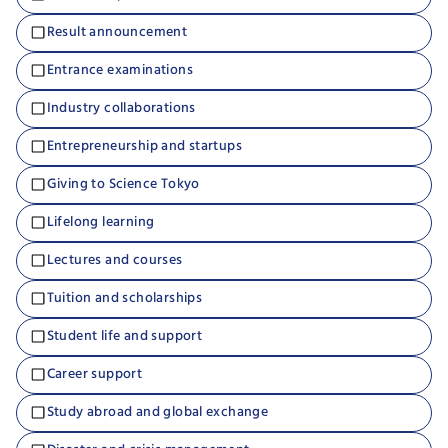
Result announcement
Entrance examinations
Industry collaborations
Entrepreneurship and startups
Giving to Science Tokyo
Lifelong learning
Lectures and courses
Tuition and scholarships
Student life and support
Career support
Study abroad and global exchange