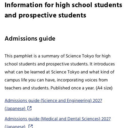
Information for high school students
and prospective students
Admissions guide
This pamphlet is a summary of Science Tokyo for high
school students and prospective students. It introduces
what can be learned at Science Tokyo and what kind of
campus life you can have, incorporating voices from
teachers and students. Published once a year. (A4 size)
Admissions guide (Science and Engineering) 2027
(Japanese)
Admissions guide (Medical and Dental Sciences) 2027
(Japanese)