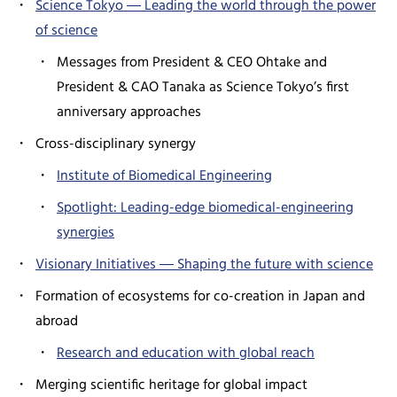
Science Tokyo ― Leading the world through the power
of science
Messages from President & CEO Ohtake and
President & CAO Tanaka as Science Tokyo’s first
anniversary approaches
Cross-disciplinary synergy
Institute of Biomedical Engineering
Spotlight: Leading-edge biomedical-engineering
synergies
Visionary Initiatives ― Shaping the future with science
Formation of ecosystems for co-creation in Japan and
abroad
Research and education with global reach
Merging scientific heritage for global impact