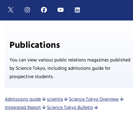
Publications
You can view various public relations magazines published
by Science Tokyo, including admissions guide for
prospective students.
Admissions guide
scientia
Science Tokyo Overview
Integrated Report
Science Tokyo Bulletin