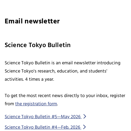
Email newsletter
Science Tokyo Bulletin
Science Tokyo Bulletin is an email newsletter introducing
Science Tokyo's research, education, and students'
activities. 4 times a year.
To get the most recent news directly to your inbox, register
from
the registration form
.
Science Tokyo Bulletin #5—May 2026
Science Tokyo Bulletin #4—Feb. 2026