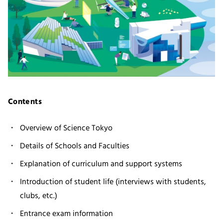
Contents
Overview of Science Tokyo
Details of Schools and Faculties
Explanation of curriculum and support systems
Introduction of student life (interviews with students,
clubs, etc.)
Entrance exam information