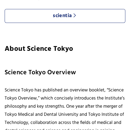
scientia
About Science Tokyo
Science Tokyo Overview
Science Tokyo has published an overview booklet, “Science
Tokyo Overview,” which concisely introduces the Institute’s
philosophy and key strengths. One year after the merger of
Tokyo Medical and Dental University and Tokyo Institute of
Technology, collaboration across the fields of medical and