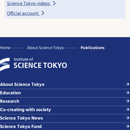
Science Tokyo videos
Official account
Home
About Science Tokyo
Publications
About Science Tokyo
Education
Research
Co-creating with society
Science Tokyo News
Science Tokyo Fund