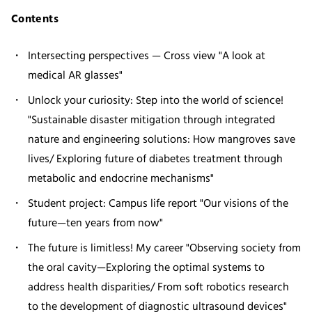
Contents
Intersecting perspectives — Cross view "A look at
medical AR glasses"
Unlock your curiosity: Step into the world of science!
"Sustainable disaster mitigation through integrated
nature and engineering solutions: How mangroves save
lives/ Exploring future of diabetes treatment through
metabolic and endocrine mechanisms"
Student project: Campus life report "Our visions of the
future—ten years from now"
The future is limitless! My career "Observing society from
the oral cavity—Exploring the optimal systems to
address health disparities/ From soft robotics research
to the development of diagnostic ultrasound devices"