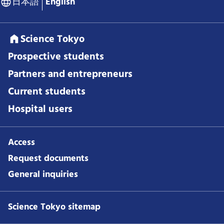
日本語
English
Science Tokyo
Prospective students
Partners and entrepreneurs
Current students
Hospital users
Access
Request documents
General inquiries
Science Tokyo sitemap