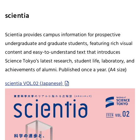
scientia
Scientia provides campus information for prospective
undergraduate and graduate students, featuring rich visual
content and easy-to-understand text that introduces
Science Tokyo’s latest research, student life, laboratory, and
achievements of alumni. Published once a year. (A4 size)
scientia VOL.02 (Japanese)