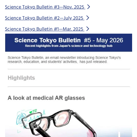
Science Tokyo Bulletin #3—Nov. 2025
Science Tokyo Bulletin #2—July 2025
Science Tokyo Bulletin #1—Mar. 2025