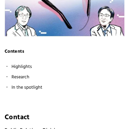
Contents
Highlights
Research
In the spotlight
Contact