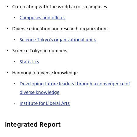
Co-creating with the world across campuses
Campuses and offices
Diverse education and research organizations
Science Tokyo’s organizational units
Science Tokyo in numbers
Statistics
Harmony of diverse knowledge
Developing future leaders through a convergence of
diverse knowledge
Institute for Liberal Arts
Integrated Report