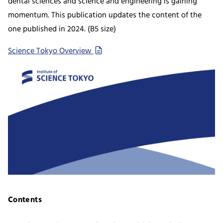
dental sciences and science and engineering is gaining
momentum. This publication updates the content of the
one published in 2024. (B5 size)
Science Tokyo Overview
Contents