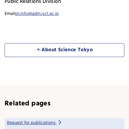
Public Relations Division
Email
pr.info@adm.isct.ac.jp
About Science Tokyo
Related pages
Request for publications