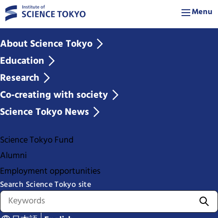
Menu
About Science Tokyo
Education
Research
Co-creating with society
Science Tokyo News
Science Tokyo Fund
Alumni
Employment opportunities
Search Science Tokyo site