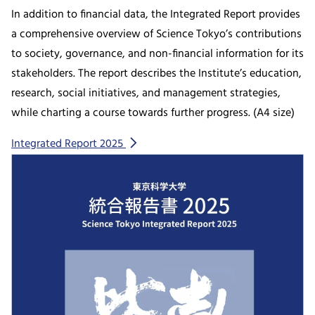
In addition to financial data, the Integrated Report provides
a comprehensive overview of Science Tokyo’s contributions
to society, governance, and non-financial information for its
stakeholders. The report describes the Institute’s education,
research, social initiatives, and management strategies,
while charting a course towards further progress. (A4 size)
Integrated Report 2025