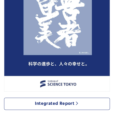
Integrated Report